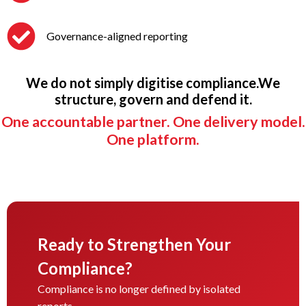
Governance-aligned reporting
We do not simply digitise compliance.
We
structure, govern and defend it.
One accountable partner. One delivery model.
One platform.
Ready to Strengthen Your
Compliance?
Compliance is no longer defined by isolated
reports.