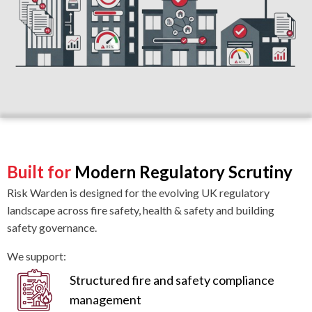
Built for
Modern Regulatory Scrutiny
Risk Warden is designed for the evolving UK regulatory
landscape across fire safety, health & safety and building
safety governance.
We support:
Structured fire and safety compliance
management