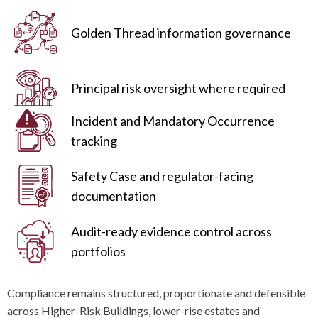
Golden Thread information governance
Principal risk oversight where required
Incident and Mandatory Occurrence
tracking
Safety Case and regulator-facing
documentation
Audit-ready evidence control across
portfolios
Compliance remains structured, proportionate and defensible
across Higher-Risk Buildings, lower-rise estates and