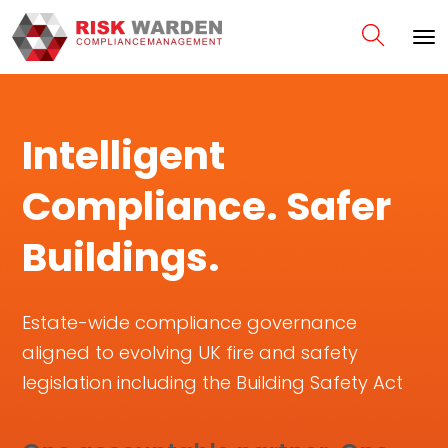
Intelligent
Compliance. Safer
Buildings.
Estate-wide compliance governance
aligned to evolving UK fire and safety
legislation including the Building Safety Act