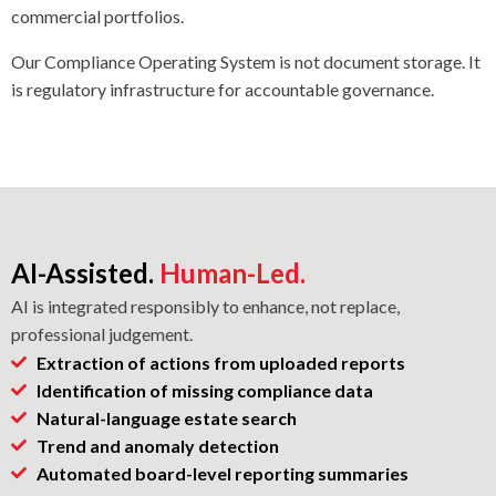
commercial portfolios.
Our Compliance Operating System is not document storage. It
is regulatory infrastructure for accountable governance.
AI-Assisted.
Human-Led.
AI is integrated responsibly to enhance, not replace,
professional judgement.
Extraction of actions from uploaded reports
Identification of missing compliance data
Natural-language estate search
Trend and anomaly detection
Automated board-level reporting summaries