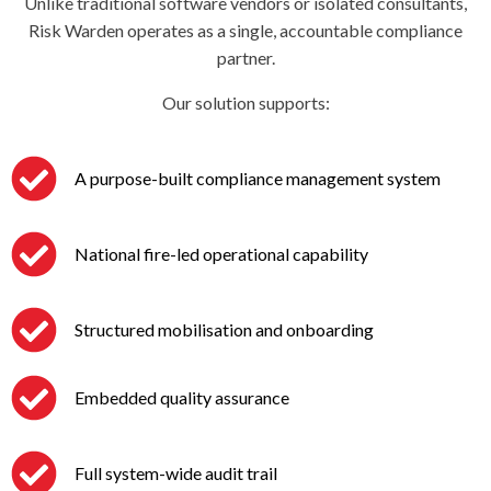
Unlike traditional software vendors or isolated consultants,
Risk Warden operates as a single, accountable compliance
partner.
Our solution supports:
A purpose-built compliance management system
National fire-led operational capability
Structured mobilisation and onboarding
Embedded quality assurance
Full system-wide audit trail