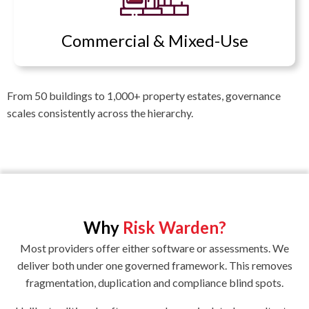
Commercial & Mixed-Use
From 50 buildings to 1,000+ property estates, governance
scales consistently across the hierarchy.
Why
Risk Warden?
Most providers offer either software or assessments. We
deliver both under one governed framework. This removes
fragmentation, duplication and compliance blind spots.