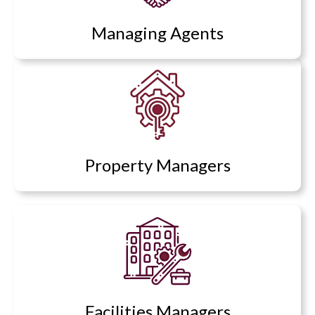
Managing Agents
Property Managers
Facilities Managers