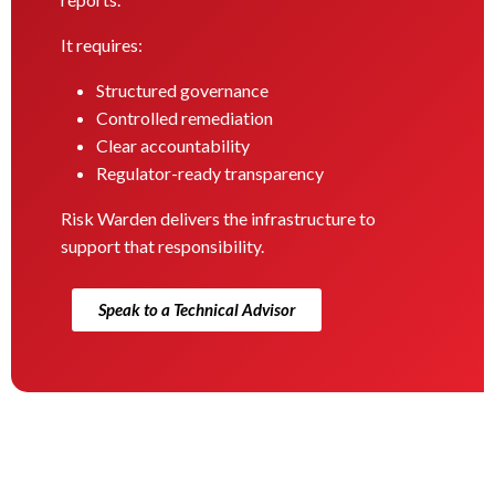
It requires:
Structured governance
Controlled remediation
Clear accountability
Regulator-ready transparency
Risk Warden delivers the infrastructure to
support that responsibility.
Speak to a Technical Advisor