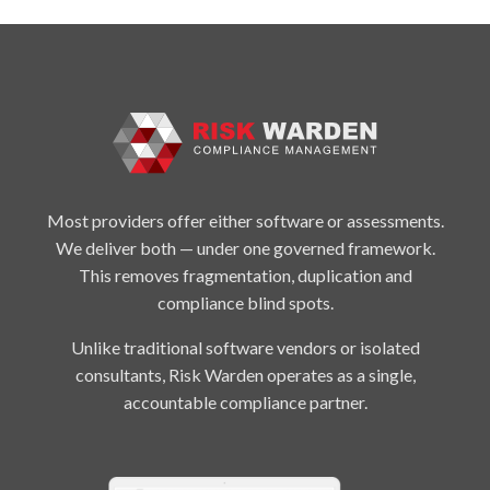
Most providers offer either software or assessments.
We deliver both — under one governed framework.
This removes fragmentation, duplication and
compliance blind spots.
Unlike traditional software vendors or isolated
consultants, Risk Warden operates as a single,
accountable compliance partner.