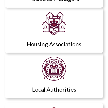
Housing Associations
Local Authorities