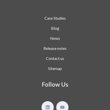
Case Studies
Blog
News
Release notes
Contact us
Sitemap
Follow Us