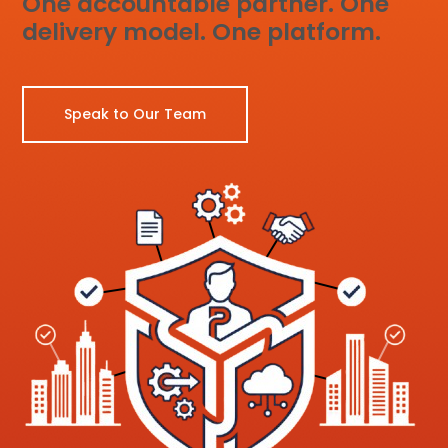
One accountable partner. One
delivery model. One platform.
Speak to Our Team