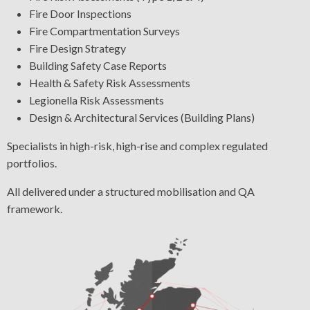
Fire Door Inspections
Fire Compartmentation Surveys
Fire Design Strategy
Building Safety Case Reports
Health & Safety Risk Assessments
Legionella Risk Assessments
Design & Architectural Services (Building Plans)
Specialists in high-risk, high-rise and complex regulated
portfolios.
All delivered under a structured mobilisation and QA
framework.