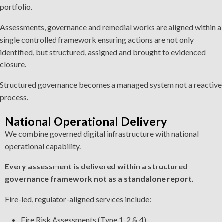
portfolio.
Assessments, governance and remedial works are aligned within a
single controlled framework ensuring actions are not only
identified, but structured, assigned and brought to evidenced
closure.
Structured governance becomes a managed system not a reactive
process.
National Operational Delivery
We combine governed digital infrastructure with national
operational capability.
Every assessment is delivered within a structured
governance framework not as a standalone report.
Fire-led, regulator-aligned services include:
Fire Risk Assessments (Type 1, 2 & 4)