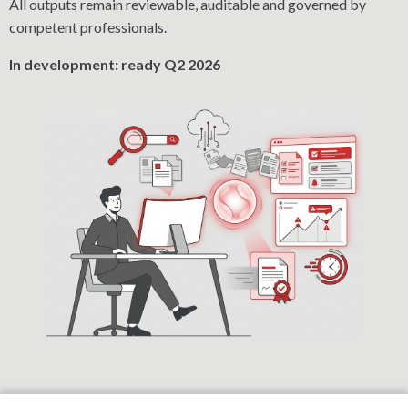
All outputs remain reviewable, auditable and governed by
competent professionals.
In development: ready Q2 2026