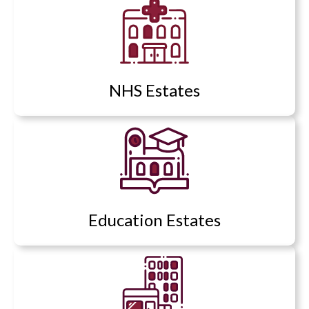
NHS Estates
Education Estates