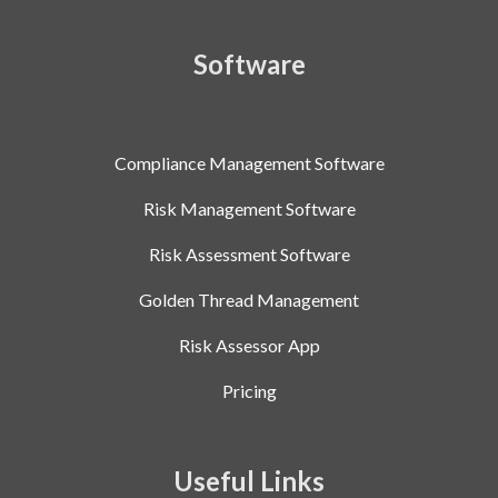
Software
Compliance Management Software
Risk Management Software
Risk Assessment Software
Golden Thread Management
Risk Assessor App
Pricing
Useful Links