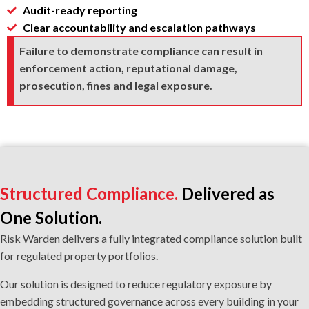
Audit-ready reporting
Clear accountability and escalation pathways
Failure to demonstrate compliance can result in
enforcement action, reputational damage,
prosecution, fines and legal exposure.
Structured Compliance.
Delivered as
One Solution.
Risk Warden delivers a fully integrated compliance solution built
for regulated property portfolios.
Our solution is designed to reduce regulatory exposure by
embedding structured governance across every building in your