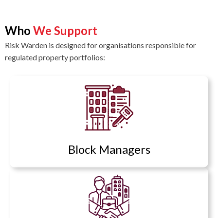
Who
We Support
Risk Warden is designed for organisations responsible for
regulated property portfolios:
Block Managers