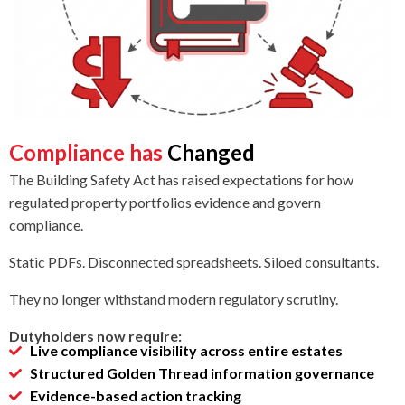
Compliance has
Changed
The Building Safety Act has raised expectations for how
regulated property portfolios evidence and govern
compliance.
Static PDFs. Disconnected spreadsheets. Siloed consultants.
They no longer withstand modern regulatory scrutiny.
Dutyholders now require:
Live compliance visibility across entire estates
Structured Golden Thread information governance
Evidence-based action tracking