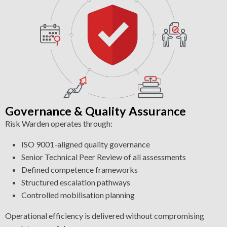
Governance & Quality Assurance
Risk Warden operates through:
ISO 9001-aligned quality governance
Senior Technical Peer Review of all assessments
Defined competence frameworks
Structured escalation pathways
Controlled mobilisation planning
Operational efficiency is delivered without compromising