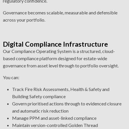
regulatory confidence.
Governance becomes scalable, measurable and defensible
across your portfolio.
Digital Compliance Infrastructure
Our Compliance Operating System is a structured, cloud-
based compliance platform designed for estate-wide
governance from asset level through to portfolio oversight.
You can:
Track Fire Risk Assessments, Health & Safety and
Building Safety compliance
Govern prioritised actions through to evidenced closure
and automatic risk reduction
Manage PPM and asset-linked compliance
Maintain version-controlled Golden Thread