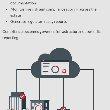
documentation
Monitor live risk and compliance scoring across the
estate
Generate regulator-ready reports
Compliance becomes governed infrastructure not periodic
reporting.