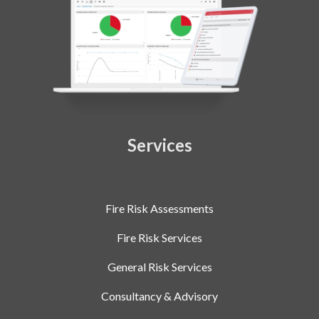
Services
Fire Risk Assessments
Fire Risk Services
General Risk Services
Consultancy & Advisory