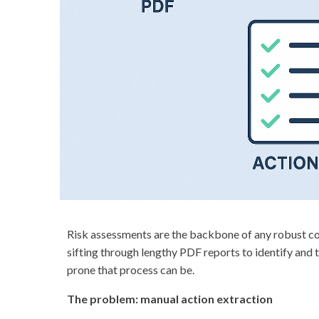
Risk assessments are the backbone of any robust comp
sifting through lengthy PDF reports to identify and
prone that process can be.
The problem: manual action extraction