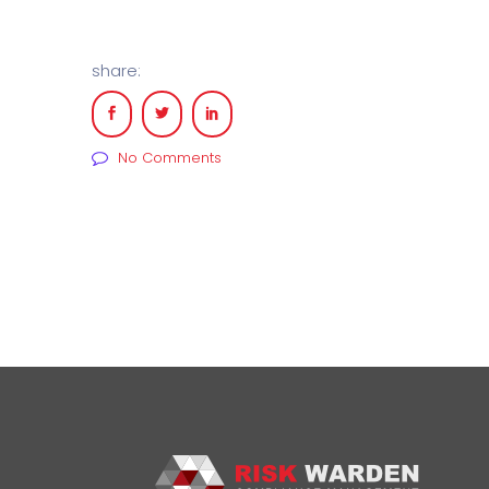
share:
No Comments