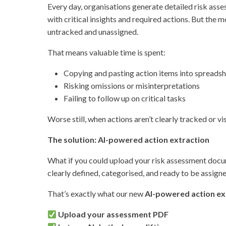
Every day, organisations generate detailed risk asse
with critical insights and required actions. But the 
untracked and unassigned.
That means valuable time is spent:
Copying and pasting action items into spreads
Risking omissions or misinterpretations
Failing to follow up on critical tasks
Worse still, when actions aren’t clearly tracked or 
The solution: AI-powered action extraction
What if you could upload your risk assessment docum
clearly defined, categorised, and ready to be assigne
That’s exactly what our new
AI-powered action ex
Upload your assessment PDF