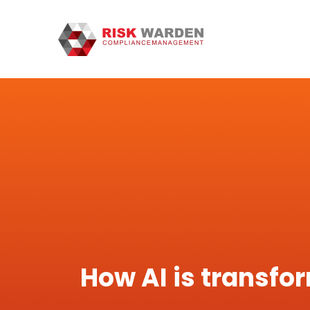
How AI is transfo