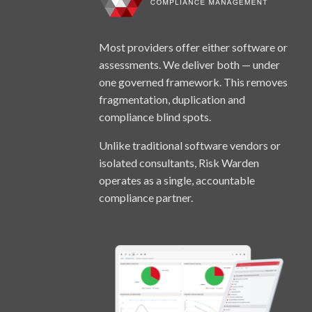
Most providers offer either software or
assessments. We deliver both — under
one governed framework. This removes
fragmentation, duplication and
compliance blind spots.
Unlike traditional software vendors or
isolated consultants, Risk Warden
operates as a single, accountable
compliance partner.