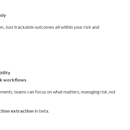
sly
. Just trackable outcomes all within your risk and
ility
isk workflows
sments, teams can focus on what matters,
managing risk
, not
tion extraction
in beta.