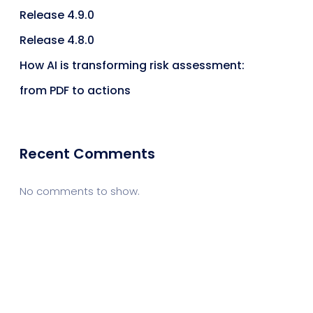
Release 4.9.0
Release 4.8.0
How AI is transforming risk assessment:
from PDF to actions
Recent Comments
No comments to show.