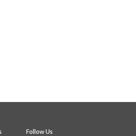
s
Follow Us