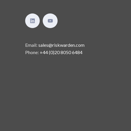
Email:
sales@riskwarden.com
Phone:
+44 (0)20 8050 6484