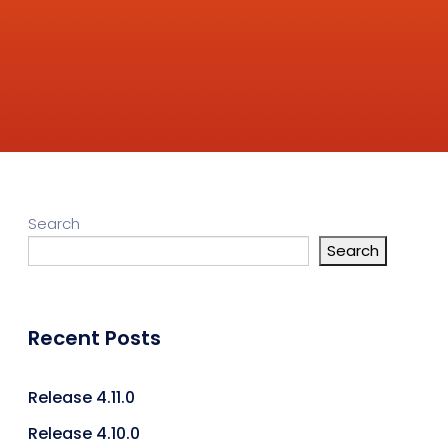
Search
Search
Recent Posts
Release 4.11.0
Release 4.10.0