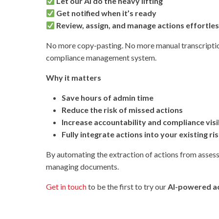
Let our AI do the heavy lifting
Get notified when it’s ready
Review, assign, and manage actions effortles
No more copy-pasting. No more manual transcription
compliance management system.
Why it matters
Save hours of admin time
Reduce the risk of missed actions
Increase accountability and compliance visib
Fully integrate actions into your existing r
By automating the extraction of actions from asses
managing documents.
Get in touch
to be the first to try our
AI-powered ac