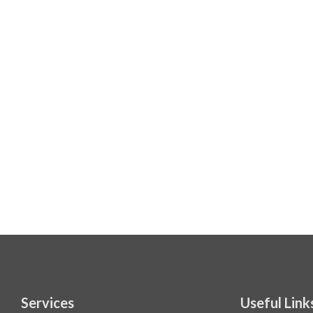
Services
Useful Link