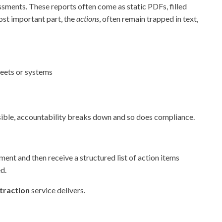
ssments. These reports often come as static PDFs, filled
most important part, the
actions
, often remain trapped in text,
heets or systems
visible, accountability breaks down and so does compliance.
ent and then receive a structured list of action items
d.
traction
service delivers.