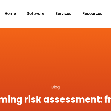
Home
Software
Services
Resources
Blog
rming risk assessment: f