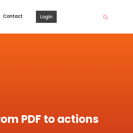
Contact
Login
rom PDF to actions