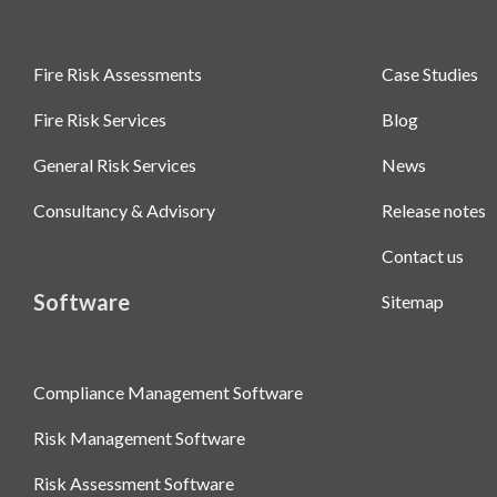
Fire Risk Assessments
Case Studies
Fire Risk Services
Blog
General Risk Services
News
Consultancy & Advisory
Release notes
Contact us
Software
Sitemap
Compliance Management Software
Risk Management Software
Risk Assessment Software