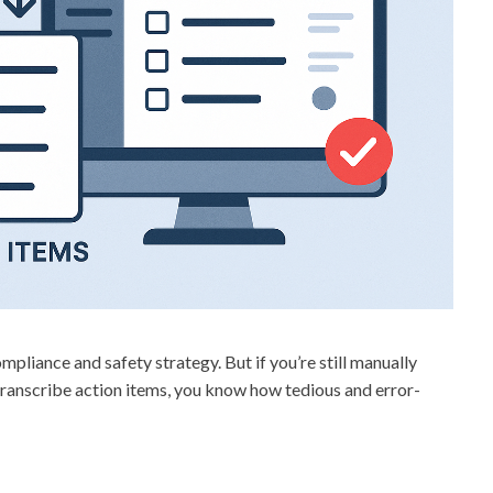
liance and safety strategy. But if you’re still manually
 transcribe action items, you know how tedious and error-