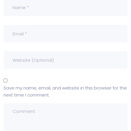
Save my name, email, and website in this browser for the
next time I comment.