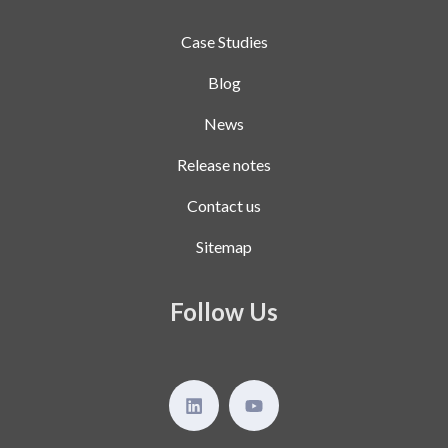
Case Studies
Blog
News
Release notes
Contact us
Sitemap
Follow Us