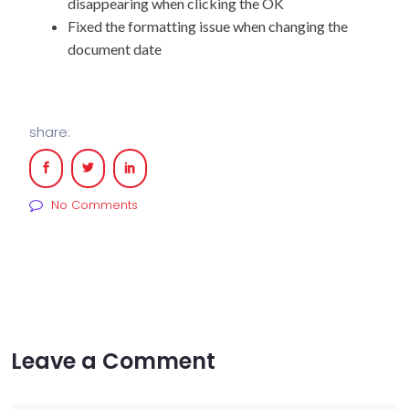
disappearing when clicking the OK
Fixed the formatting issue when changing the
document date
share:
No Comments
Leave a Comment