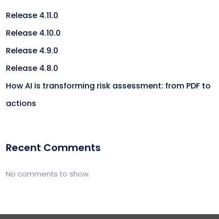
Release 4.11.0
Release 4.10.0
Release 4.9.0
Release 4.8.0
How AI is transforming risk assessment: from PDF to
actions
Recent Comments
No comments to show.