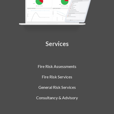
Services
Fire Risk Assessments
Fire Risk Services
General Risk Services
Consultancy & Advisory