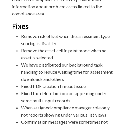
information about problem areas linked to the
compliance area.
Fixes
Remove risk offset when the assessment type
scoring is disabled
Remove the asset cell in print mode when no
asset is selected
We have distributed our background task
handling to reduce waiting time for assessment
downloads and others
Fixed PDF creation timeout issue
Fixed the delete button not appearing under
some multi-input records
When assigned compliance manager role only,
not reports showing under various list views
Confirmation messages were sometimes not