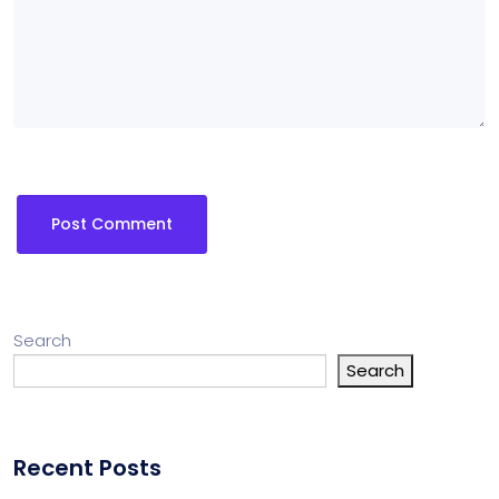
Search
Search
Recent Posts