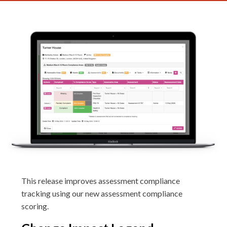
This release improves assessment compliance
tracking using our new assessment compliance
scoring.