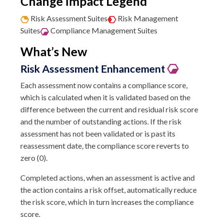
Change Impact Legend
Risk Assessment Suites
Risk Management
Suites
Compliance Management Suites
What’s New
Risk Assessment Enhancement
Each assessment now contains a compliance score,
which is calculated when it is validated based on the
difference between the current and residual risk score
and the number of outstanding actions. If the risk
assessment has not been validated or is past its
reassessment date, the compliance score reverts to
zero (0).
Completed actions, when an assessment is active and
the action contains a risk offset, automatically reduce
the risk score, which in turn increases the compliance
score.