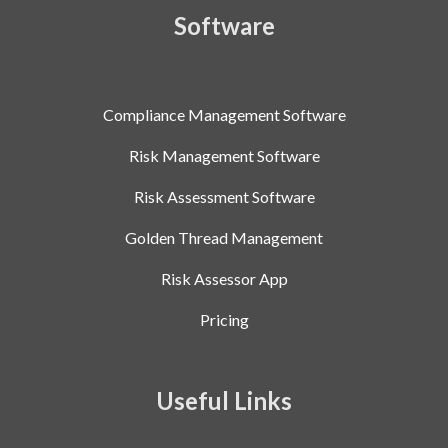
Software
Compliance Management Software
Risk Management Software
Risk Assessment Software
Golden Thread Management
Risk Assessor App
Pricing
Useful Links