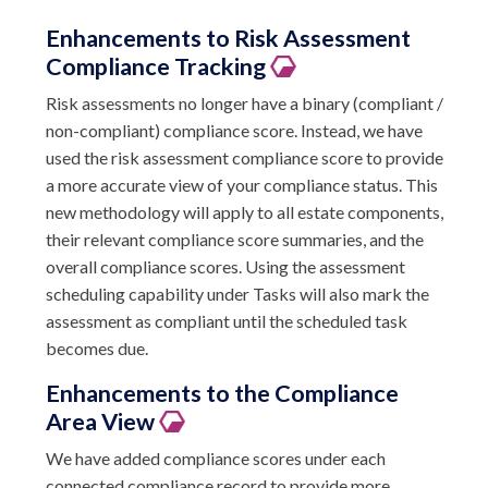
Enhancements to Risk Assessment
Compliance Tracking
Risk assessments no longer have a binary (compliant /
non-compliant) compliance score. Instead, we have
used the risk assessment compliance score to provide
a more accurate view of your compliance status. This
new methodology will apply to all estate components,
their relevant compliance score summaries, and the
overall compliance scores. Using the assessment
scheduling capability under Tasks will also mark the
assessment as compliant until the scheduled task
becomes due.
Enhancements to the Compliance
Area View
We have added compliance scores under each
connected compliance record to provide more