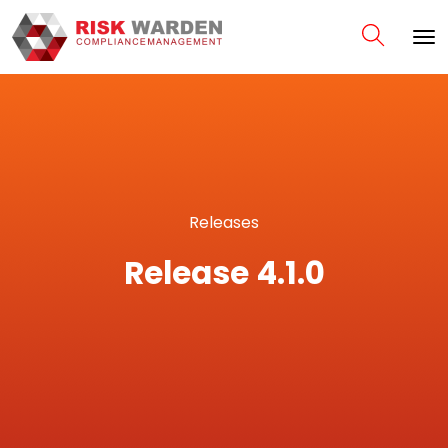
Releases
Release 4.1.0