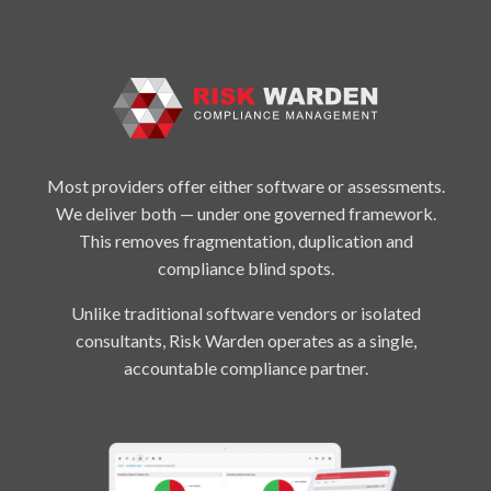
Most providers offer either software or assessments.
We deliver both — under one governed framework.
This removes fragmentation, duplication and
compliance blind spots.
Unlike traditional software vendors or isolated
consultants, Risk Warden operates as a single,
accountable compliance partner.