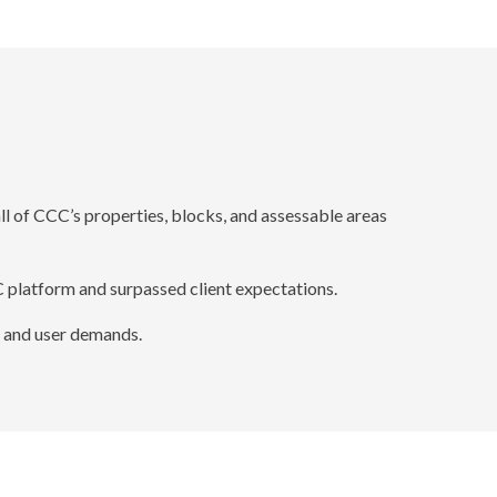
 of CCC’s properties, blocks, and assessable areas
 platform and surpassed client expectations.
 and user demands.