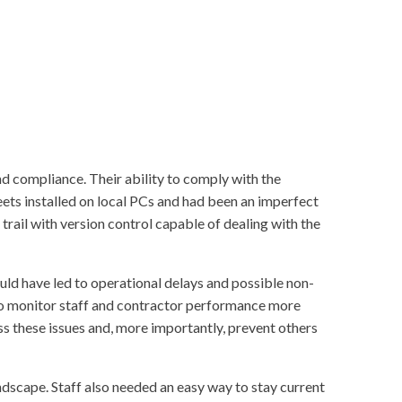
d compliance. Their ability to comply with the
ets installed on local PCs and had been an imperfect
trail with version control capable of dealing with the
ld have led to operational delays and possible non-
to monitor staff and contractor performance more
ss these issues and, more importantly, prevent others
dscape. Staff also needed an easy way to stay current