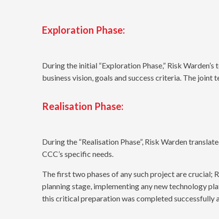
Exploration Phase:
During the initial “Exploration Phase,” Risk Warden’s
business vision, goals and success criteria. The joint 
Realisation Phase:
During the “Realisation Phase”, Risk Warden translate
CCC’s specific needs.
The first two phases of any such project are crucial
planning stage, implementing any new technology plat
this critical preparation was completed successfully