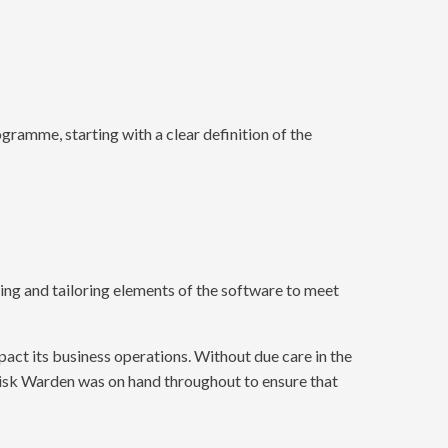
gramme, starting with a clear definition of the
ing and tailoring elements of the software to meet
act its business operations. Without due care in the
Risk Warden was on hand throughout to ensure that