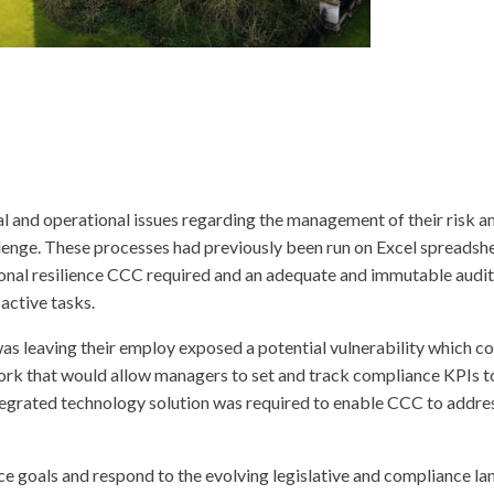
 and operational issues regarding the management of their risk an
enge. These processes had previously been run on Excel spreadshe
tional resilience CCC required and an adequate and immutable audit 
active tasks.
leaving their employ exposed a potential vulnerability which cou
ework that would allow managers to set and track compliance KPIs 
ntegrated technology solution was required to enable CCC to addre
 goals and respond to the evolving legislative and compliance lan