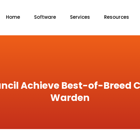
Home
Software
Services
Resources
ncil Achieve Best-of-Breed C
Warden