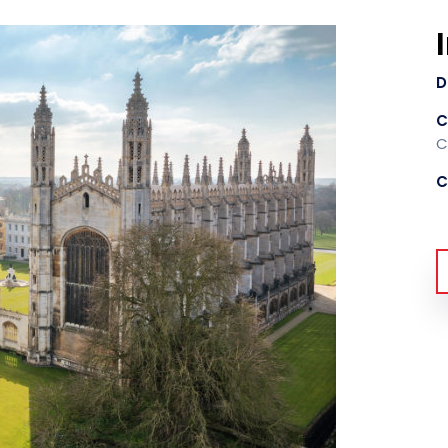
D
C
C
C