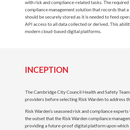
with risk and compliance-related tasks. The required s
compliance management solution that records that a 
should be securely stored as it is needed to feed ope
API access to all data collected or derived. This ab
modern cloud-based digital platforms.
INCEPTION
The Cambridge City Council Health and Safety Team s
providers before selecting Risk Warden to address th
Risk Warden’s seasoned risk and compliance experts 
the outset that the Risk Warden compliance manageme
providing a future-proof digital platform upon which 