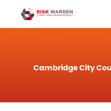
Cambridge City Cou