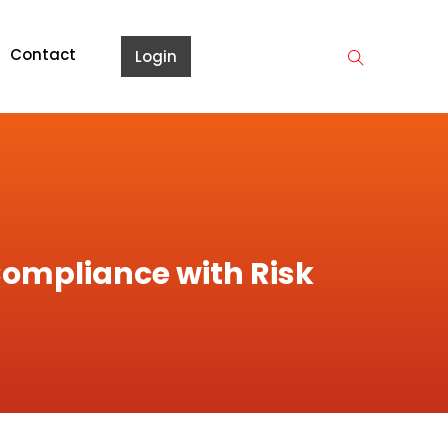
Contact
Login
ompliance with Risk