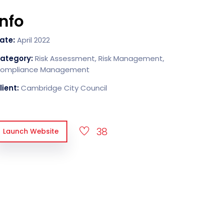
Info
ate:
April 2022
ategory:
Risk Assessment, Risk Management,
ompliance Management
lient:
Cambridge City Council
38
Launch Website