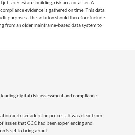
obs per estate, building, risk area or asset. A
compliance evidence is gathered on time. This data
udit purposes. The solution should therefore include
oving from an older mainframe-based data system to
leading digital risk assessment and compliance
tion and user adoption process. It was clear from
of issues that CCC had been experiencing and
n is set to bring about.