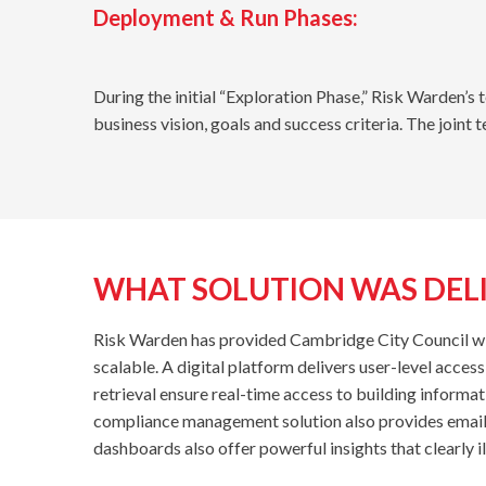
Deployment & Run Phases:
During the initial “Exploration Phase,” Risk Warden’s
business vision, goals and success criteria. The joint 
WHAT SOLUTION WAS DEL
Risk Warden has provided Cambridge City Council with
scalable. A digital platform delivers user-level acces
retrieval ensure real-time access to building informat
compliance management solution also provides email r
dashboards also offer powerful insights that clearly 