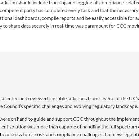
olution should include tracking and logging all compliance-related j
competent party has completed every task and that the necessary 
rational dashboards, compile reports and be easily accessible for a
ility to share data securely in real-time was paramount for CCC m
elected and reviewed possible solutions from several of the UK’s 
e Council’s specific challenges and evolving regulatory landscape.
were on hand to guide and support CCC throughout the implementa
nt solution was more than capable of handling the full spectrum 
to address future risk and compliance challenges that new regulatio