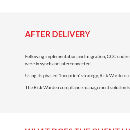
AFTER DELIVERY
Following implementation and migration, CCC unders
were in synch and interconnected.
Using its phased “Inception” strategy, Risk Warden’
The Risk Warden compliance management solution is 