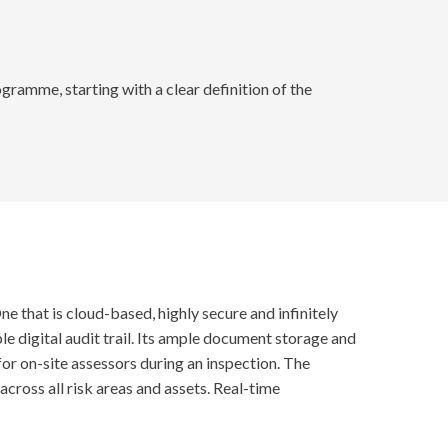
gramme, starting with a clear definition of the
that is cloud-based, highly secure and infinitely
le digital audit trail. Its ample document storage and
for on-site assessors during an inspection. The
ross all risk areas and assets. Real-time