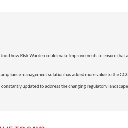
tood how Risk Warden could make improvements to ensure that all
s compliance management solution has added more value to the CCC
constantly updated to address the changing regulatory landscape