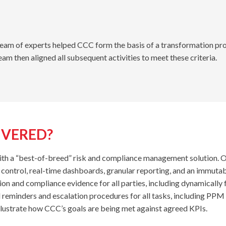
 team of experts helped CCC form the basis of a transformation pro
team then aligned all subsequent activities to meet these criteria.
IVERED?
 a “best-of-breed” risk and compliance management solution. One 
s control, real-time dashboards, granular reporting, and an immutab
ion and compliance evidence for all parties, including dynamically 
eminders and escalation procedures for all tasks, including PPM ac
illustrate how CCC’s goals are being met against agreed KPIs.