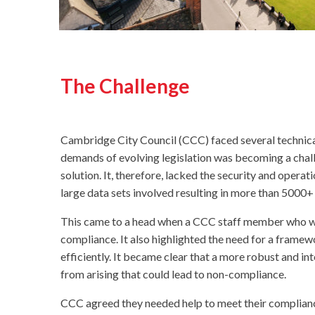
The Challenge
Cambridge City Council (CCC) faced several technical
demands of evolving legislation was becoming a chall
solution. It, therefore, lacked the security and opera
large data sets involved resulting in more than 5000+ 
This came to a head when a CCC staff member who was 
compliance. It also highlighted the need for a fram
efficiently. It became clear that a more robust and i
from arising that could lead to non-compliance.
CCC agreed they needed help to meet their compliance