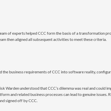
 team of experts helped CCC form the basis of a transformation pro
team then aligned all subsequent activities to meet these criteria.
d the business requirements of CCC into software reality, configur
; Risk Warden understood that CCC’s dilemma was real and could imp
form and related business processes can lead to genuine issues. 
 and signed off by CCC.