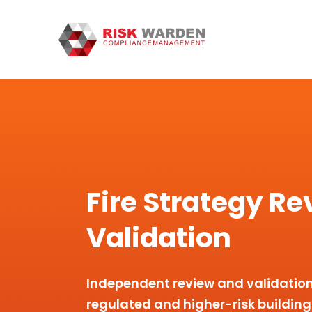
Fire Strategy Re
Validation
Independent review and validation o
regulated and higher-risk building