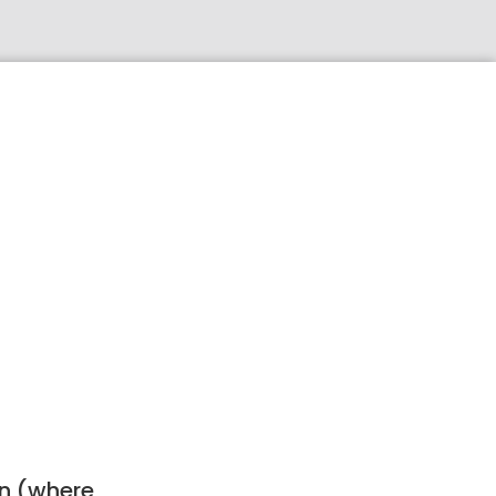
ion (where