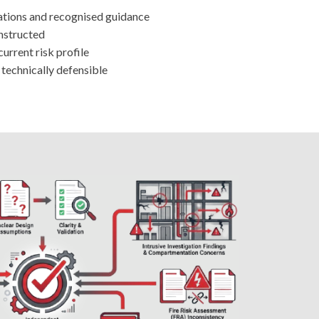
ations and recognised guidance
onstructed
urrent risk profile
d technically defensible