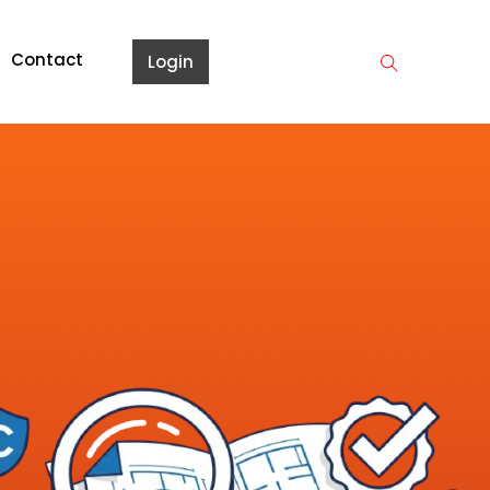
Contact
Login