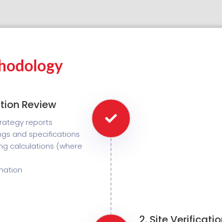
hodology
tion Review
strategy reports
gs and specifications
ing calculations (where
rmation
2. Site Verificat