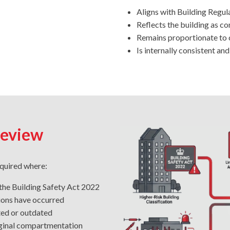
Aligns with Building Regul
Reflects the building as c
Remains proportionate to c
Is internally consistent an
Review
equired where:
 the Building Safety Act 2022
tions have occurred
ted or outdated
riginal compartmentation