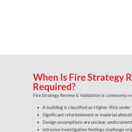
When Is Fire Strategy 
Required?
Fire Strategy Review & Validation is commonly r
A building is classified as Higher-Risk under
Significant refurbishment or material altera
Design assumptions are unclear, undocumen
Intrusive investigation findings challenge o