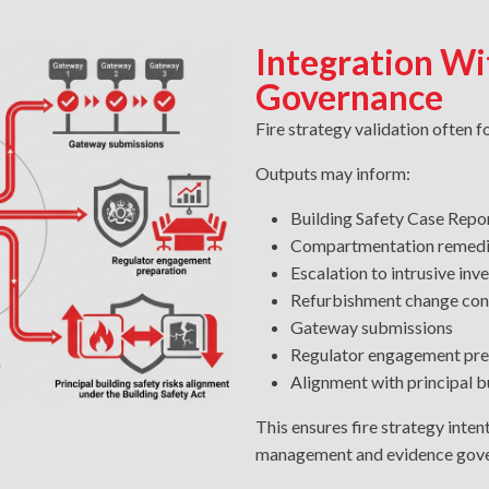
Integration Wi
Governance
Fire strategy validation often 
Outputs may inform:
Building Safety Case Rep
Compartmentation remed
Escalation to intrusive inv
Refurbishment change con
Gateway submissions
Regulator engagement pre
Alignment with principal bu
This ensures fire strategy intent
management and evidence gove