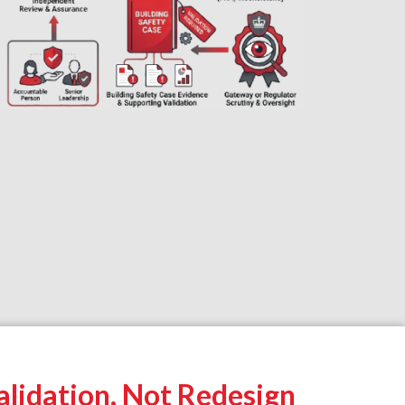
lidation, Not Redesign