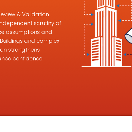
Review & Validation
 independent scrutiny of
ance assumptions and
k Buildings and complex
ion strengthens
ance confidence.