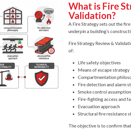
What is Fire S
Validation?
A Fire Strategy sets out the fir
underpin a building’s construct
Fire Strategy Review & Validat
of:
Life safety objectives
Means of escape strategy
Compartmentation philos
Fire detection and alarm s
Smoke control assumption
Fire-fighting access and fac
Evacuation approach
Structural fire resistance 
The objective is to confirm that