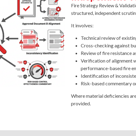
Fire Strategy Review & Validatio
structured, independent scrutin
It involves:
Technical review of existi
Cross-checking against bu
Review of fire resistance 
Verification of alignment
performance-based fire eng
Identification of inconsiste
Risk-based commentary on
Where material deficiencies ar
provided.