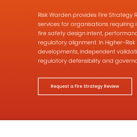
Risk Warden provides Fire Strategy 
services for organisations requiring
fire safety design intent, perform
regulatory alignment. In Higher-Ris
developments, independent validat
regulatory defensibility and govern
Request a Fire Strategy Review