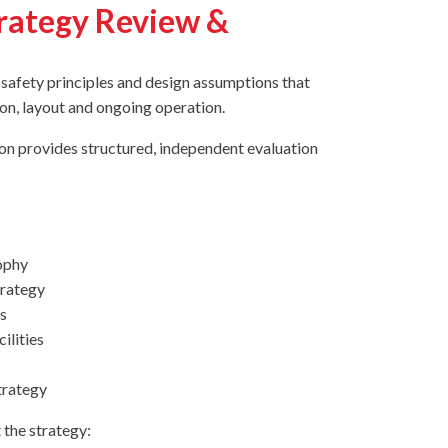
trategy Review &
e safety principles and design assumptions that
ion, layout and ongoing operation.
ion provides structured, independent evaluation
ophy
trategy
s
ilities
strategy
 the strategy: