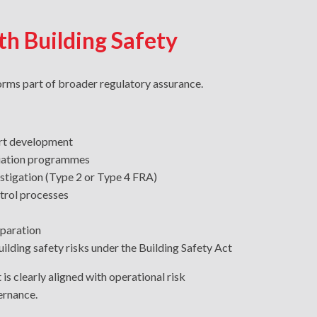
th Building Safety
forms part of broader regulatory assurance.
ort development
iation programmes
estigation (Type 2 or Type 4 FRA)
trol processes
paration
ilding safety risks under the Building Safety Act
 is clearly aligned with operational risk
rnance.