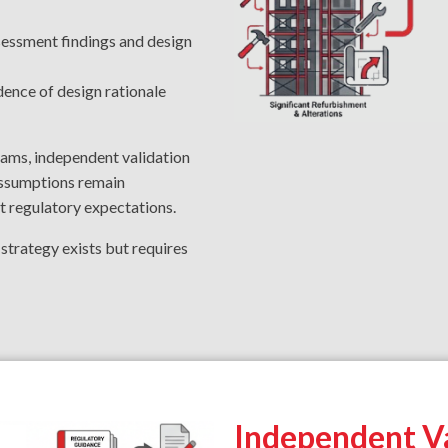
sessment findings and design
dence of design rationale
eams, independent validation
 assumptions remain
t regulatory expectations.
e strategy exists but requires
Independent Va