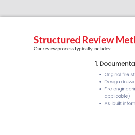
Structured Review Met
Our review process typically includes:
1. Documenta
Original fire 
Design drawin
Fire engineer
applicable)
As-built info