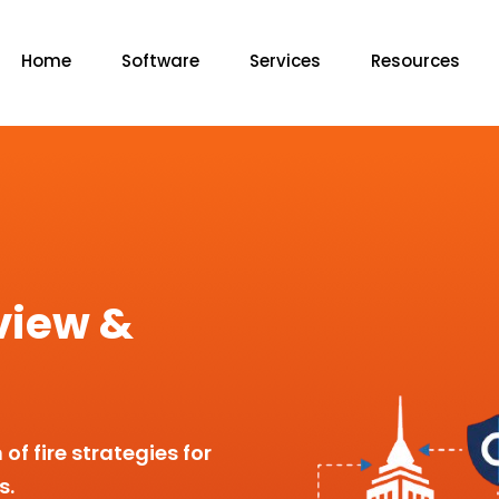
Home
Software
Services
Resources
view &
f fire strategies for
s.