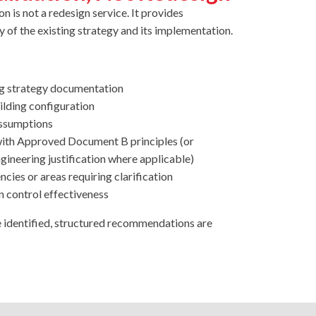
n is not a redesign service. It provides
y of the existing strategy and its implementation.
ng strategy documentation
ilding configuration
assumptions
 with Approved Document B principles (or
ineering justification where applicable)
ncies or areas requiring clarification
 control effectiveness
e identified, structured recommendations are