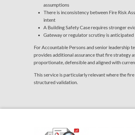
assumptions
There is inconsistency between Fire Risk As
intent
A Building Safety Case requires stronger evi
Gateway or regulator scrutiny is anticipated
For Accountable Persons and senior leadership t
provides additional assurance that fire strategy
proportionate, defensible and aligned with curren
This service is particularly relevant where the fir
structured validation.