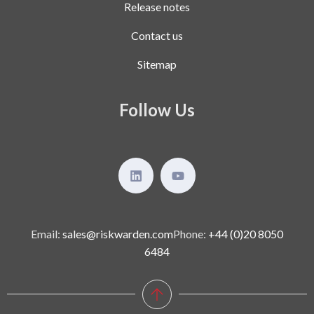
Release notes
Contact us
Sitemap
Follow Us
Email:
sales@riskwarden.com
Phone:
+44 (0)20 8050
6484