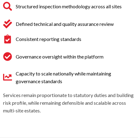
Structured inspection methodology across all sites
Defined technical and quality assurance review
Consistent reporting standards
Governance oversight within the platform
Capacity to scale nationally while maintaining
governance standards
Services remain proportionate to statutory duties and building
risk profile, while remaining defensible and scalable across
multi-site estates.