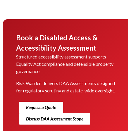
Book a Disabled Access &
Accessibility Assessment
Structured accessibility assessment supports
Equality Act compliance and defensible property
governance.
Risk Warden delivers DAA Assessments designed
for regulatory scrutiny and estate-wide oversight.
Request a Quote
Discuss DAA Assessment Scope