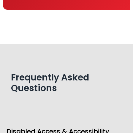
Frequently Asked
Questions
Disabled Access & Accessibility