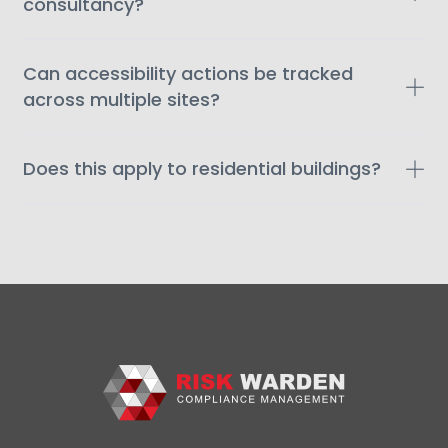
consultancy?
Can accessibility actions be tracked
across multiple sites?
Does this apply to residential buildings?