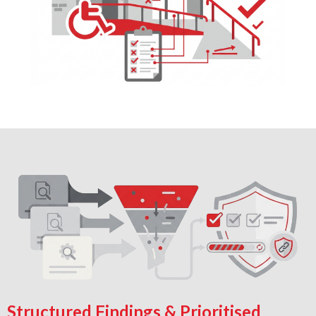
Structured Findings & Prioritised