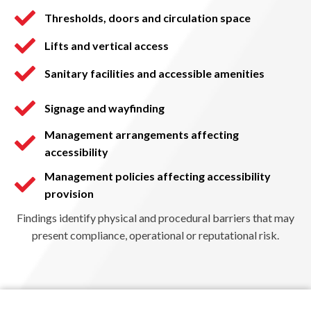
Thresholds, doors and circulation space
Lifts and vertical access
Sanitary facilities and accessible amenities
Signage and wayfinding
Management arrangements affecting
accessibility
Management policies affecting accessibility
provision
Findings identify physical and procedural barriers that may
present compliance, operational or reputational risk.