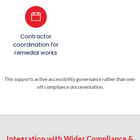
Contractor
coordination for
remedial works
This supports active accessibility governance rather than one-
off compliance documentation.
Integration with Wider Compliance &