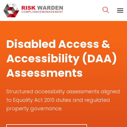
Disabled Access &
Accessibility (DAA)
Assessments
Structured accessibility assessments aligned
to Equality Act 2010 duties and regulated
property governance.