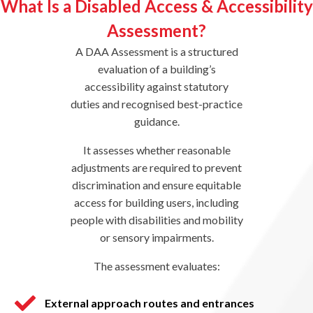
What Is a Disabled Access & Accessibility
Assessment?
A DAA Assessment is a structured
evaluation of a building’s
accessibility against statutory
duties and recognised best-practice
guidance.
It assesses whether reasonable
adjustments are required to prevent
discrimination and ensure equitable
access for building users, including
people with disabilities and mobility
or sensory impairments.
The assessment evaluates:
External approach routes and entrances