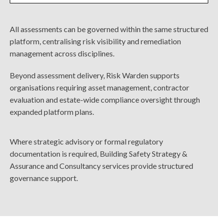
All assessments can be governed within the same structured
platform, centralising risk visibility and remediation
management across disciplines.
Beyond assessment delivery, Risk Warden supports
organisations requiring asset management, contractor
evaluation and estate-wide compliance oversight through
expanded platform plans.
Where strategic advisory or formal regulatory
documentation is required, Building Safety Strategy &
Assurance and Consultancy services provide structured
governance support.