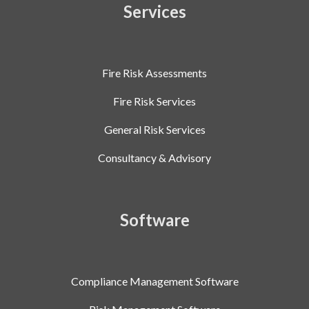
Services
Fire Risk Assessments
Fire Risk Services
General Risk Services
Consultancy & Advisory
Software
Compliance Management Software