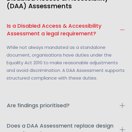
(DAA) Assessments
Is a Disabled Access & Accessibility
Assessment a legal requirement?
While not always mandated as a standalone
document, organisations have duties under the
Equality Act 2010 to make reasonable adjustments
and avoid discrimination. A DAA Assessment supports
structured compliance with these duties.
Are findings prioritised?
Does a DAA Assessment replace design