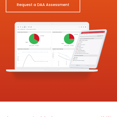
Request a DAA Assessment