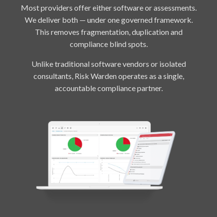
Most providers offer either software or assessments.
We deliver both — under one governed framework.
This removes fragmentation, duplication and
compliance blind spots.
Unlike traditional software vendors or isolated
consultants, Risk Warden operates as a single,
accountable compliance partner.