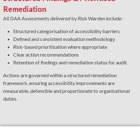
Remediation
All DAA Assessments delivered by Risk Warden include:
Structured categorisation of accessibility barriers
Defined and consistent evaluation methodology
Risk-based prioritisation where appropriate
Clear action recommendations
Retention of findings and remediation status for audit
Actions are governed within a structured remediation
framework, ensuring accessibility improvements are
measurable, defensible and proportionate to organisational
duties.