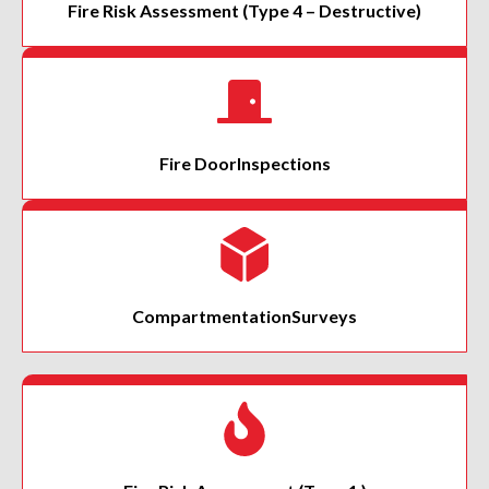
Fire Risk Assessment
(Type 4 – Destructive)
Fire Door
Inspections
Compartmentation
Surveys