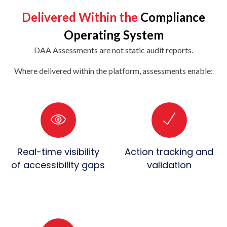
Delivered Within the
Compliance
Operating System
DAA Assessments are not static audit reports.
Where delivered within the platform, assessments enable:
Real-time visibility
Action tracking and
of accessibility gaps
validation