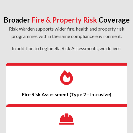
Broader
Fire & Property Risk
Coverage
Risk Warden supports wider fire, health and property risk
programmes within the same compliance environment.
In addition to Legionella Risk Assessments, we deliver:
Fire Risk Assessment
(Type 2 – Intrusive)