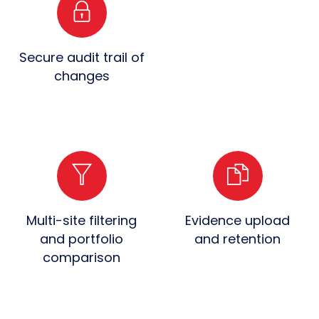
Secure audit trail of
changes
Multi-site filtering
Evidence upload
and portfolio
and retention
comparison