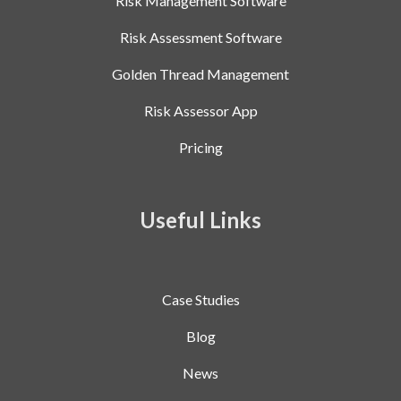
Risk Management Software
Risk Assessment Software
Golden Thread Management
Risk Assessor App
Pricing
Useful Links
Case Studies
Blog
News