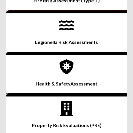
Fire Risk Assessment
(Type 1 )
Legionella Risk
Assessments
Health & Safety
Assessment
Property Risk
Evaluations (PRE)