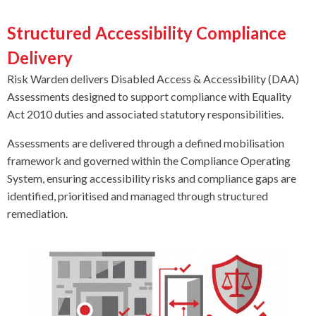
Structured Accessibility Compliance
Delivery
Risk Warden delivers Disabled Access & Accessibility (DAA)
Assessments designed to support compliance with Equality
Act 2010 duties and associated statutory responsibilities.
Assessments are delivered through a defined mobilisation
framework and governed within the Compliance Operating
System, ensuring accessibility risks and compliance gaps are
identified, prioritised and managed through structured
remediation.