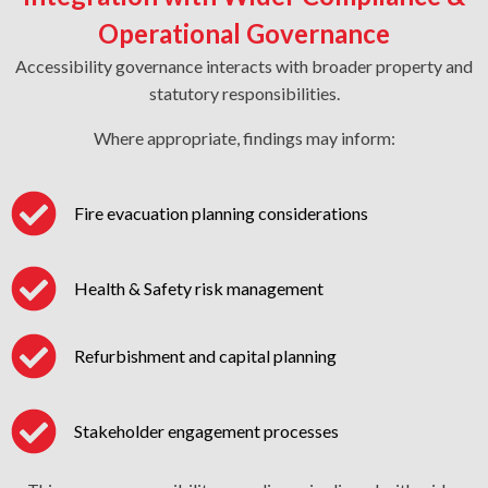
Operational Governance
Accessibility governance interacts with broader property and
statutory responsibilities.
Where appropriate, findings may inform:
Fire evacuation planning considerations
Health & Safety risk management
Refurbishment and capital planning
Stakeholder engagement processes