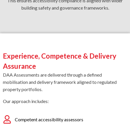
This ensures accessibility compliance is aligned with wider
building safety and governance frameworks.
Experience, Competence & Delivery
Assurance
DAA Assessments are delivered through a defined
mobilisation and delivery framework aligned to regulated
property portfolios.
Our approach includes:
Competent accessibility assessors