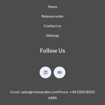
News
Release notes
Contact us
Sitemap
Follow Us
Email:
sales@riskwarden.com
Phone:
+44 (0)20 8050
6484