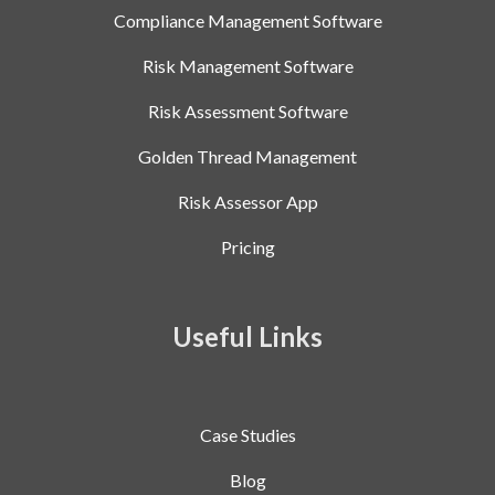
Compliance Management Software
Risk Management Software
Risk Assessment Software
Golden Thread Management
Risk Assessor App
Pricing
Useful Links
Case Studies
Blog