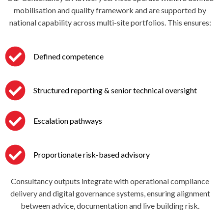
mobilisation and quality framework and are supported by
national capability across multi-site portfolios. This ensures:
Defined competence
Structured reporting & senior technical oversight
Escalation pathways
Proportionate risk-based advisory
Consultancy outputs integrate with operational compliance
delivery and digital governance systems, ensuring alignment
between advice, documentation and live building risk.