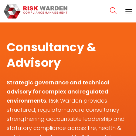
Consultancy &
Advisory
Strategic governance and technical
advisory for complex and regulated
environments.
Risk Warden provides
structured, regulator-aware consultancy
strengthening accountable leadership and
statutory compliance across fire, health &