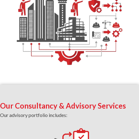
Our Consultancy & Advisory Services
Our advisory portfolio includes: