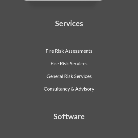
Services
Fire Risk Assessments
Fire Risk Services
General Risk Services
Consultancy & Advisory
Software