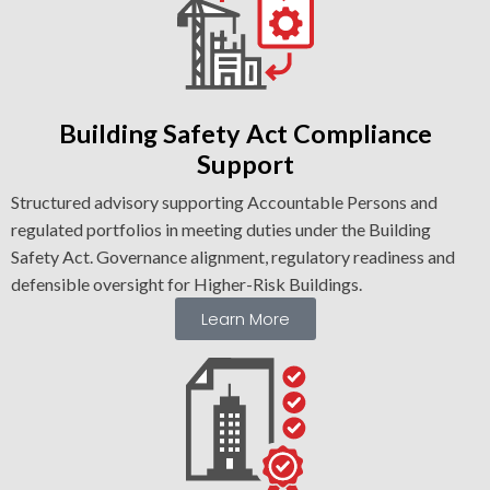
Building Safety Act Compliance
Support
Structured advisory supporting Accountable Persons and
regulated portfolios in meeting duties under the Building
Safety Act. Governance alignment, regulatory readiness and
defensible oversight for Higher-Risk Buildings.
Learn More