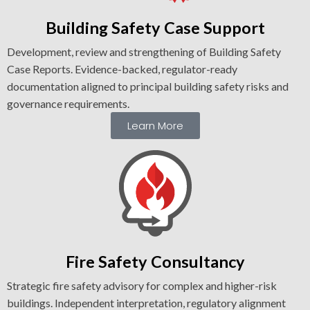
Building Safety Case Support
Development, review and strengthening of Building Safety
Case Reports. Evidence-backed, regulator-ready
documentation aligned to principal building safety risks and
governance requirements.
Learn More
Fire Safety Consultancy
Strategic fire safety advisory for complex and higher-risk
buildings. Independent interpretation, regulatory alignment