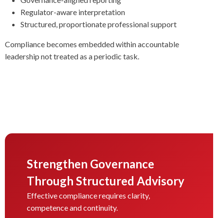
Regulator-aware interpretation
Structured, proportionate professional support
Compliance becomes embedded within accountable
leadership not treated as a periodic task.
Strengthen Governance
Through Structured Advisory
Effective compliance requires clarity,
competence and continuity.