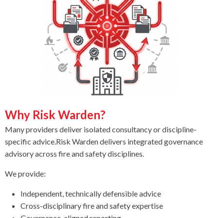
Why Risk Warden?
Many providers deliver isolated consultancy or discipline-
specific advice.
Risk Warden delivers integrated governance
advisory across fire and safety disciplines.
We provide:
Independent, technically defensible advice
Cross-disciplinary fire and safety expertise
Governance-aligned reporting