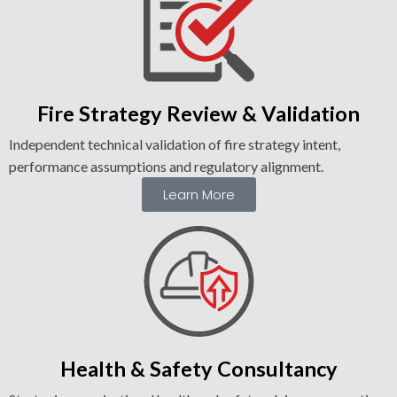
Fire Strategy Review & Validation
Independent technical validation of fire strategy intent,
performance assumptions and regulatory alignment.
Learn More
Health & Safety Consultancy