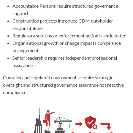
Accountable Persons require structured governance
support
Construction projects introduce CDM dutyholder
responsibilities
Regulatory scrutiny or enforcement action is anticipated
Organisational growth or change impacts compliance
arrangements
Senior leadership requires independent professional
assurance
Complex and regulated environments require strategic
oversight and structured governance assurance not reactive
compliance.