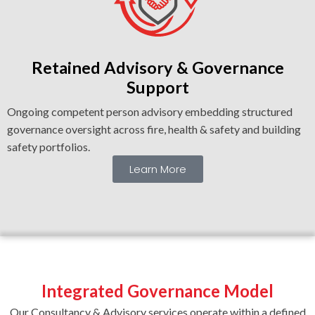
Retained Advisory & Governance
Support
Ongoing competent person advisory embedding structured
governance oversight across fire, health & safety and building
safety portfolios.
Learn More
Integrated Governance Model
Our Consultancy & Advisory services operate within a defined