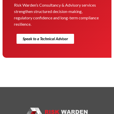
Risk Warden’s Consultancy & Advisory services
strengthen structured decision-making,
regulatory confidence and long-term compliance
resilience.
Speak to a Technical Advisor