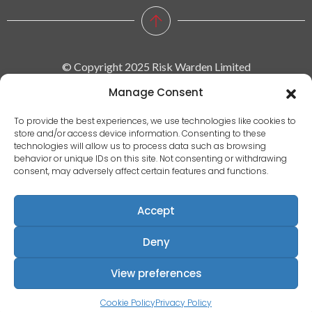
© Copyright 2025 Risk Warden Limited
Manage Consent
Company Reg. 09590964 | VAT No. 287629743
To provide the best experiences, we use technologies like cookies to
store and/or access device information. Consenting to these
Privacy policy
technologies will allow us to process data such as browsing
behavior or unique IDs on this site. Not consenting or withdrawing
|
consent, may adversely affect certain features and functions.
Terms & conditions
|
Accept
EULA
|
Deny
Terms of use
Registered Address: Communication House, Victoria Avenue,
View preferences
Camberley, Surrey, England, GU15 3HX
Cookie Policy
Privacy Policy