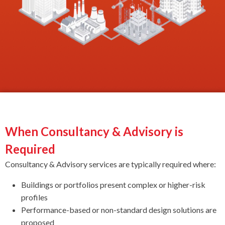
When Consultancy & Advisory is
Required
Consultancy & Advisory services are typically required where:
Buildings or portfolios present complex or higher-risk
profiles
Performance-based or non-standard design solutions are
proposed