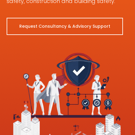
safety, construction and building safety.
Request Consultancy & Advisory Support