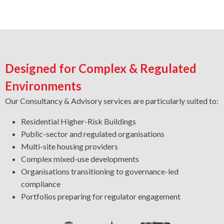
Designed for Complex & Regulated
Environments
Our Consultancy & Advisory services are particularly suited to:
Residential Higher-Risk Buildings
Public-sector and regulated organisations
Multi-site housing providers
Complex mixed-use developments
Organisations transitioning to governance-led
compliance
Portfolios preparing for regulator engagement