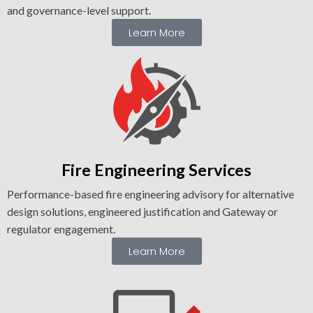
and governance-level support.
Learn More
Fire Engineering Services
Performance-based fire engineering advisory for alternative
design solutions, engineered justification and Gateway or
regulator engagement.
Learn More