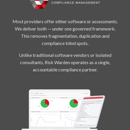
Most providers offer either software or assessments.
We deliver both — under one governed framework.
This removes fragmentation, duplication and
compliance blind spots.
Unlike traditional software vendors or isolated
consultants, Risk Warden operates as a single,
accountable compliance partner.