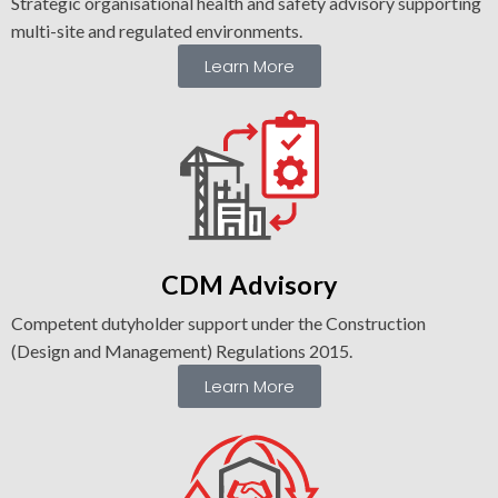
Strategic organisational health and safety advisory supporting
multi-site and regulated environments.
Learn More
CDM
Advisory
Competent dutyholder support under the Construction
(Design and Management) Regulations 2015.
Learn More