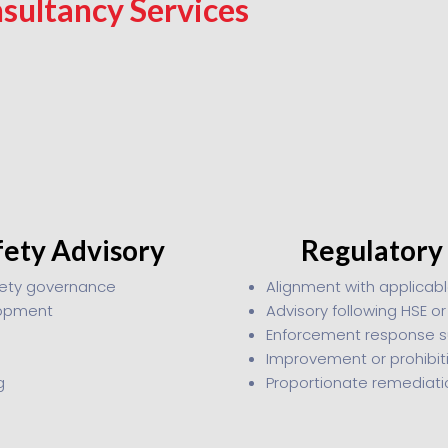
sultancy Services
fety Advisory
Regulatory
fety governance
Alignment with applicabl
lopment
Advisory following HSE o
Enforcement response s
Improvement or prohibit
g
Proportionate remediat