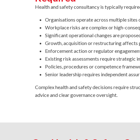
Health and safety consultancy is typically requir
Organisations operate across multiple sites o
Workplace risks are complex or high-conse
Significant operational changes are propose
Growth, acquisition or restructuring affect
Enforcement action or regulator engagement
Existing risk assessments require strategic i
Policies, procedures or competence framewo
Senior leadership requires independent assu
Complex health and safety decisions require struc
advice and clear governance oversight.