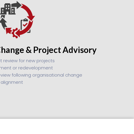
Change & Project Advisory
t review for new projects
shment or redevelopment
eview following organisational change
 alignment