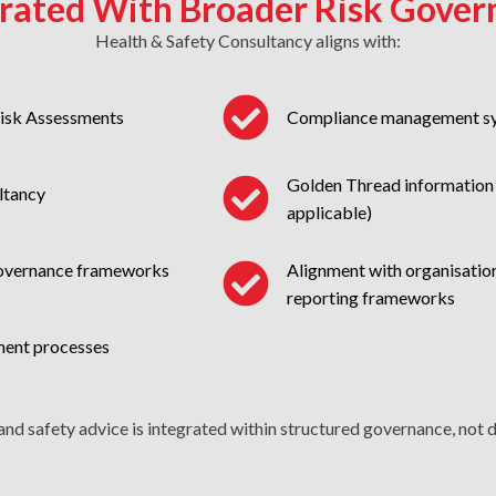
grated With Broader Risk Gover
Health & Safety Consultancy aligns with:
Risk Assessments
Compliance management s
Golden Thread information 
ltancy
applicable)
Alignment with organisation
governance frameworks
reporting frameworks
ment processes
and safety advice is integrated within structured governance, not de