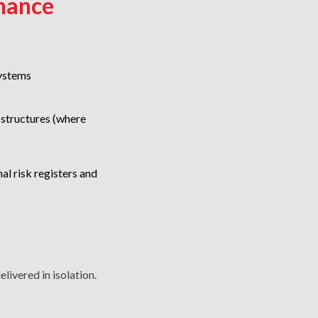
nance
ystems
structures (where
al risk registers and
livered in isolation.