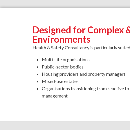
Designed for Complex 
Environments
Health & Safety Consultancy is particularly suited
Multi-site organisations
Public-sector bodies
Housing providers and property managers
Mixed-use estates
Organisations transitioning from reactive t
management