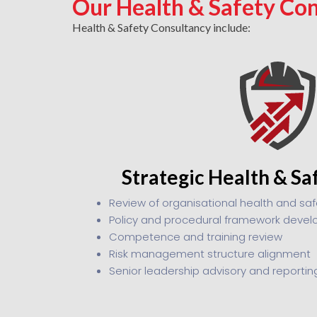
Our Health & Safety Con
Health & Safety Consultancy include:
Strategic Health & Sa
Review of organisational health and sa
Policy and procedural framework deve
Competence and training review
Risk management structure alignment
Senior leadership advisory and reportin