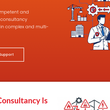
competent and
 consultancy
in complex and multi-
 Support
onsultancy Is