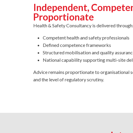
Independent, Compete
Proportionate
Health & Safety Consultancy is delivered through
Competent health and safety professionals
Defined competence frameworks
Structured mobilisation and quality assuranc
National capability supporting multi-site del
Advice remains proportionate to organisational s
and the level of regulatory scrutiny.