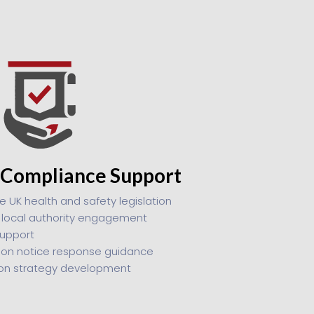
 Compliance Support
e UK health and safety legislation
r local authority engagement
upport
ion notice response guidance
ion strategy development