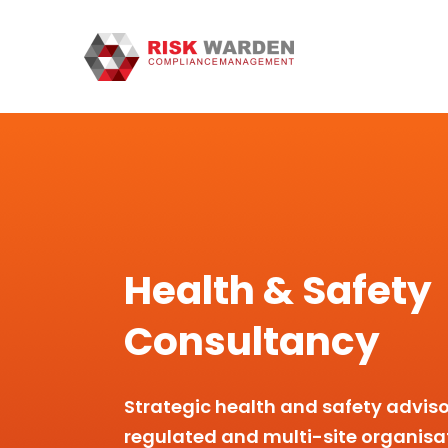
Health & Safety
Consultancy
Strategic health and safety adviso
regulated and multi-site organisa