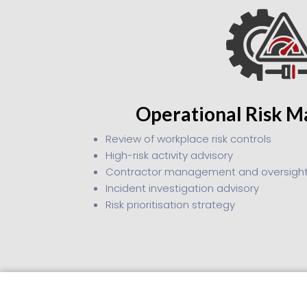
Operational Risk 
Review of workplace risk controls
High-risk activity advisory
Contractor management and oversigh
Incident investigation advisory
Risk prioritisation strategy