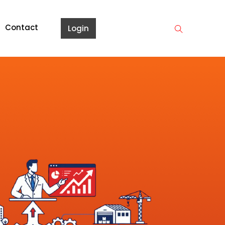
Contact
Login