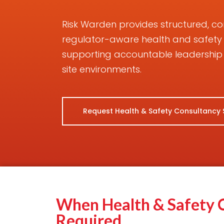
Risk Warden provides structured, 
regulator-aware health and safety
supporting accountable leadership 
site environments.
Request Health & Safety Consultancy
When Health & Safety C
Required