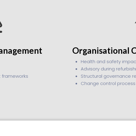
Management
Organisational 
Health and safety impac
Advisory during refurbi
t frameworks
Structural governance r
Change control process