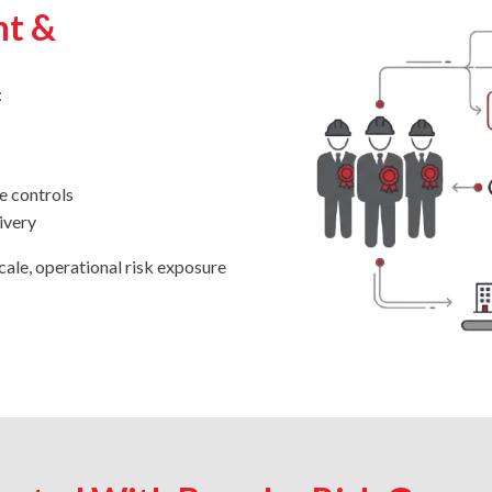
nt &
:
e controls
ivery
cale, operational risk exposure