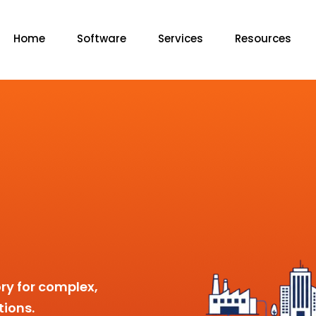
Home
Software
Services
Resources
ry for complex,
tions.