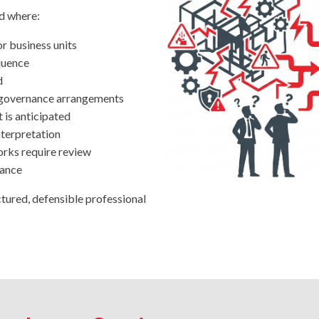
ed where:
r business units
quence
d
s governance arrangements
 is anticipated
nterpretation
rks require review
rance
tured, defensible professional