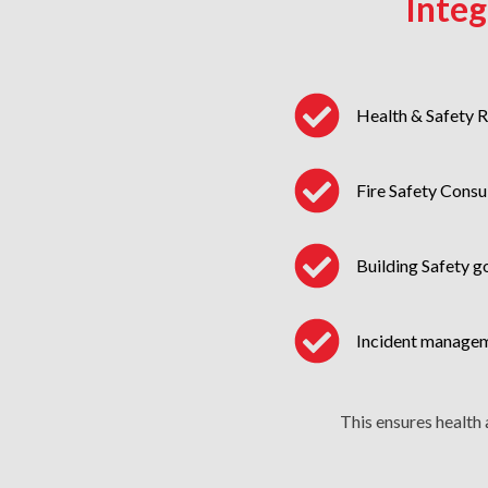
Inte
Health & Safety 
Fire Safety Consu
Building Safety 
Incident manage
This ensures health 