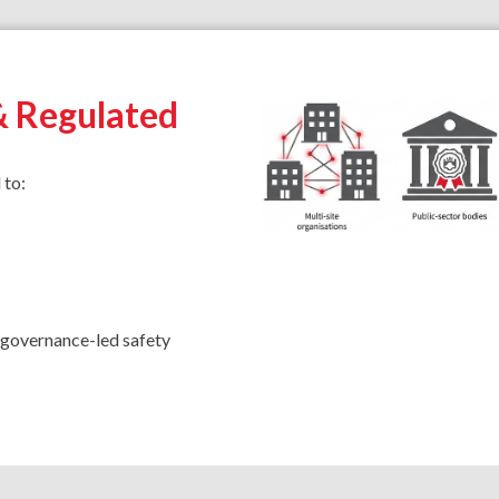
& Regulated
 to:
o governance-led safety