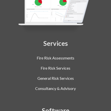
Services
Fire Risk Assessments
Fire Risk Services
General Risk Services
Consultancy & Advisory
Software