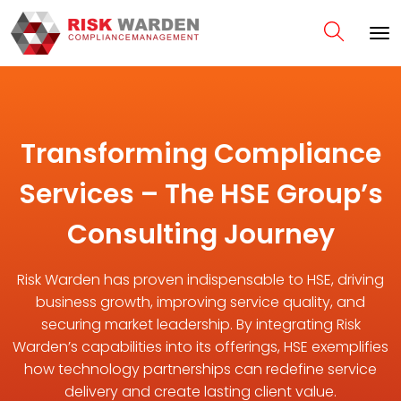
Transforming Compliance
Services – The HSE Group’s
Consulting Journey
Risk Warden has proven indispensable to HSE, driving
business growth, improving service quality, and
securing market leadership. By integrating Risk
Warden’s capabilities into its offerings, HSE exemplifies
how technology partnerships can redefine service
delivery and create lasting client value.