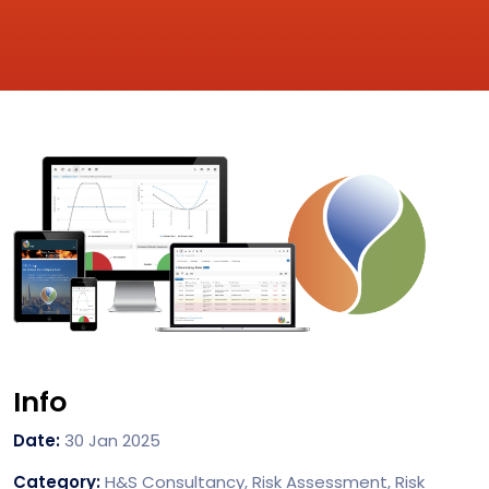
Info
Date:
30 Jan 2025
Category:
H&S Consultancy, Risk Assessment, Risk