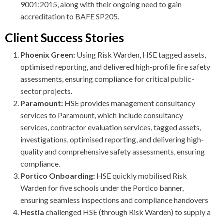
9001:2015, along with their ongoing need to gain
accreditation to BAFE SP205.
Client Success Stories
Phoenix Green:
Using Risk Warden, HSE tagged assets,
optimised reporting, and delivered high-profile fire safety
assessments, ensuring compliance for critical public-
sector projects.
Paramount:
HSE provides management consultancy
services to Paramount, which include consultancy
services, contractor evaluation services, tagged assets,
investigations, optimised reporting, and delivering high-
quality and comprehensive safety assessments, ensuring
compliance.
Portico Onboarding:
HSE quickly mobilised Risk
Warden for five schools under the Portico banner,
ensuring seamless inspections and compliance handovers
Hestia
challenged HSE (through Risk Warden) to supply a