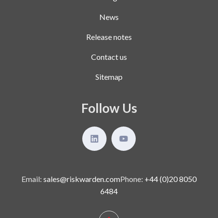
News
Release notes
Contact us
Sitemap
Follow Us
Email:
sales@riskwarden.com
Phone:
+44 (0)20 8050
6484