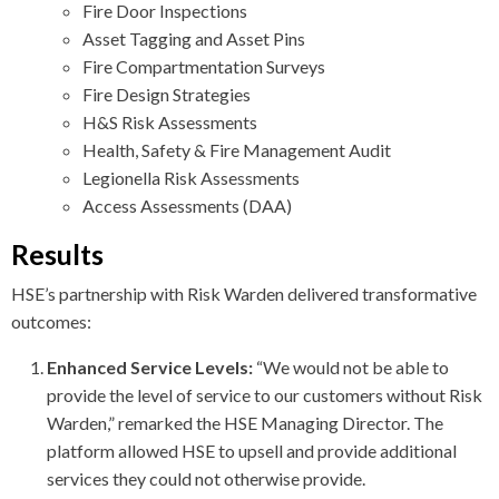
Fire Door Inspections
Asset Tagging and Asset Pins
Fire Compartmentation Surveys
Fire Design Strategies
H&S Risk Assessments
Health, Safety & Fire Management Audit
Legionella Risk Assessments
Access Assessments (DAA)
Results
HSE’s partnership with Risk Warden delivered transformative
outcomes:
Enhanced Service Levels:
“We would not be able to
provide the level of service to our customers without Risk
Warden,” remarked the HSE Managing Director. The
platform allowed HSE to upsell and provide additional
services they could not otherwise provide.