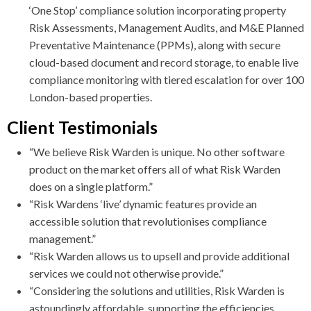
‘One Stop’ compliance solution incorporating property
Risk Assessments, Management Audits, and M&E Planned
Preventative Maintenance (PPMs), along with secure
cloud-based document and record storage, to enable live
compliance monitoring with tiered escalation for over 100
London-based properties.
Client Testimonials
“We believe Risk Warden is unique. No other software
product on the market offers all of what Risk Warden
does on a single platform.”
“Risk Wardens ‘live’ dynamic features provide an
accessible solution that revolutionises compliance
management.”
“Risk Warden allows us to upsell and provide additional
services we could not otherwise provide.”
“Considering the solutions and utilities, Risk Warden is
astoundingly affordable, supporting the efficiencies