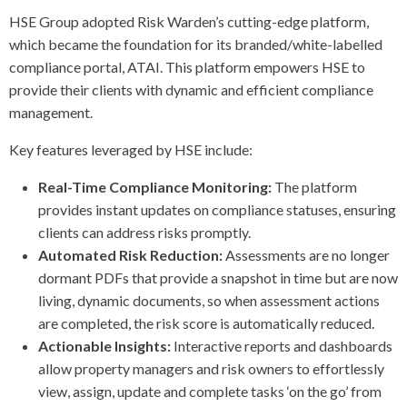
HSE Group adopted Risk Warden’s cutting-edge platform,
which became the foundation for its branded/white-labelled
compliance portal, ATAI. This platform empowers HSE to
provide their clients with dynamic and efficient compliance
management.
Key features leveraged by HSE include:
Real-Time Compliance Monitoring:
The platform
provides instant updates on compliance statuses, ensuring
clients can address risks promptly.
Automated Risk Reduction:
Assessments are no longer
dormant PDFs that provide a snapshot in time but are now
living, dynamic documents, so when assessment actions
are completed, the risk score is automatically reduced.
Actionable Insights:
Interactive reports and dashboards
allow property managers and risk owners to effortlessly
view, assign, update and complete tasks ‘on the go’ from