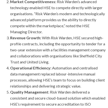
Market Competitiveness:
Risk Warden’s advanced
technology enabled HSE to compete directly with larger
organisations. “Risk Warden’s modern and technologically
advanced platform provides us the ability to directly
compete within the marketplace,” noted the HSE
Managing Director.
Revenue Growth:
With Risk Warden, HSE secured high-
profile contracts, including the opportunity to tender for a
two-year extension with a facilities management company
and collaborations with organisations like Sheffield City
Trust and United Living.
Operational Efficiency:
Automation and centralised
data management replaced labour-intensive manual
processes, allowing HSE’s team to focus on building client
relationships and delivering strategic value.
Quality Management:
Risk Warden delivered a
consistent and secure cloud-based solution which enabled
HSE’s requirement to secure accreditation to ISO