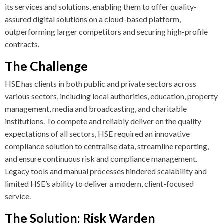
its services and solutions, enabling them to offer quality-
assured digital solutions on a cloud-based platform,
outperforming larger competitors and securing high-profile
contracts.
The Challenge
HSE has clients in both public and private sectors across
various sectors, including local authorities, education, property
management, media and broadcasting, and charitable
institutions. To compete and reliably deliver on the quality
expectations of all sectors, HSE required an innovative
compliance solution to centralise data, streamline reporting,
and ensure continuous risk and compliance management.
Legacy tools and manual processes hindered scalability and
limited HSE’s ability to deliver a modern, client-focused
service.
The Solution: Risk Warden