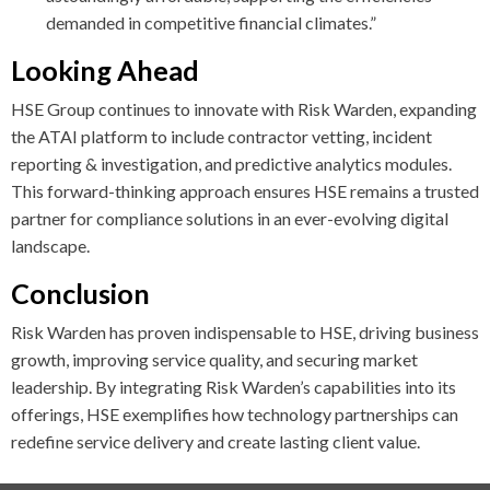
demanded in competitive financial climates.”
Looking Ahead
HSE Group continues to innovate with Risk Warden, expanding
the ATAI platform to include contractor vetting, incident
reporting & investigation, and predictive analytics modules.
This forward-thinking approach ensures HSE remains a trusted
partner for compliance solutions in an ever-evolving digital
landscape.
Conclusion
Risk Warden has proven indispensable to HSE, driving business
growth, improving service quality, and securing market
leadership. By integrating Risk Warden’s capabilities into its
offerings, HSE exemplifies how technology partnerships can
redefine service delivery and create lasting client value.