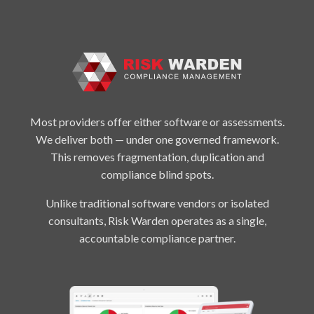
Most providers offer either software or assessments.
We deliver both — under one governed framework.
This removes fragmentation, duplication and
compliance blind spots.
Unlike traditional software vendors or isolated
consultants, Risk Warden operates as a single,
accountable compliance partner.