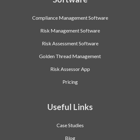
Compliance Management Software
Risk Management Software
Risk Assessment Software
Golden Thread Management
Risk Assessor App
Pricing
Useful Links
Case Studies
Blog