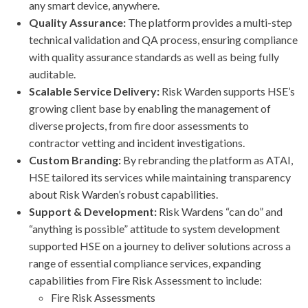
any smart device, anywhere.
Quality Assurance:
The platform provides a multi-step
technical validation and QA process, ensuring compliance
with quality assurance standards as well as being fully
auditable.
Scalable Service Delivery:
Risk Warden supports HSE’s
growing client base by enabling the management of
diverse projects, from fire door assessments to
contractor vetting and incident investigations.
Custom Branding:
By rebranding the platform as ATAI,
HSE tailored its services while maintaining transparency
about Risk Warden’s robust capabilities.
Support & Development:
Risk Wardens “can do” and
“anything is possible” attitude to system development
supported HSE on a journey to deliver solutions across a
range of essential compliance services, expanding
capabilities from Fire Risk Assessment to include:
Fire Risk Assessments