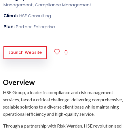
Management, Compliance Management
Client:
HSE Consulting
Plan:
Partner: Enterprise
0
Launch Website
Overview
HSE Group, a leader in compliance and risk management
services, faced a critical challenge: delivering comprehensive,
scalable solutions to a diverse client base while maintaining
operational efficiency and high-quality service.
Through a partnership with Risk Warden, HSE revolutionised