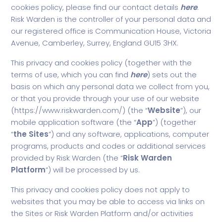
cookies policy, please find our contact details
here
.
Risk Warden is the controller of your personal data and
our registered office is Communication House, Victoria
Avenue, Camberley, Surrey, England GU15 3HX.
This privacy and cookies policy (together with the
terms of use, which you can find
here
) sets out the
basis on which any personal data we collect from you,
or that you provide through your use of our website
(
https://www.riskwarden.com/
) (the “
Website
”), our
mobile application software (the “
App
”) (together
“
the
Sites
”) and any software, applications, computer
programs, products and codes or additional services
provided by Risk Warden (the “
Risk Warden
Platform
”) will be processed by us.
This privacy and cookies policy does not apply to
websites that you may be able to access via links on
the Sites or Risk Warden Platform and/or activities