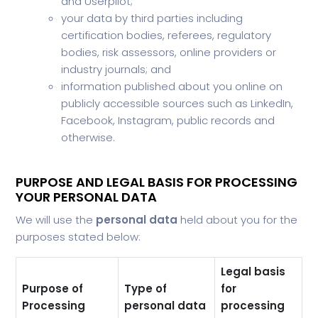
and Userpilot;
your data by third parties including
certification bodies, referees, regulatory
bodies, risk assessors, online providers or
industry journals; and
information published about you online on
publicly accessible sources such as LinkedIn,
Facebook, Instagram, public records and
otherwise.
PURPOSE AND LEGAL BASIS FOR PROCESSING
YOUR PERSONAL DATA
We will use the
personal data
held about you for the
purposes stated below:
Legal basis
Purpose of
Type of
for
Processing
personal data
processing