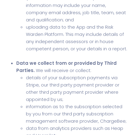
information may include your name,
company email address, job title, team, seat
and qualification; and
uploading data to the App and the Risk
Warden Platform. This may include details of
any independent assessors or in house
competent person, or your details in a report.
Data we collect from or provided by Third
Parties.
We will receive or collect:
details of your subscription payments via
Stripe, our third party payment provider or
other third party payment provider where
appointed by us;
information as to the subscription selected
by you from our third party subscription
management software provider, ChargeBee;
data from analytics providers such as Heap