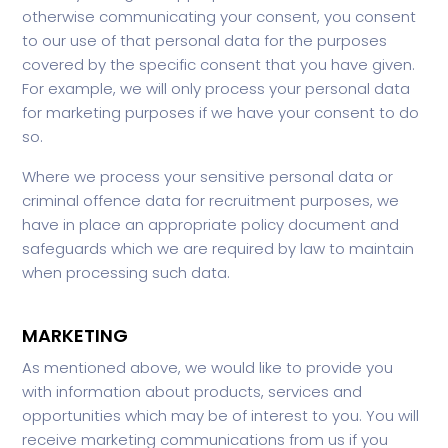
otherwise communicating your consent, you consent
to our use of that personal data for the purposes
covered by the specific consent that you have given.
For example, we will only process your personal data
for marketing purposes if we have your consent to do
so.
Where we process your sensitive personal data or
criminal offence data for recruitment purposes, we
have in place an appropriate policy document and
safeguards which we are required by law to maintain
when processing such data.
MARKETING
As mentioned above, we would like to provide you
with information about products, services and
opportunities which may be of interest to you. You will
receive marketing communications from us if you