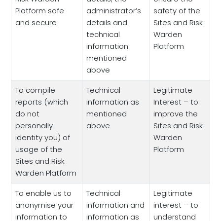
Platform safe
administrator’s
safety of the
and secure
details and
Sites and Risk
technical
Warden
information
Platform
mentioned
above
To compile
Technical
Legitimate
reports (which
information as
Interest – to
do not
mentioned
improve the
personally
above
Sites and Risk
identity you) of
Warden
usage of the
Platform
Sites and Risk
Warden Platform
To enable us to
Technical
Legitimate
anonymise your
information and
interest – to
information to
information as
understand