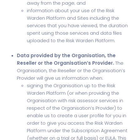
away from the page; and
information about your use of the Risk
Warden Platform and Sites including the
services that you have viewed, the duration
spent using those services and data files
uploaded to the Risk Warden Platform.
Data provided by the Organisation, the
Reseller or the Organisation’s Provider.
The
Organisation, the Reseller or the Organisation’s
Provider will give us information when:
signing the Organisation up to the Risk
Warden Platform (or when providing the
Organisation with risk assessor services in
respect of the Organisation’s Provider) to
enable us to create a user profile for you in
order to give you access the Risk Warden
Platform under the Subscription Agreement
(whether on a trial or full basis) or EULA. This