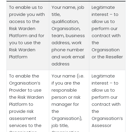
To enable us to
Your name, job
Legitimate
provide you with
title,
interest – to
access to the
qualification,
allow us to
Risk Warden
Organisation,
perform our
Platform and for
team, business
contract with
you to use the
address, work
the
Risk Warden
phone number
Organisation
Platform
and work email
or the Reseller
address
To enable the
Your name (i.e.
Legitimate
Organisation’s
if you are the
interest – to
Provider to use
responsible
allow us to
the Risk Warden
person or risk
perform our
Platform to
manager for
contract with
provide risk
the
the
assessment
Organisation),
Organisation’s
services to the
job title,
Assessor