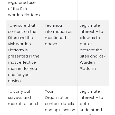
registered user
of the Risk
Warden Platform
To ensure that
Technical
Legitimate
content on the
information as
interest – to
Sites and the
mentioned
allow us to
Risk Warden
above.
better
Platform is
present the
presented in the
Sites and Risk
most effective
Warden
manner for you
Platform
and for your
device
To carry out
Your
Legitimate
surveys and
Organisation
Interest – to
market research
contact details
better
and opinions on
understand