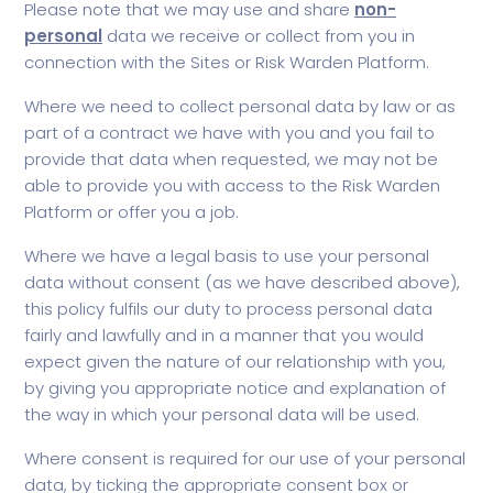
Please note that we may use and share
non-
personal
data we receive or collect from you in
connection with the Sites or Risk Warden Platform.
Where we need to collect personal data by law or as
part of a contract we have with you and you fail to
provide that data when requested, we may not be
able to provide you with access to the Risk Warden
Platform or offer you a job.
Where we have a legal basis to use your personal
data without consent (as we have described above),
this policy fulfils our duty to process personal data
fairly and lawfully and in a manner that you would
expect given the nature of our relationship with you,
by giving you appropriate notice and explanation of
the way in which your personal data will be used.
Where consent is required for our use of your personal
data, by ticking the appropriate consent box or