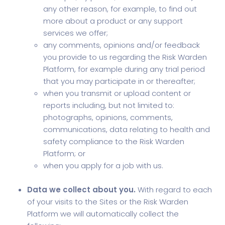
any other reason, for example, to find out
more about a product or any support
services we offer;
any comments, opinions and/or feedback
you provide to us regarding the Risk Warden
Platform, for example during any trial period
that you may participate in or thereafter;
when you transmit or upload content or
reports including, but not limited to:
photographs, opinions, comments,
communications, data relating to health and
safety compliance to the Risk Warden
Platform; or
when you apply for a job with us.
Data we collect about you.
With regard to each
of your visits to the Sites or the Risk Warden
Platform we will automatically collect the