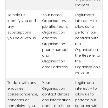
Provider
To help us
Your name,
Legitimate
identify you and
Organisation,
interest – to
any
job title, team,
allow us to
subscriptions
Organisation
perform our
you hold with us
address,
contract with
Organisation
the
phone number
Organisation,
and
the Reseller or
Organisation
the
email address
Organisation’s
Provider
To deal with any
Your
Legitimate
enquiries,
Organisation
interest – to
correspondence,
contact details
allow us to
concerns or
and information
perform our
complaints you
about the issue
contract with