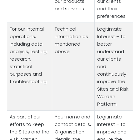
our products
our clients
and services
and their
preferences
For our internal
Technical
Legitimate
operations,
information as
Interest – to
including data
mentioned
better
analysis, testing,
above
understand
research,
our clients
statistical
and
purposes and
continuously
troubleshooting
improve the
Sites and Risk
Warden
Platform
As part of our
Your name and
Legitimate
efforts to keep
contact details,
Interest – to
the Sites and the
Organisation
improve and
Risk Warden
details, the
ensure the