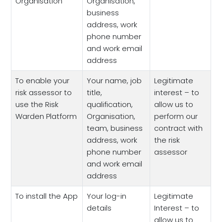
Organisation
Organisation,
business
address, work
phone number
and work email
address
To enable your
Your name, job
Legitimate
risk assessor to
title,
interest – to
use the Risk
qualification,
allow us to
Warden Platform
Organisation,
perform our
team, business
contract with
address, work
the risk
phone number
assessor
and work email
address
To install the App
Your log-in
Legitimate
details
Interest – to
allow us to