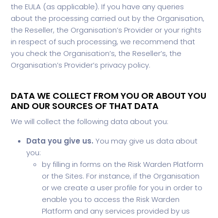
the EULA (as applicable). If you have any queries
about the processing carried out by the Organisation,
the Reseller, the Organisation’s Provider or your rights
in respect of such processing, we recommend that
you check the Organisation’s, the Reseller’s, the
Organisation’s Provider’s privacy policy.
DATA WE COLLECT FROM YOU OR ABOUT YOU
AND OUR SOURCES OF THAT DATA
We will collect the following data about you:
Data you give us.
You may give us data about
you:
by filling in forms on the Risk Warden Platform
or the Sites. For instance, if the Organisation
or we create a user profile for you in order to
enable you to access the Risk Warden
Platform and any services provided by us