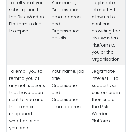
To tell you if your
Your name,
Legitimate
subscription to
Organisation
interest – to
the Risk Warden
email address
allow us to
Platform is due
and
continue
to expire
Organisation
providing the
details
Risk Warden
Platform to
you or the
Organisation
To email you to
Your name, job
Legitimate
remind you of
title,
Interest – to
any notifications
Organisation
support our
that have been
and
customers in
sent to you and
Organisation
their use of
that remain
email address
the Risk
unopened,
Warden
whether or not
Platform
you are a