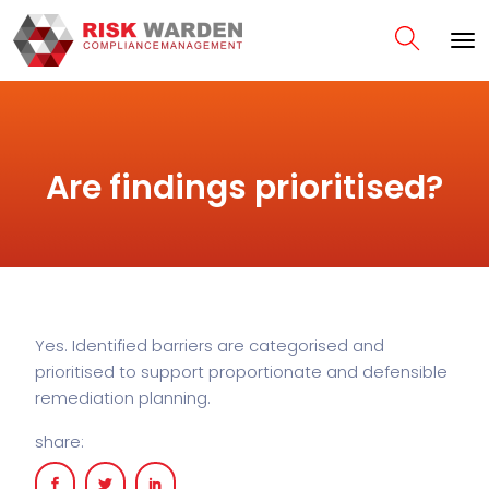
Are findings prioritised?
Yes. Identified barriers are categorised and
prioritised to support proportionate and defensible
remediation planning.
share: