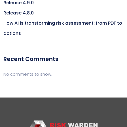
Release 4.9.0
Release 4.8.0
How AI is transforming risk assessment: from PDF to
actions
Recent Comments
No comments to show.