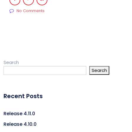
No Comments
Search
Search
Recent Posts
Release 4.11.0
Release 4.10.0