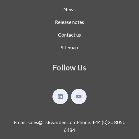
News
Release notes
Contact us
Sitemap
Follow Us
Email:
sales@riskwarden.com
Phone:
+44 (0)20 8050
6484