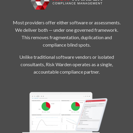
Most providers offer either software or assessments.
We deliver both — under one governed framework.
This removes fragmentation, duplication and
compliance blind spots.
Unlike traditional software vendors or isolated
consultants, Risk Warden operates as a single,
accountable compliance partner.