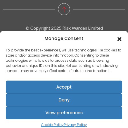
© Copyright 2025 Risk Warden Limited
Manage Consent
Company Reg. 09590964 | VAT No. 287629743
To provide the best experiences, we use technologies like cookies to
store and/or access device information. Consenting to these
Privacy policy
technologies will allow us to process data such as browsing
behavior or unique IDs on this site. Not consenting or withdrawing
|
consent, may adversely affect certain features and functions.
Terms & conditions
|
Accept
EULA
|
Deny
Terms of use
Registered Address: Communication House, Victoria Avenue,
View preferences
Camberley, Surrey, England, GU15 3HX
Cookie Policy
Privacy Policy