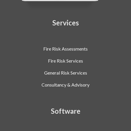
Services
Fire Risk Assessments
Fire Risk Services
General Risk Services
Consultancy & Advisory
Software