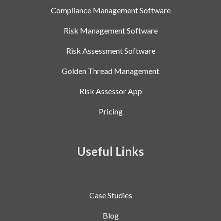
Compliance Management Software
Risk Management Software
Risk Assessment Software
Golden Thread Management
Risk Assessor App
Pricing
Useful Links
Case Studies
Blog