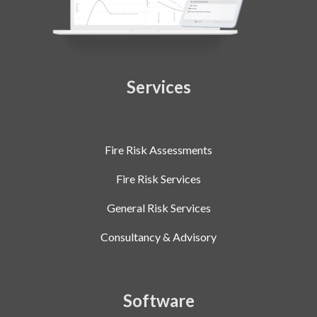
Services
Fire Risk Assessments
Fire Risk Services
General Risk Services
Consultancy & Advisory
Software