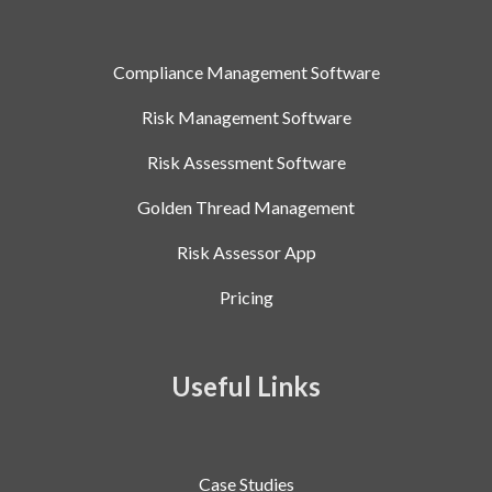
Compliance Management Software
Risk Management Software
Risk Assessment Software
Golden Thread Management
Risk Assessor App
Pricing
Useful Links
Case Studies