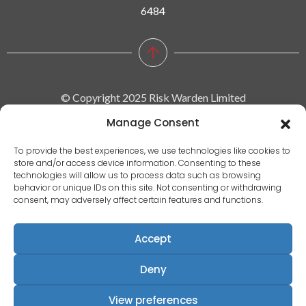
6484
© Copyright 2025 Risk Warden Limited
Manage Consent
Company Reg. 09590964 | VAT No. 287629743
To provide the best experiences, we use technologies like cookies to
store and/or access device information. Consenting to these
Privacy policy
technologies will allow us to process data such as browsing
behavior or unique IDs on this site. Not consenting or withdrawing
|
consent, may adversely affect certain features and functions.
Terms & conditions
|
Accept
EULA
|
Deny
Terms of use
Registered Address: Communication House, Victoria Avenue,
View preferences