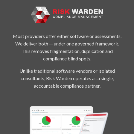
Most providers offer either software or assessments.
We deliver both — under one governed framework.
This removes fragmentation, duplication and
compliance blind spots.
Unlike traditional software vendors or isolated
consultants, Risk Warden operates as a single,
accountable compliance partner.