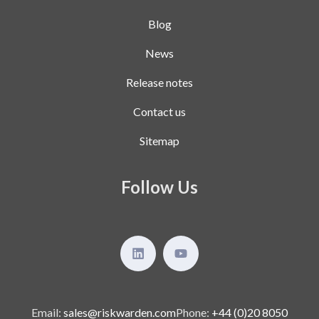
Blog
News
Release notes
Contact us
Sitemap
Follow Us
Email:
sales@riskwarden.com
Phone:
+44 (0)20 8050