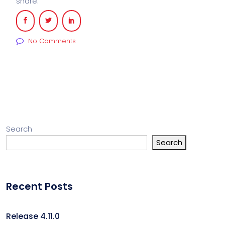
share:
No Comments
Search
Search
Recent Posts
Release 4.11.0