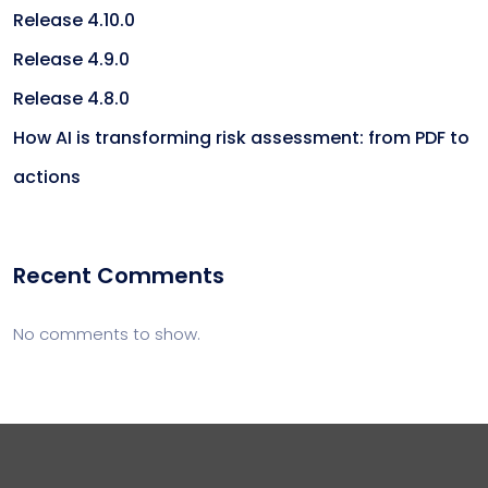
Release 4.10.0
Release 4.9.0
Release 4.8.0
How AI is transforming risk assessment: from PDF to
actions
Recent Comments
No comments to show.