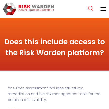
Does this include access to
the Risk Warden platform?
Yes. Each assessment includes structured
remediation and live risk management tools for the
duration of its validity.