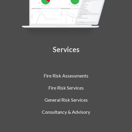
Services
Fire Risk Assessments
Fire Risk Services
General Risk Services
Consultancy & Advisory