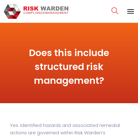
Does this include
structured risk
management?
Yes. Identified hazards and associated remedial
actions are governed within Risk Warden’s