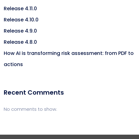
Release 4.11.0
Release 4.10.0
Release 4.9.0
Release 4.8.0
How AI is transforming risk assessment: from PDF to
actions
Recent Comments
No comments to show.