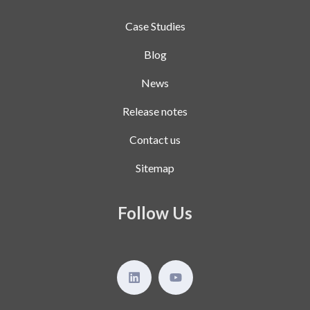
Case Studies
Blog
News
Release notes
Contact us
Sitemap
Follow Us