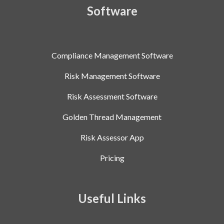
Software
Compliance Management Software
Risk Management Software
Risk Assessment Software
Golden Thread Management
Risk Assessor App
Pricing
Useful Links