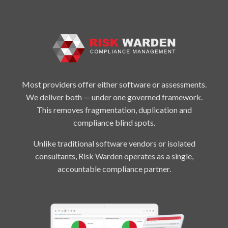
Most providers offer either software or assessments.
We deliver both — under one governed framework.
This removes fragmentation, duplication and
compliance blind spots.
Unlike traditional software vendors or isolated
consultants, Risk Warden operates as a single,
accountable compliance partner.