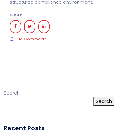
structured compliance environment.
share:
No Comments
Search
Search
Recent Posts