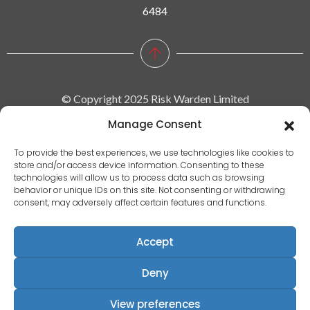
6484
© Copyright 2025 Risk Warden Limited
Manage Consent
Company Reg. 09590964 | VAT No. 287629743
To provide the best experiences, we use technologies like cookies to
store and/or access device information. Consenting to these
Privacy policy
technologies will allow us to process data such as browsing
behavior or unique IDs on this site. Not consenting or withdrawing
|
consent, may adversely affect certain features and functions.
Terms & conditions
|
Accept
EULA
|
Deny
Terms of use
Registered Address: Communication House, Victoria Avenue,
View preferences