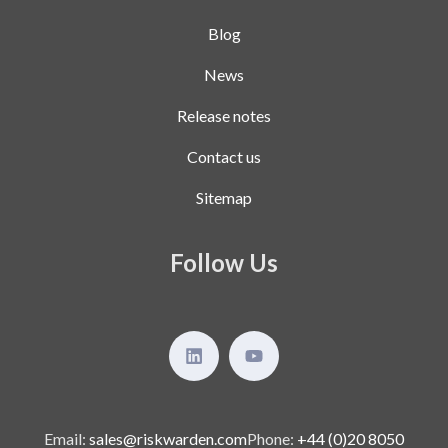
Blog
News
Release notes
Contact us
Sitemap
Follow Us
Email:
sales@riskwarden.com
Phone:
+44 (0)20 8050