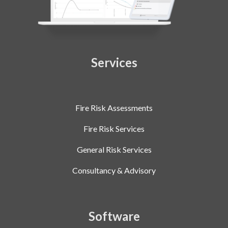
Services
Fire Risk Assessments
Fire Risk Services
General Risk Services
Consultancy & Advisory
Software