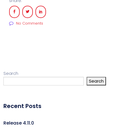
share:
No Comments
Search
Search
Recent Posts
Release 4.11.0