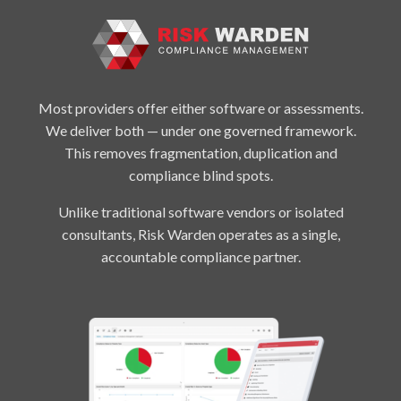
Most providers offer either software or assessments.
We deliver both — under one governed framework.
This removes fragmentation, duplication and
compliance blind spots.
Unlike traditional software vendors or isolated
consultants, Risk Warden operates as a single,
accountable compliance partner.