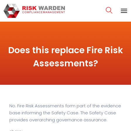
Does this replace Fire Risk
Assessments?
No. Fire Risk Assessments form part of the evidence
base informing the Safety Case. The Safety Case
provides overarching governance assurance.