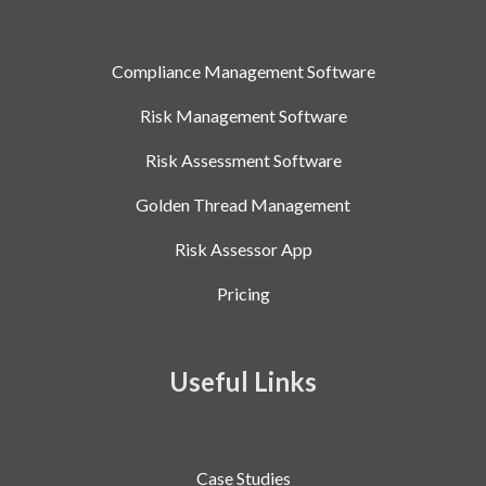
Compliance Management Software
Risk Management Software
Risk Assessment Software
Golden Thread Management
Risk Assessor App
Pricing
Useful Links
Case Studies