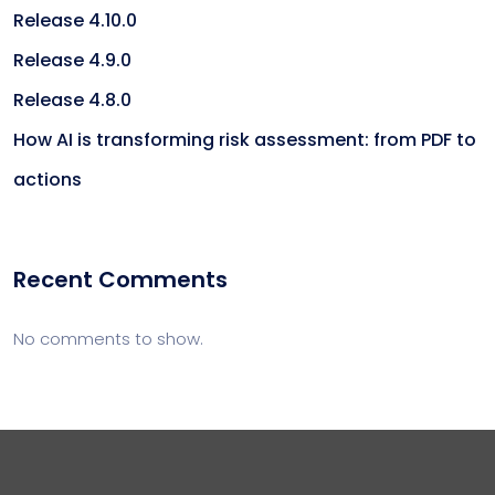
Release 4.10.0
Release 4.9.0
Release 4.8.0
How AI is transforming risk assessment: from PDF to
actions
Recent Comments
No comments to show.