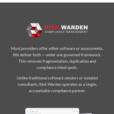
Most providers offer either software or assessments.
We deliver both — under one governed framework.
This removes fragmentation, duplication and
compliance blind spots.
Unlike traditional software vendors or isolated
consultants, Risk Warden operates as a single,
accountable compliance partner.