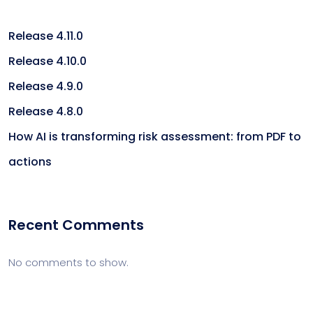
Release 4.11.0
Release 4.10.0
Release 4.9.0
Release 4.8.0
How AI is transforming risk assessment: from PDF to
actions
Recent Comments
No comments to show.