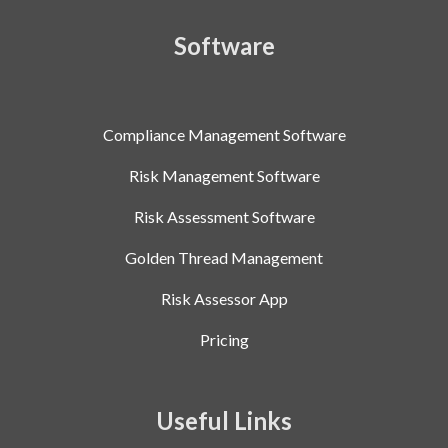
Software
Compliance Management Software
Risk Management Software
Risk Assessment Software
Golden Thread Management
Risk Assessor App
Pricing
Useful Links