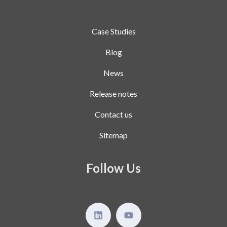
Case Studies
Blog
News
Release notes
Contact us
Sitemap
Follow Us