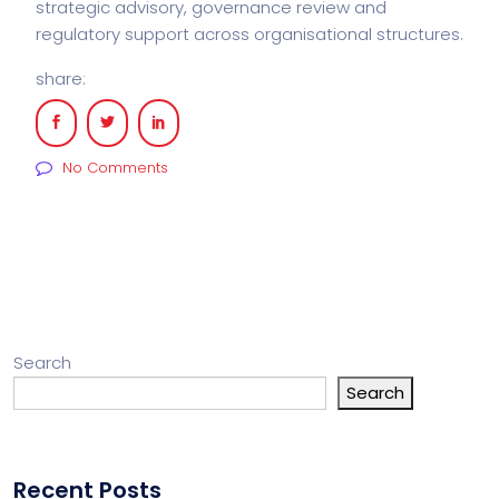
strategic advisory, governance review and
regulatory support across organisational structures.
share:
No Comments
Search
Search
Recent Posts