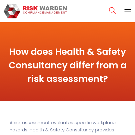
How does Health & Safety
Consultancy differ from a
risk assessment?
A risk assessment evaluates specific workplace
hazards. Health & Safety Consultancy provides