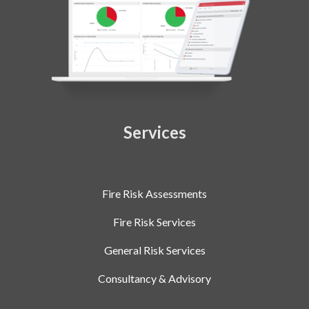
Services
Fire Risk Assessments
Fire Risk Services
General Risk Services
Consultancy & Advisory