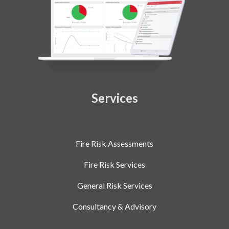
Services
Fire Risk Assessments
Fire Risk Services
General Risk Services
Consultancy & Advisory