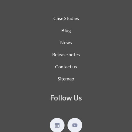
Case Studies
Blog
News
Release notes
Contact us
Sitemap
Follow Us