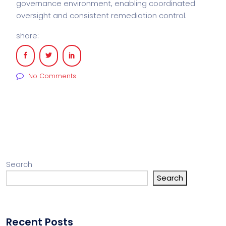
governance environment, enabling coordinated
oversight and consistent remediation control.
share:
No Comments
Search
Search
Recent Posts