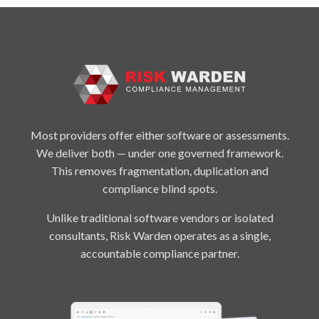
Most providers offer either software or assessments.
We deliver both — under one governed framework.
This removes fragmentation, duplication and
compliance blind spots.
Unlike traditional software vendors or isolated
consultants, Risk Warden operates as a single,
accountable compliance partner.