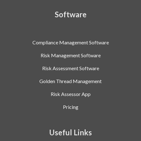
Software
Compliance Management Software
Risk Management Software
Risk Assessment Software
Golden Thread Management
Risk Assessor App
Pricing
Useful Links