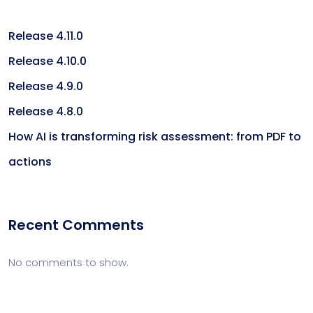
Release 4.11.0
Release 4.10.0
Release 4.9.0
Release 4.8.0
How AI is transforming risk assessment: from PDF to
actions
Recent Comments
No comments to show.