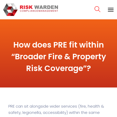
How does PRE fit within
“Broader Fire & Property
Risk Coverage”?
PRE can sit alongside wider services (fire, health &
safety, legionella, accessibility) within the same