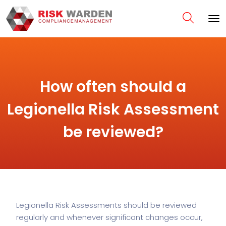
How often should a
Legionella Risk Assessment
be reviewed?
Legionella Risk Assessments should be reviewed
regularly and whenever significant changes occur,