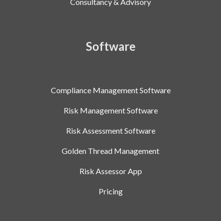
Consultancy & Advisory
Software
Compliance Management Software
Risk Management Software
Risk Assessment Software
Golden Thread Management
Risk Assessor App
Pricing