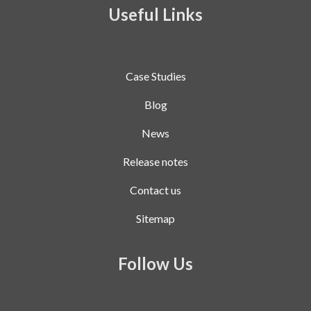
Useful Links
Case Studies
Blog
News
Release notes
Contact us
Sitemap
Follow Us