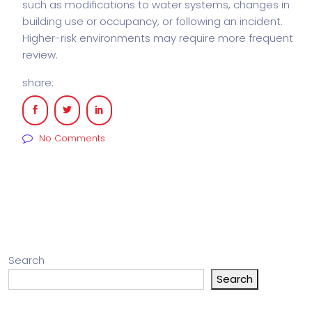
such as modifications to water systems, changes in
building use or occupancy, or following an incident.
Higher-risk environments may require more frequent
review.
share:
No Comments
Search
Search