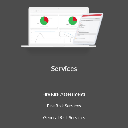
Services
Fire Risk Assessments
Fire Risk Services
General Risk Services