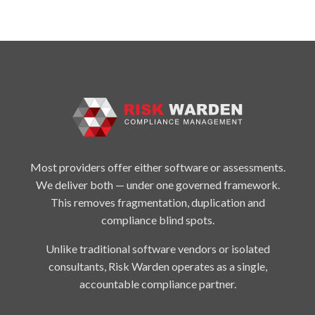
Most providers offer either software or assessments.
We deliver both — under one governed framework.
This removes fragmentation, duplication and
compliance blind spots.
Unlike traditional software vendors or isolated
consultants, Risk Warden operates as a single,
accountable compliance partner.