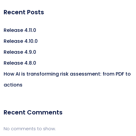
Recent Posts
Release 4.11.0
Release 4.10.0
Release 4.9.0
Release 4.8.0
How AI is transforming risk assessment: from PDF to
actions
Recent Comments
No comments to show.