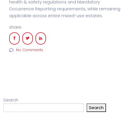
health & safety regulations and Mandatory
Occurrence Reporting requirements, while remaining
applicable across entire mixed-use estates.
share:
No Comments
Search
Search