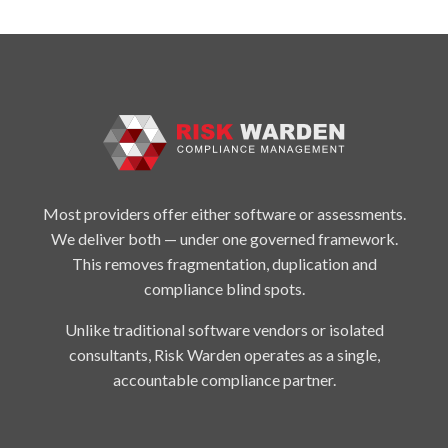
Most providers offer either software or assessments.
We deliver both — under one governed framework.
This removes fragmentation, duplication and
compliance blind spots.
Unlike traditional software vendors or isolated
consultants, Risk Warden operates as a single,
accountable compliance partner.