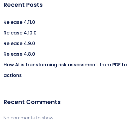
Recent Posts
Release 4.11.0
Release 4.10.0
Release 4.9.0
Release 4.8.0
How AI is transforming risk assessment: from PDF to
actions
Recent Comments
No comments to show.