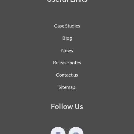
Case Studies
Blog
News
Release notes
Contact us
Sitemap
Follow Us