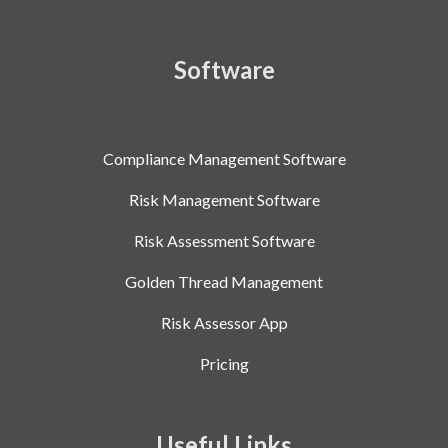
Software
Compliance Management Software
Risk Management Software
Risk Assessment Software
Golden Thread Management
Risk Assessor App
Pricing
Useful Links