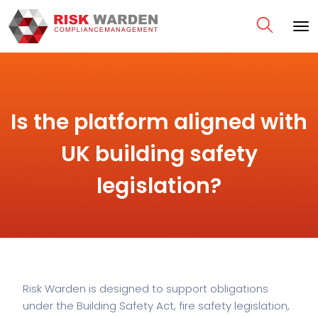
Is the platform aligned with
UK building safety
legislation?
Risk Warden is designed to support obligations
under the Building Safety Act, fire safety legislation,