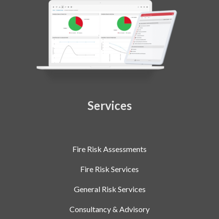
Services
Fire Risk Assessments
Fire Risk Services
General Risk Services
Consultancy & Advisory