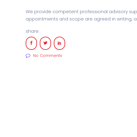
We provide competent professional advisory supp
appointments and scope are agreed in writing, an
share:
No Comments