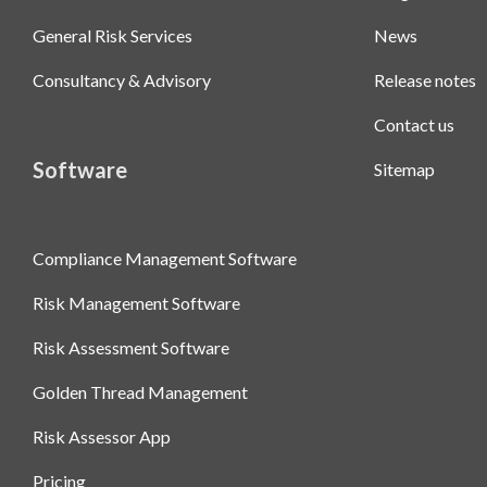
General Risk Services
News
Consultancy & Advisory
Release notes
Contact us
Software
Sitemap
Compliance Management Software
Risk Management Software
Risk Assessment Software
Golden Thread Management
Risk Assessor App
Pricing