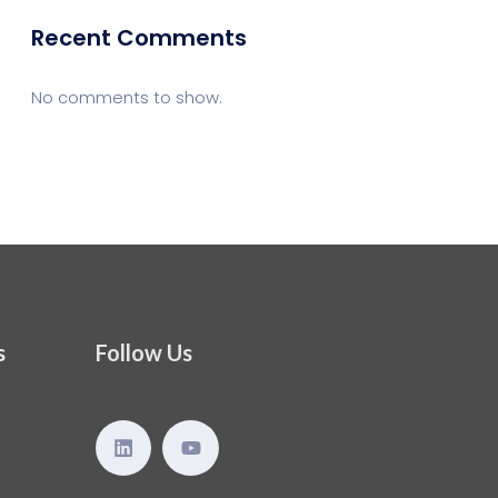
Recent Comments
No comments to show.
s
Follow Us