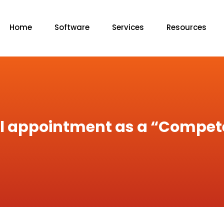
Home
Software
Services
Resources
gal appointment as a “Compe