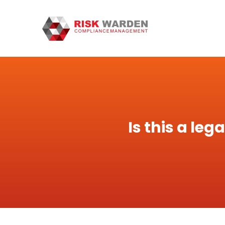
Is this a le