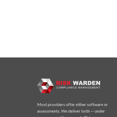
Most providers offer either software or
assessments. We deliver both — under