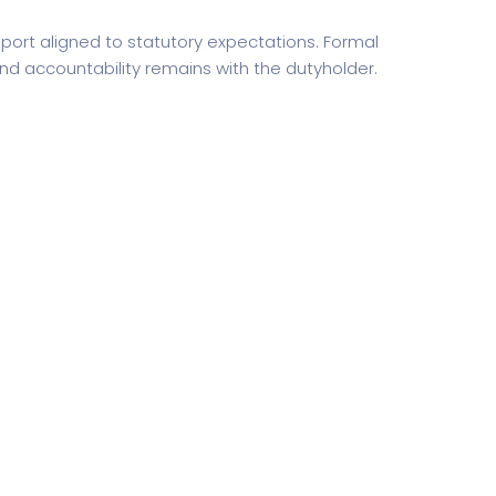
ort aligned to statutory expectations. Formal
d accountability remains with the dutyholder.