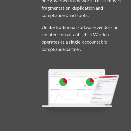
one governed framework. This removes
fragmentation, duplication and
compliance blind spots.
Unlike traditional software vendors or
isolated consultants, Risk Warden
operates as a single, accountable
compliance partner.