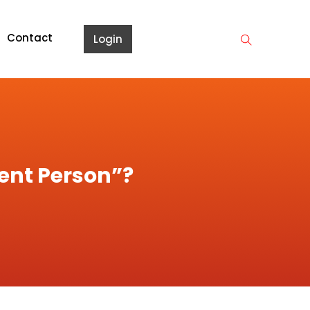
Contact
Login
tent Person”?