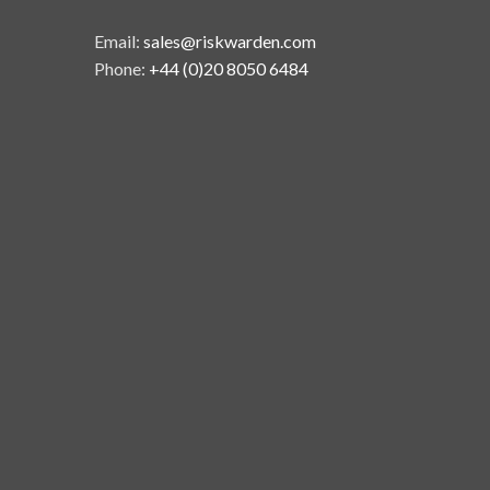
Email:
sales@riskwarden.com
Phone:
+44 (0)20 8050 6484