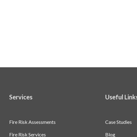
Services
Useful Link
Fire Risk Assessments
Case Studies
Fire Risk Services
Blog