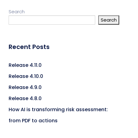
Search
Search
Recent Posts
Release 4.11.0
Release 4.10.0
Release 4.9.0
Release 4.8.0
How AI is transforming risk assessment:
from PDF to actions