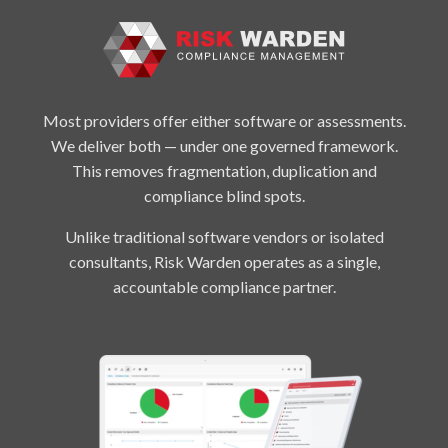
Most providers offer either software or assessments.
We deliver both — under one governed framework.
This removes fragmentation, duplication and
compliance blind spots.
Unlike traditional software vendors or isolated
consultants, Risk Warden operates as a single,
accountable compliance partner.