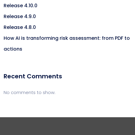
Release 4.10.0
Release 4.9.0
Release 4.8.0
How AI is transforming risk assessment: from PDF to
actions
Recent Comments
No comments to show.