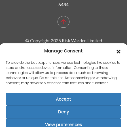
6484
© Copyright 2025 Risk Warden Limited
Manage Consent
Company Reg. 09590964 | VAT No. 287629743
To provide the best experiences, we use technologies like cookies to
store and/or access device information. Consenting to these
Privacy policy
technologies will allow us to process data such as browsing
behavior or unique IDs on this site. Not consenting or withdrawing
|
consent, may adversely affect certain features and functions.
Terms & conditions
|
Accept
EULA
|
Deny
Terms of use
Registered Address: Communication House, Victoria Avenue,
View preferences