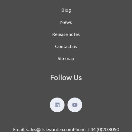
Blog
News
Release notes
Contact us
Sitemap
Follow Us
Email:
sales@riskwarden.com
Phone:
+44 (0)20 8050