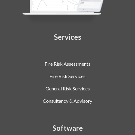
Services
Fire Risk Assessments
Fire Risk Services
General Risk Services
Consultancy & Advisory
Software