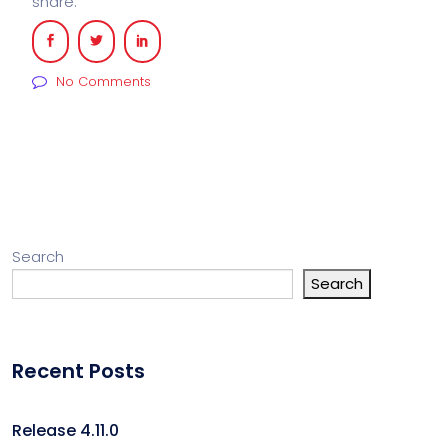
share:
No Comments
Search
Search
Recent Posts
Release 4.11.0