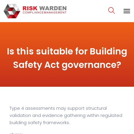
Is this suitable for Building
Safety Act governance?
Type 4 assessments may support structural
validation and evidence gathering within regulated
building safety frameworks.