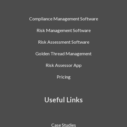
Compliance Management Software
Risk Management Software
Risk Assessment Software
Golden Thread Management
Risk Assessor App
Pricing
Useful Links
Case Studies