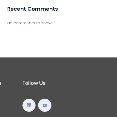
Recent Comments
No comments to show.
s
Follow Us