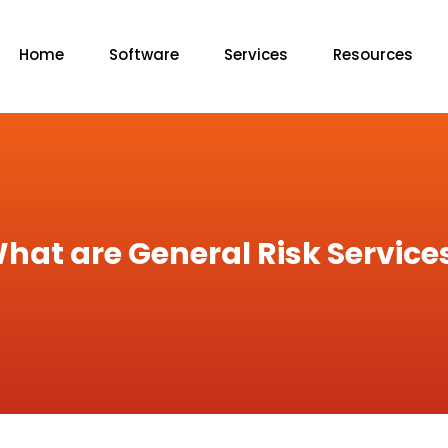
Home
Software
Services
Resources
hat are General Risk Service