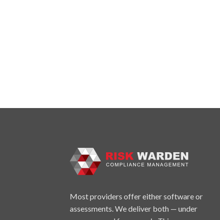
Most providers offer either software or
assessments. We deliver both — under