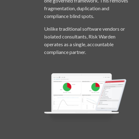
one governed framework. This removes
fragmentation, duplication and
compliance blind spots.
Unlike traditional software vendors or
isolated consultants, Risk Warden
operates as a single, accountable
compliance partner.