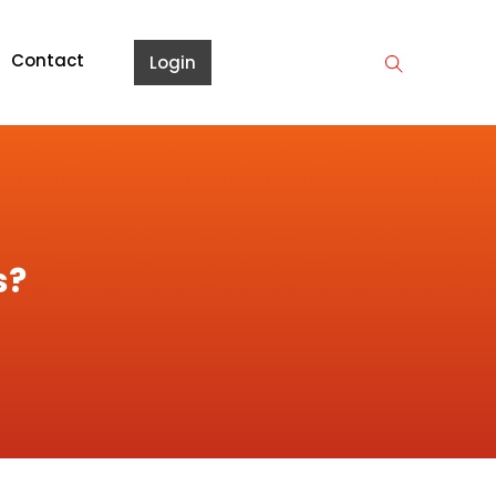
Contact
Login
s?