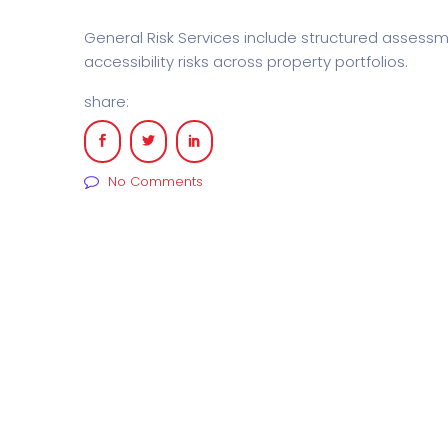
General Risk Services include structured assess
accessibility risks across property portfolios.
share:
No Comments