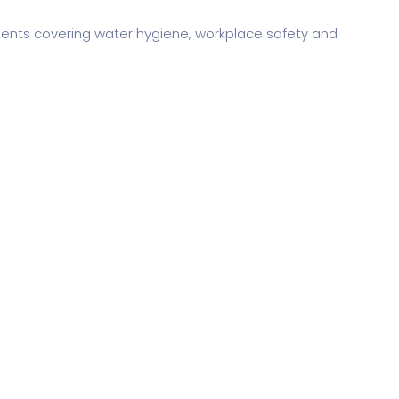
ments covering water hygiene, workplace safety and