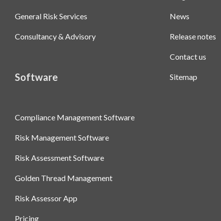
General Risk Services
News
Consultancy & Advisory
Release notes
Contact us
Software
Sitemap
Compliance Management Software
Risk Management Software
Risk Assessment Software
Golden Thread Management
Risk Assessor App
Pricing