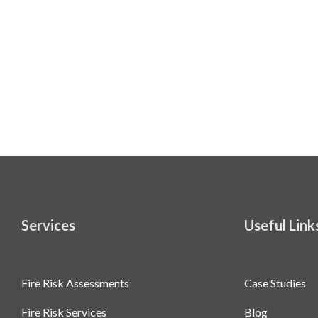
Services
Useful Link
Fire Risk Assessments
Case Studies
Fire Risk Services
Blog