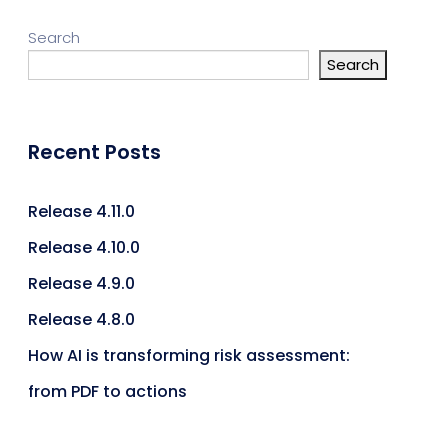
Search
Search
Recent Posts
Release 4.11.0
Release 4.10.0
Release 4.9.0
Release 4.8.0
How AI is transforming risk assessment:
from PDF to actions