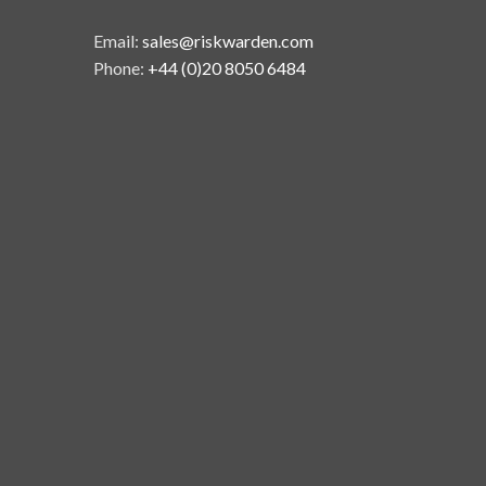
Email:
sales@riskwarden.com
Phone:
+44 (0)20 8050 6484