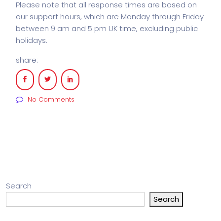
Please note that all response times are based on
our support hours, which are Monday through Friday
between 9 am and 5 pm UK time, excluding public
holidays.
share:
No Comments
Search
Search