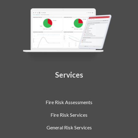
Services
Fire Risk Assessments
Fire Risk Services
General Risk Services