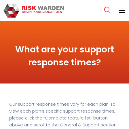
What are your support
response times?
Our support response times vary for each plan. To
view each plan’s specific support response times,
please click the “Complete feature list” button
above and scroll to the General & Support section.