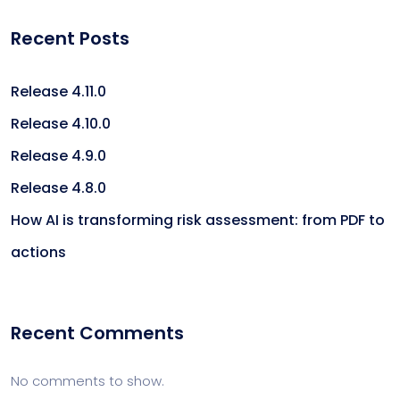
Recent Posts
Release 4.11.0
Release 4.10.0
Release 4.9.0
Release 4.8.0
How AI is transforming risk assessment: from PDF to
actions
Recent Comments
No comments to show.