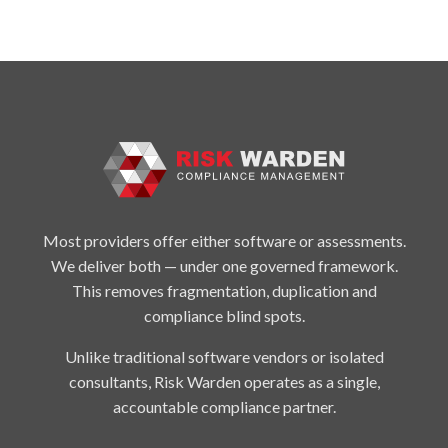
Most providers offer either software or assessments.
We deliver both — under one governed framework.
This removes fragmentation, duplication and
compliance blind spots.
Unlike traditional software vendors or isolated
consultants, Risk Warden operates as a single,
accountable compliance partner.