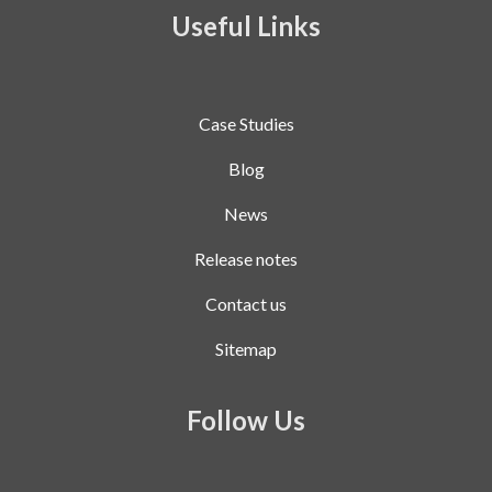
Useful Links
Case Studies
Blog
News
Release notes
Contact us
Sitemap
Follow Us