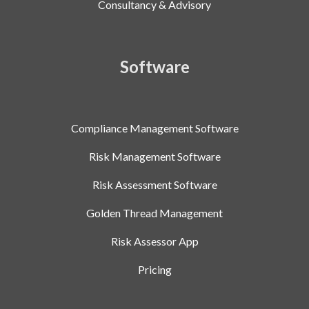
Consultancy & Advisory
Software
Compliance Management Software
Risk Management Software
Risk Assessment Software
Golden Thread Management
Risk Assessor App
Pricing