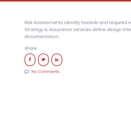
Risk Assessments identify hazards and required 
Strategy & Assurance services define design in
documentation.
share:
No Comments