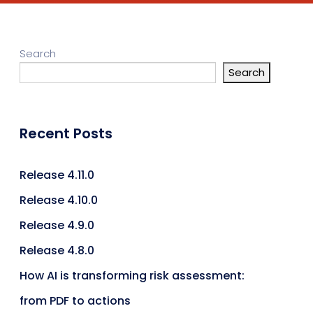
Search
Search
Recent Posts
Release 4.11.0
Release 4.10.0
Release 4.9.0
Release 4.8.0
How AI is transforming risk assessment:
from PDF to actions