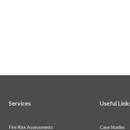
Services
Useful Link
Fire Risk Assessments
Case Studies