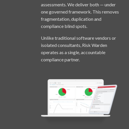
assessments. We deliver both — under
one governed framework. This removes
fragmentation, duplication and
compliance blind spots.
Unlike traditional software vendors or
isolated consultants, Risk Warden
operates as a single, accountable
compliance partner.