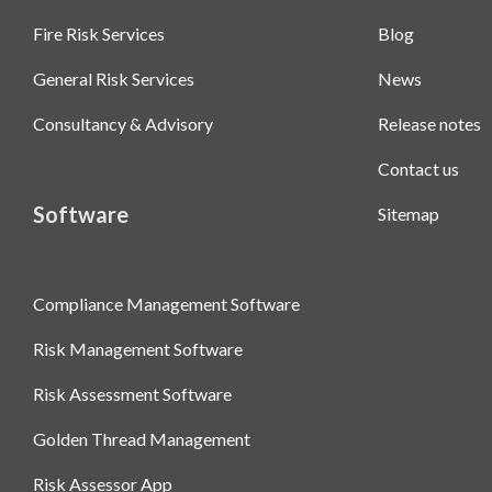
Fire Risk Services
Blog
General Risk Services
News
Consultancy & Advisory
Release notes
Contact us
Software
Sitemap
Compliance Management Software
Risk Management Software
Risk Assessment Software
Golden Thread Management
Risk Assessor App