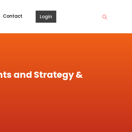
Contact
Login
nts and Strategy &