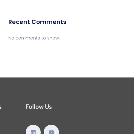
Recent Comments
No comments to show.
s
Follow Us