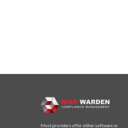
Most providers offer either software or