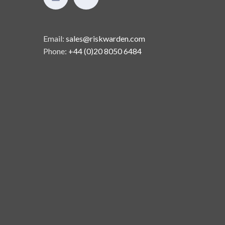
Email:
sales@riskwarden.com
Phone:
+44 (0)20 8050 6484