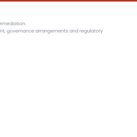
remediation.
tent, governance arrangements and regulatory