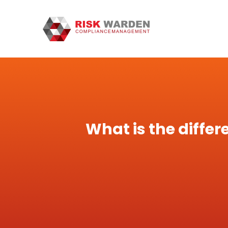
What is the diffe