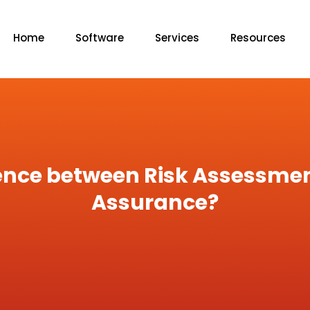
Home
Software
Services
Resources
rence between Risk Assessme
Assurance?