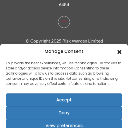
6484
© Copyright 2025 Risk Warden Limited
Manage Consent
Company Reg. 09590964 | VAT No. 287629743
To provide the best experiences, we use technologies like cookies to
store and/or access device information. Consenting to these
Privacy policy
technologies will allow us to process data such as browsing
behavior or unique IDs on this site. Not consenting or withdrawing
|
consent, may adversely affect certain features and functions.
Terms & conditions
|
Accept
EULA
|
Deny
Terms of use
Registered Address: Communication House, Victoria Avenue,
View preferences