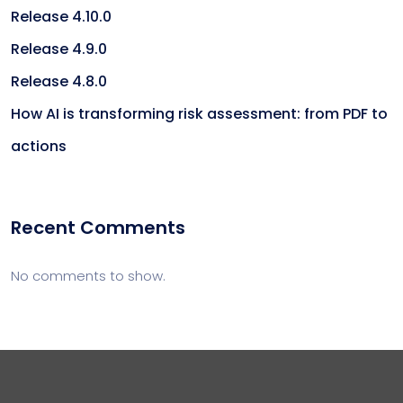
Release 4.10.0
Release 4.9.0
Release 4.8.0
How AI is transforming risk assessment: from PDF to
actions
Recent Comments
No comments to show.