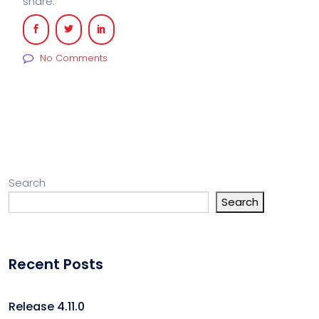
share:
No Comments
Search
Search
Recent Posts
Release 4.11.0