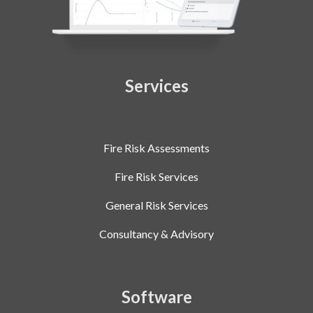
Services
Fire Risk Assessments
Fire Risk Services
General Risk Services
Consultancy & Advisory
Software