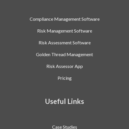
Compliance Management Software
Risk Management Software
Risk Assessment Software
Golden Thread Management
Risk Assessor App
Pricing
Useful Links
Case Studies