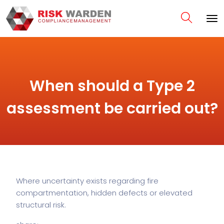
When should a Type 2
assessment be carried out?
Where uncertainty exists regarding fire
compartmentation, hidden defects or elevated
structural risk.