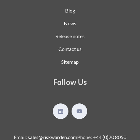
Blog
News
Release notes
Contact us
Sitemap
Follow Us
Email:
sales@riskwarden.com
Phone:
+44 (0)20 8050