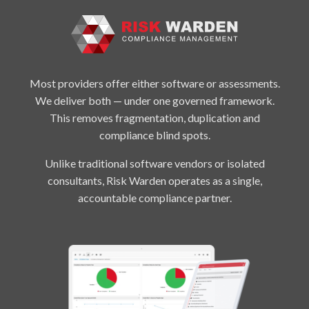
Most providers offer either software or assessments.
We deliver both — under one governed framework.
This removes fragmentation, duplication and
compliance blind spots.
Unlike traditional software vendors or isolated
consultants, Risk Warden operates as a single,
accountable compliance partner.