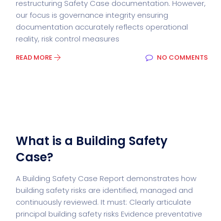
restructuring Safety Case documentation. However,
our focus is governance integrity ensuring
documentation accurately reflects operational
reality, risk control measures
READ MORE
NO COMMENTS
What is a Building Safety
Case?
A Building Safety Case Report demonstrates how
building safety risks are identified, managed and
continuously reviewed. It must: Clearly articulate
principal building safety risks Evidence preventative