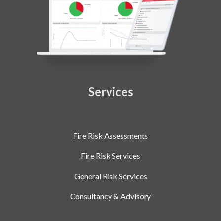
Services
Fire Risk Assessments
Fire Risk Services
General Risk Services
Consultancy & Advisory