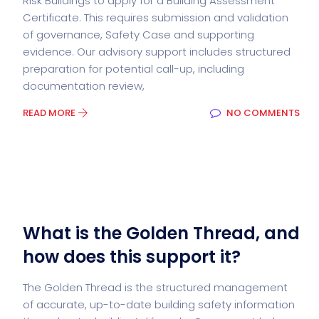
Risk Buildings to apply for a Building Assessment
Certificate. This requires submission and validation
of governance, Safety Case and supporting
evidence. Our advisory support includes structured
preparation for potential call-up, including
documentation review,
READ MORE
NO COMMENTS
What is the Golden Thread, and
how does this support it?
The Golden Thread is the structured management
of accurate, up-to-date building safety information