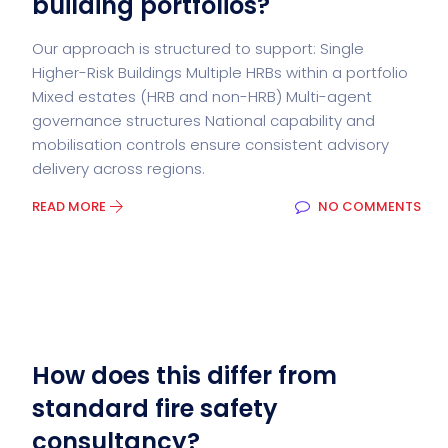
building portfolios?
Our approach is structured to support: Single
Higher-Risk Buildings Multiple HRBs within a portfolio
Mixed estates (HRB and non-HRB) Multi-agent
governance structures National capability and
mobilisation controls ensure consistent advisory
delivery across regions.
READ MORE
NO COMMENTS
How does this differ from
standard fire safety
consultancy?