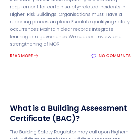
requirement for certain safety-related incidents in
Higher-Risk Buildings. Organisations must: Have a
reporting process in place Escalate qualifying safety
occurrences Maintain clear records Integrate
learning into governance We support review and
strengthening of MOR
READ MORE
NO COMMENTS
What is a Building Assessment
Certificate (BAC)?
The Building Safety Regulator may call upon Higher-