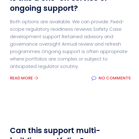
ongoing support?
Both options are available. We can provide: Fixed-
scope regulatory readiness reviews Safety Case
development support Retained advisory and
governance oversight Annual review and refresh
programmes Ongoing support is often appropriate
where portfolios are complex or subject to
anticipated regulator scrutiny.
READ MORE
NO COMMENTS
Can this support multi-