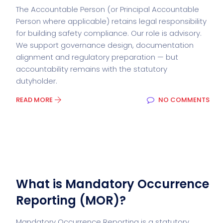
The Accountable Person (or Principal Accountable
Person where applicable) retains legal responsibility
for building safety compliance. Our role is advisory.
We support governance design, documentation
alignment and regulatory preparation — but
accountability remains with the statutory
dutyholder.
READ MORE
NO COMMENTS
What is Mandatory Occurrence
Reporting (MOR)?
Mandatory Occurrence Reporting is a statutory