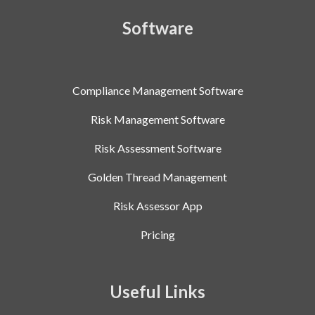
Software
Compliance Management Software
Risk Management Software
Risk Assessment Software
Golden Thread Management
Risk Assessor App
Pricing
Useful Links