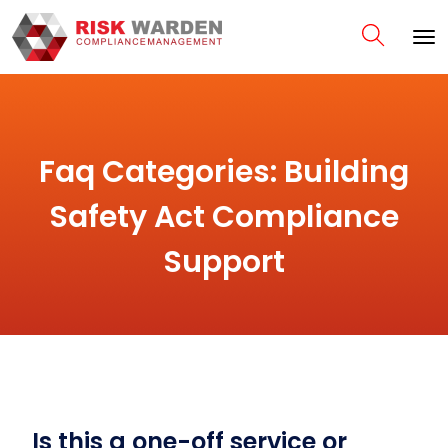
Faq Categories:
Building
Safety Act Compliance
Support
Is this a one-off service or