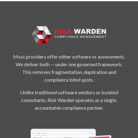
Most providers offer either software or assessments.
We deliver both — under one governed framework.
This removes fragmentation, duplication and
compliance blind spots.
Unlike traditional software vendors or isolated
consultants, Risk Warden operates as a single,
accountable compliance partner.