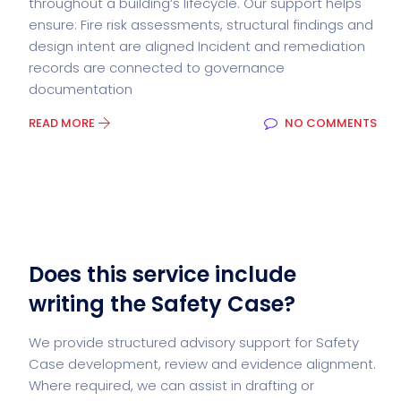
throughout a building’s lifecycle. Our support helps
ensure: Fire risk assessments, structural findings and
design intent are aligned Incident and remediation
records are connected to governance
documentation
READ MORE
NO COMMENTS
Does this service include
writing the Safety Case?
We provide structured advisory support for Safety
Case development, review and evidence alignment.
Where required, we can assist in drafting or