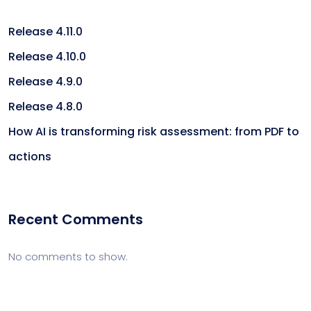
Release 4.11.0
Release 4.10.0
Release 4.9.0
Release 4.8.0
How AI is transforming risk assessment: from PDF to
actions
Recent Comments
No comments to show.