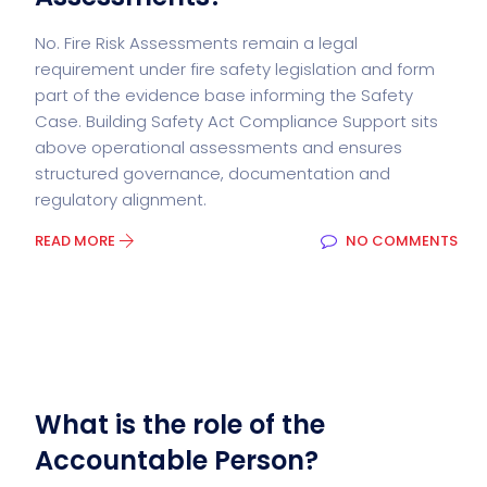
No. Fire Risk Assessments remain a legal
requirement under fire safety legislation and form
part of the evidence base informing the Safety
Case. Building Safety Act Compliance Support sits
above operational assessments and ensures
structured governance, documentation and
regulatory alignment.
READ MORE
NO COMMENTS
What is the role of the
Accountable Person?