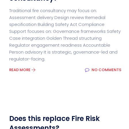
Traditional fire consultancy may focus on:
Assessment delivery Design review Remedial
specification Building Safety Act Compliance
Support focuses on: Governance frameworks Safety
Case integration Golden Thread structuring
Regulator engagement readiness Accountable
Person advisory It is strategic, governance-led and
regulator-facing.
READ MORE
NO COMMENTS
Does this replace Fire Risk
Assessments?