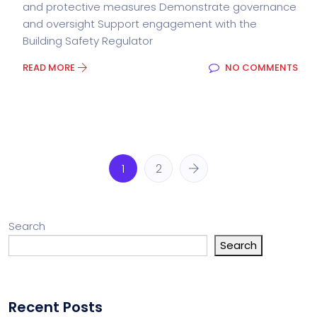
and protective measures Demonstrate governance
and oversight Support engagement with the
Building Safety Regulator
READ MORE
NO COMMENTS
1
2
Search
Search
Recent Posts