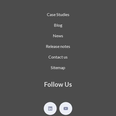
Case Studies
Blog
News
Release notes
Contact us
Sitemap
Follow Us