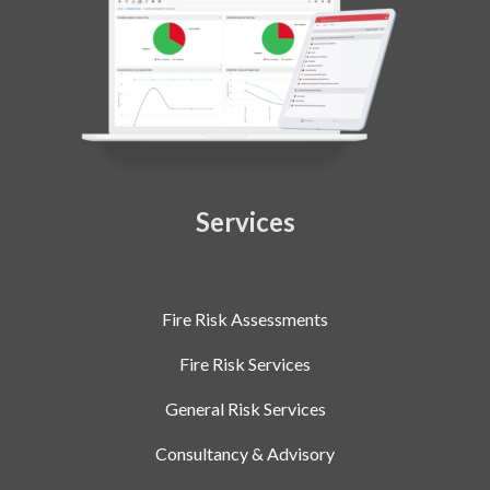
Services
Fire Risk Assessments
Fire Risk Services
General Risk Services
Consultancy & Advisory