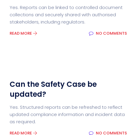
Yes. Reports can be linked to controlled document
collections and securely shared with authorised
stakeholders, including regulators.
READ MORE
NO COMMENTS
Can the Safety Case be
updated?
Yes. Structured reports can be refreshed to reflect
updated compliance information and incident data
as required.
READ MORE
NO COMMENTS