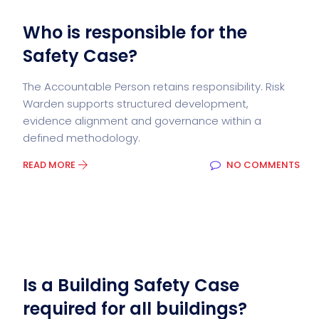
Who is responsible for the
Safety Case?
The Accountable Person retains responsibility. Risk
Warden supports structured development,
evidence alignment and governance within a
defined methodology.
READ MORE
NO COMMENTS
Is a Building Safety Case
required for all buildings?