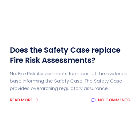
Does the Safety Case replace
Fire Risk Assessments?
No. Fire Risk Assessments form part of the evidence
base informing the Safety Case. The Safety Case
provides overarching regulatory assurance.
READ MORE
NO COMMENTS