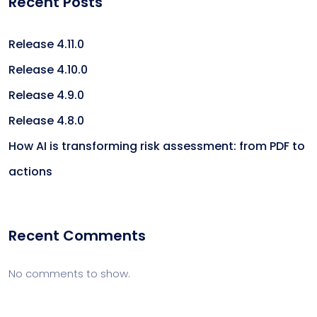
Recent Posts
Release 4.11.0
Release 4.10.0
Release 4.9.0
Release 4.8.0
How AI is transforming risk assessment: from PDF to
actions
Recent Comments
No comments to show.