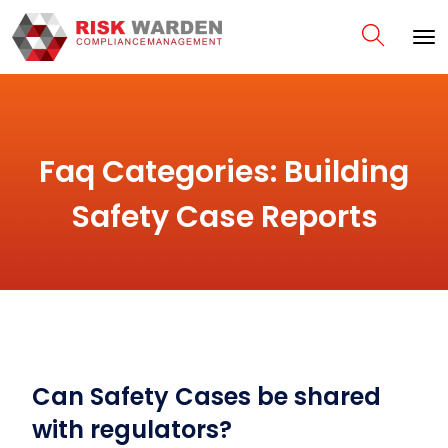
Faq Categories:
Building
Safety Case Reports
Can Safety Cases be shared
with regulators?