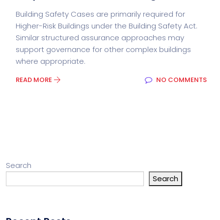
Building Safety Cases are primarily required for
Higher-Risk Buildings under the Building Safety Act.
Similar structured assurance approaches may
support governance for other complex buildings
where appropriate.
READ MORE
NO COMMENTS
Search
Search