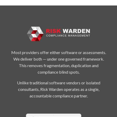
Most providers offer either software or assessments.
We deliver both — under one governed framework.
This removes fragmentation, duplication and
compliance blind spots.
Unlike traditional software vendors or isolated
consultants, Risk Warden operates as a single,
accountable compliance partner.