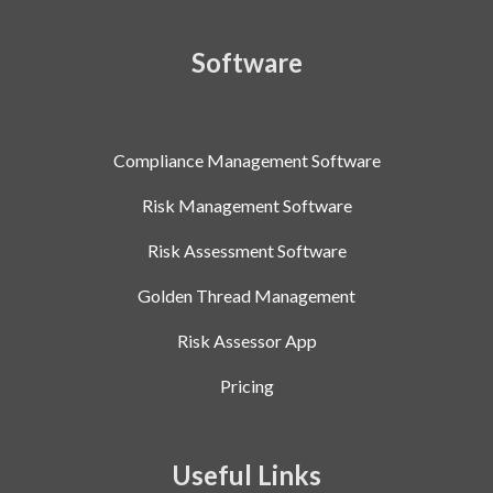
Software
Compliance Management Software
Risk Management Software
Risk Assessment Software
Golden Thread Management
Risk Assessor App
Pricing
Useful Links