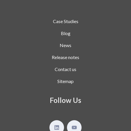
Case Studies
Blog
News
Release notes
Contact us
Sitemap
Follow Us