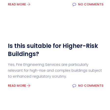
READ MORE
NO COMMENTS
Is this suitable for Higher-Risk
Buildings?
Yes. Fire Engineering Services are particularly
relevant for high-rise and complex buildings subject
to enhanced regulatory scrutiny.
READ MORE
NO COMMENTS