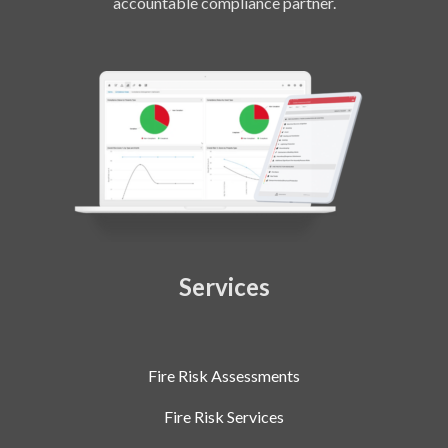
accountable compliance partner.
Services
Fire Risk Assessments
Fire Risk Services