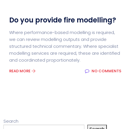
Do you provide fire modelling?
Where performance-based modelling is required,
we can review modelling outputs and provide
structured technical commentary. Where specialist
modelling services are required, these are identified
and coordinated proportionately.
READ MORE
NO COMMENTS
Search
Search