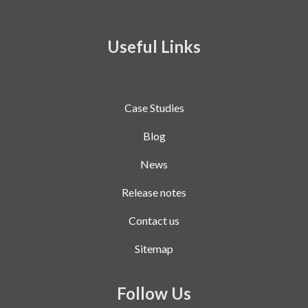
Useful Links
Case Studies
Blog
News
Release notes
Contact us
Sitemap
Follow Us