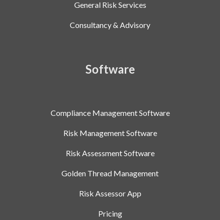
General Risk Services
Consultancy & Advisory
Software
Compliance Management Software
Risk Management Software
Risk Assessment Software
Golden Thread Management
Risk Assessor App
Pricing