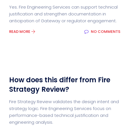
Yes. Fire Engineering Services can support technical
justification and strengthen documentation in
anticipation of Gateway or regulator engagement.
READ MORE
NO COMMENTS
How does this differ from Fire
Strategy Review?
Fire Strategy Review validates the design intent and
strategy logic. Fire Engineering Services focus on
performance-based technical justification and
engineering analysis.