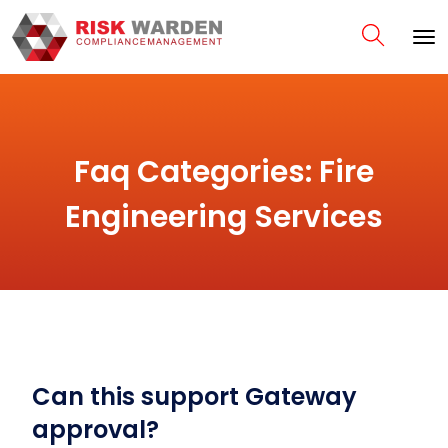
Faq Categories:
Fire
Engineering Services
Can this support Gateway
approval?