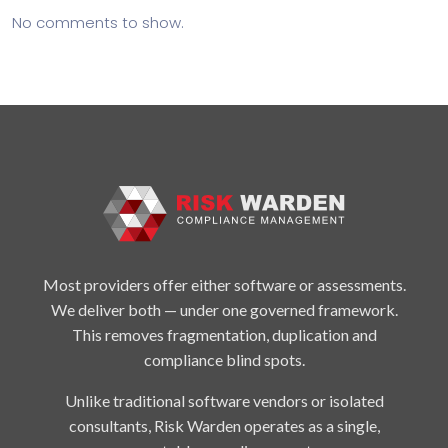
No comments to show.
Most providers offer either software or assessments.
We deliver both — under one governed framework.
This removes fragmentation, duplication and
compliance blind spots.
Unlike traditional software vendors or isolated
consultants, Risk Warden operates as a single,