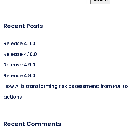
Recent Posts
Release 4.11.0
Release 4.10.0
Release 4.9.0
Release 4.8.0
How AI is transforming risk assessment: from PDF to
actions
Recent Comments