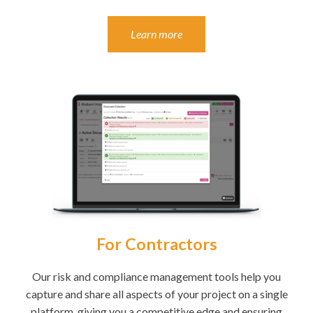
Learn more
For Contractors
Our risk and compliance management tools help you
capture and share all aspects of your project on a single
platform, giving you a competitive edge and ensuring