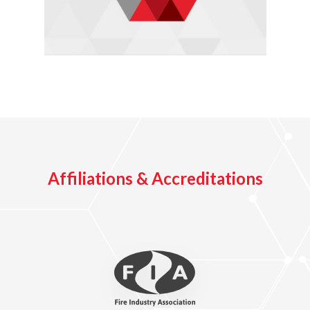
Affiliations & Accreditations