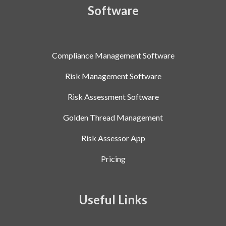
Software
Compliance Management Software
Risk Management Software
Risk Assessment Software
Golden Thread Management
Risk Assessor App
Pricing
Useful Links