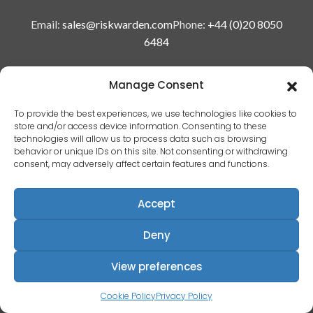
Email:
sales@riskwarden.com
Phone:
+44 (0)20 8050
6484
Manage Consent
To provide the best experiences, we use technologies like cookies to
store and/or access device information. Consenting to these
© Copyright 2025 Risk Warden Limited
technologies will allow us to process data such as browsing
behavior or unique IDs on this site. Not consenting or withdrawing
consent, may adversely affect certain features and functions.
Company Reg. 09590964 | VAT No. 287629743
Accept
Privacy policy
|
Deny
Terms & conditions
|
View preferences
EULA
|
Cookie Policy
Privacy Policy
Terms of use