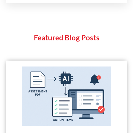
Featured Blog Posts