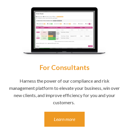
For Consultants
Harness the power of our compliance and risk
management platform to elevate your business, win over
new clients, and improve efficiency for you and your
customers.
Learn more