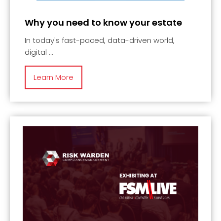
Why you need to know your estate
In today's fast-paced, data-driven world,
digital
Learn More