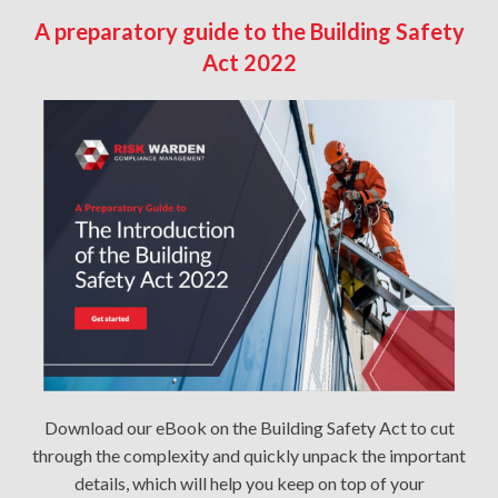
A preparatory guide to the Building Safety
Act 2022
Download our eBook on the Building Safety Act to cut
through the complexity and quickly unpack the important
details, which will help you keep on top of your