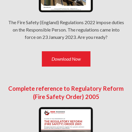
The Fire Safety (England) Regulations 2022 impose duties
on the Responsible Person. The regulations came into
force on 23 January 2023. Are you ready?
Download Now
Complete reference to Regulatory Reform
(Fire Safety Order) 2005​