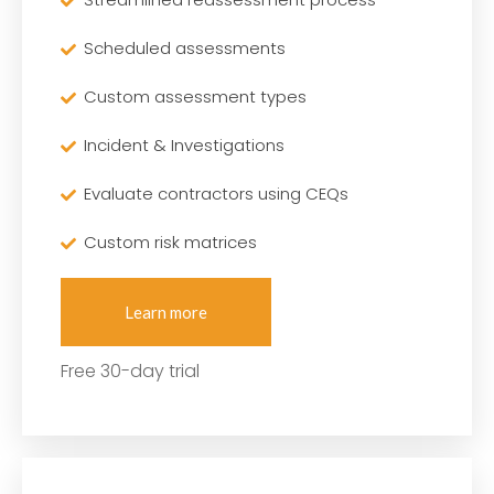
Scheduled assessments
Custom assessment types
Incident & Investigations
Evaluate contractors using CEQs
Custom risk matrices
Learn more
Free 30-day trial