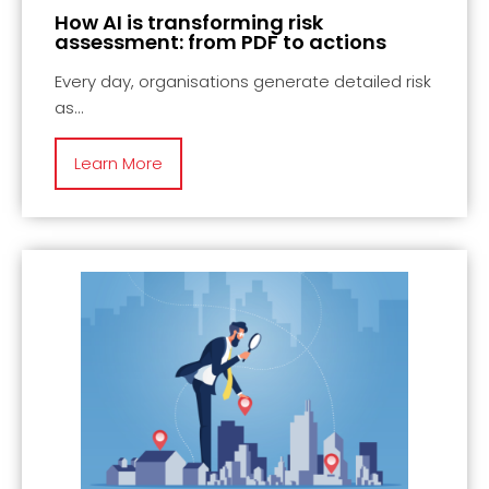
How AI is transforming risk
assessment: from PDF to actions
Every day, organisations generate detailed risk
as
Learn More