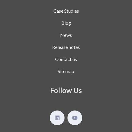
Case Studies
Blog
News
Release notes
Contact us
Sitemap
Follow Us