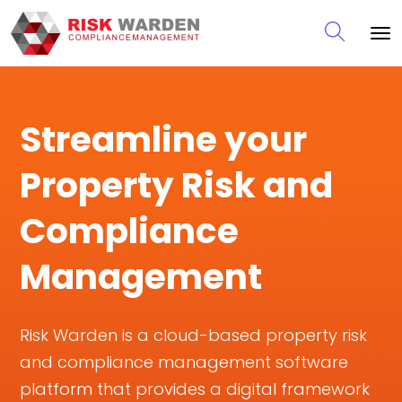
Streamline your
Property Risk and
Compliance
Management
Risk Warden is a cloud-based property risk
and compliance management software
platform that provides a digital framework