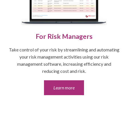
For Risk Managers
Take control of your risk by streamlining and automating
your risk management activities using our risk
management software, increasing efficiency and
reducing cost and risk.
Learn more