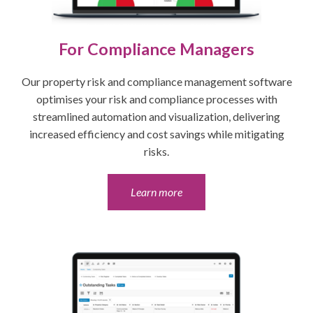
For Compliance Managers
Our property risk and compliance management software
optimises your risk and compliance processes with
streamlined automation and visualization, delivering
increased efficiency and cost savings while mitigating
risks.
Learn more