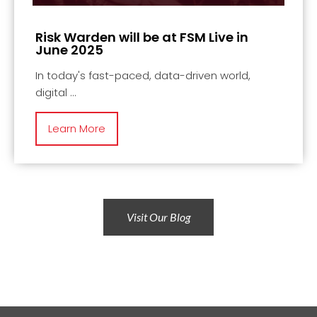
Risk Warden will be at FSM Live in
June 2025
In today's fast-paced, data-driven world,
digital
Learn More
Visit Our Blog