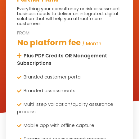
Everything your consultancy or risk assessment
business needs to deliver an integrated, digital
solution that will help you attract more
customers.
No platform fee
/ Month
Plus PDF Credits OR Management
Subscriptions
Branded customer portal
Branded assessments
Multi-step validation/quality assurance
process
Mobile app with offline capture
Streamlined reassessment process