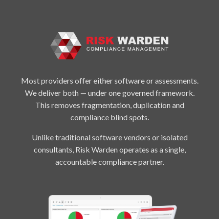
Most providers offer either software or assessments.
We deliver both — under one governed framework.
This removes fragmentation, duplication and
compliance blind spots.
Unlike traditional software vendors or isolated
consultants, Risk Warden operates as a single,
accountable compliance partner.