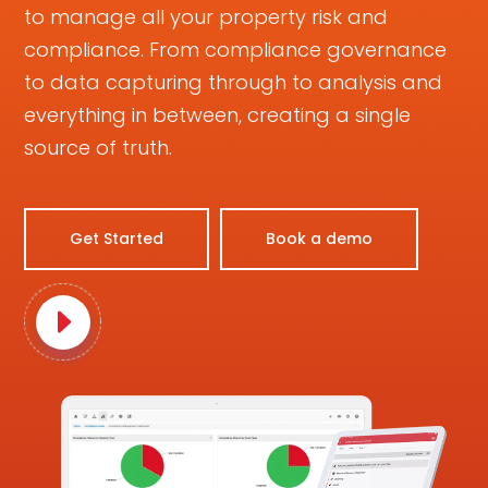
to manage all your property risk and
compliance. From compliance governance
to data capturing through to analysis and
everything in between, creating a single
source of truth.
Get Started
Book a demo