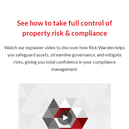
See how to take full control of
property risk & compliance
Watch our explainer video to discover how Risk Warden helps
you safeguard assets, streamline governance, and mitigate
risks, giving you total confidence in your compliance
management.