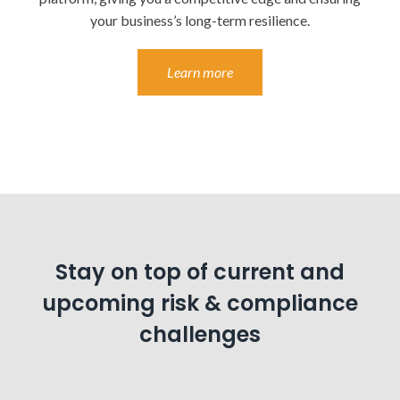
your business’s long-term resilience.
Learn more
Stay on top of current and
upcoming risk & compliance
challenges