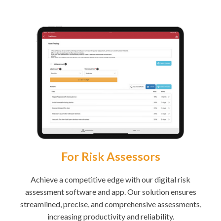
For Risk Assessors
Achieve a competitive edge with our digital risk
assessment software and app. Our solution ensures
streamlined, precise, and comprehensive assessments,
increasing productivity and reliability.