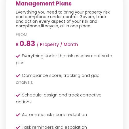
Management Plans
Everything you need to bring your property risk
and compliance under control. Govern, track
and action every aspect of your risk and
compliance lifecycle, all in one place.
0.83
/ Property / Month
£
Everything under the risk assessment suite
plus:
Compliance score, tracking and gap
analysis
Schedule, assign and track corrective
actions
Automatic risk score reduction
Task reminders and escalation