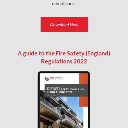
compliance.
Download Now
A guide to the Fire Safety (England)
Regulations 2022