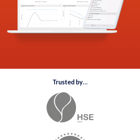
Trusted by…