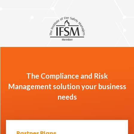
The Compliance and Risk
Management solution your business
needs
Partner Plans