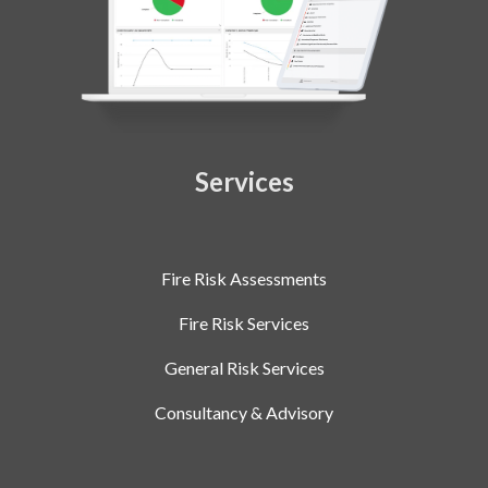
Services
Fire Risk Assessments
Fire Risk Services
General Risk Services
Consultancy & Advisory