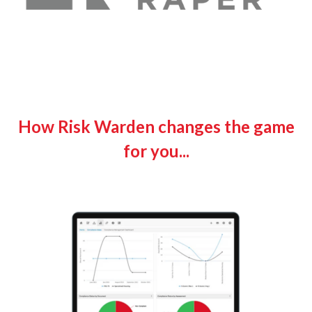
How Risk Warden changes the game
for you...