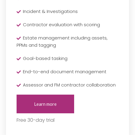
Incident & Investigations
Contractor evaluation with scoring
Estate management including assets,
PPMs and tagging
Goal-based tasking
End-to-end document management
Assessor and FM contractor collaboration
Learn more
Free 30-day trial