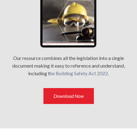
Our resource combines all the legislation into a single
document making it easy to reference and understand,
including t
he Building Safety Act 2022.
Download Now