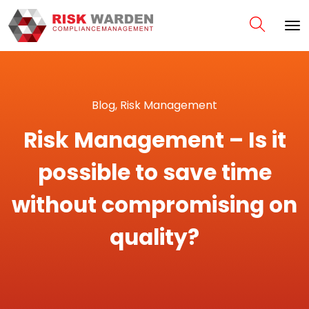
Blog
,
Risk Management
Risk Management – Is it
possible to save time
without compromising on
quality?