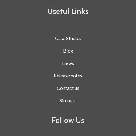
Useful Links
Case Studies
Blog
News
Release notes
Contact us
Sitemap
Follow Us