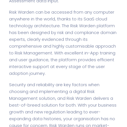
Assessment data input.
Risk Warden can be accessed from any computer
anywhere in the world, thanks to its SaaS cloud
technology architecture. The Risk Warden platform
has been designed by risk and compliance domain
experts, clearly evidenced through its
comprehensive and highly customisable approach
to Risk Management. With excellent in-App training
and user guidance, the platform provides efficient
interactive support at every stage of the user
adoption journey.
Security and reliability are key factors when
choosing and implementing a digital Risk
Management solution, and Risk Warden delivers a
best-of-breed solution for both. With your business
growth and new regulation leading to ever-
expanding data histories, your organisation has no
cause for concern. Risk Warden runs on market-