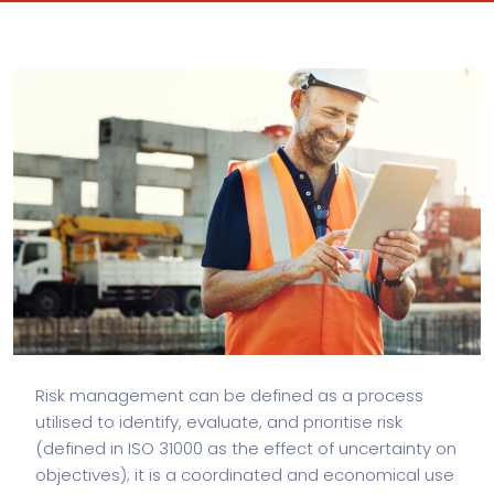
Risk management can be defined as a process
utilised to identify, evaluate, and prioritise risk
(defined in ISO 31000 as the effect of uncertainty on
objectives); it is a coordinated and economical use