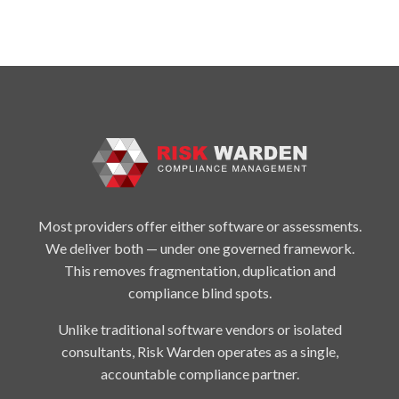
Most providers offer either software or assessments.
We deliver both — under one governed framework.
This removes fragmentation, duplication and
compliance blind spots.
Unlike traditional software vendors or isolated
consultants, Risk Warden operates as a single,
accountable compliance partner.