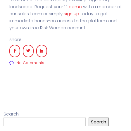
landscape. Request your 1:1
demo
with a member of
our sales team or simply
sign up
today to get
immediate hands-on access to the platform and
your own free Risk Warden account.
share:
No Comments
Search
Search