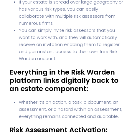
If your estate is spread over large geography or
has various risk types, you can easily
collaborate with multiple risk assessors from
numerous firms.
You can simply invite risk assessors that you
want to work with, and they will automatically
receive an invitation enabling them to register
and gain instant access to their own free Risk
Warden account.
Everything in the Risk Warden
platform links digitally back to
an estate component:
Whether it’s an action, a task, a document, an
assessment, or a hazard within an assessment,
everything remains connected and auditable.
Risk Assessment Activation: