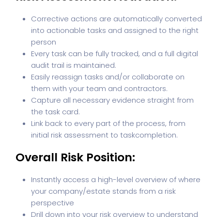
Corrective actions are automatically converted
into actionable tasks and assigned to the right
person
Every task can be fully tracked, and a full digital
audit trail is maintained.
Easily reassign tasks and/or collaborate on
them with your team and contractors.
Capture all necessary evidence straight from
the task card.
Link back to every part of the process, from
initial risk assessment to task
completion.
Overall Risk Position:
Instantly access a high-level overview of where
your company/estate stands from a risk
perspective
Drill down into your risk overview to understand