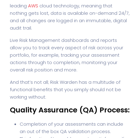
leading
AWS
cloud technology, meaning that
nothing gets lost, data is available on-demand 24/7,
and all changes are logged in an immutable, digital
audit trail.
Live Risk Management dashboards and reports
allow you to track every aspect of risk across your
portfolio, for example, tracking your assessment
actions through to completion, monitoring your
overall risk position and more.
And that’s not all; Risk Warden has a multitude of
functional benefits that you simply should not be
working without:
Quality Assurance (QA) Process:
Completion of your assessments can include
an out of the box QA validation process.