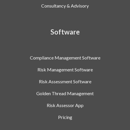
Consultancy & Advisory
Software
Compliance Management Software
Risk Management Software
Risk Assessment Software
Golden Thread Management
Risk Assessor App
Pricing