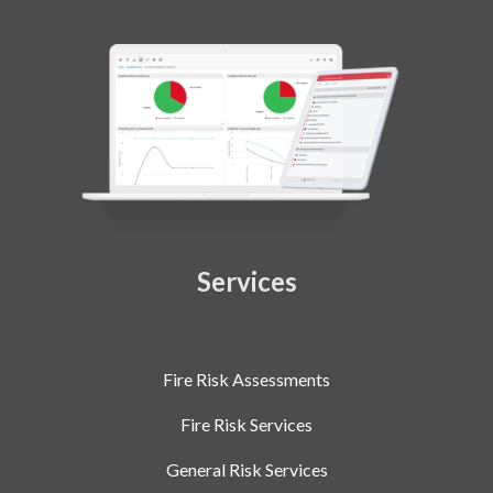
Services
Fire Risk Assessments
Fire Risk Services
General Risk Services