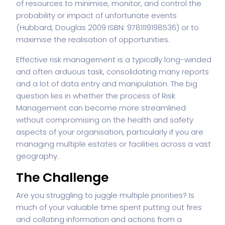
of resources to minimise, monitor, and control the
probability or impact of unfortunate events
(Hubbard, Douglas 2009 ISBN: 9781119198536) or to
maximise the realisation of opportunities.
Effective risk management is a typically long-winded
and often arduous task, consolidating many reports
and a lot of data entry and manipulation. The big
question lies in whether the process of Risk
Management can become more streamlined
without compromising on the health and safety
aspects of your organisation, particularly if you are
managing multiple estates or facilities across a vast
geography.
The Challenge
Are you struggling to juggle multiple priorities? Is
much of your valuable time spent putting out fires
and collating information and actions from a