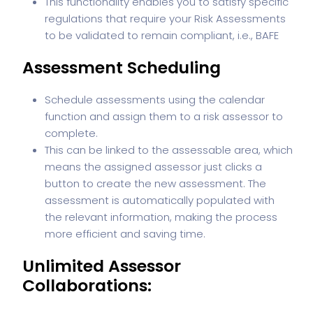
This functionality enables you to satisfy specific
regulations that require your Risk Assessments
to be validated to remain compliant, i.e., BAFE
Assessment Scheduling
Schedule assessments using the calendar
function and assign them to a risk assessor to
complete.
This can be linked to the assessable area, which
means the assigned assessor just clicks a
button to create the new assessment. The
assessment is automatically populated with
the relevant information, making the process
more efficient and saving time.
Unlimited Assessor
Collaborations: