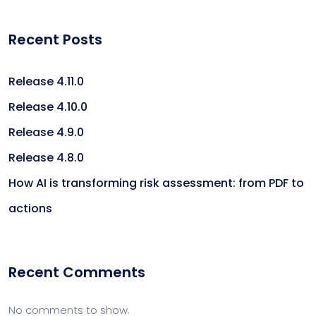
Recent Posts
Release 4.11.0
Release 4.10.0
Release 4.9.0
Release 4.8.0
How AI is transforming risk assessment: from PDF to
actions
Recent Comments
No comments to show.