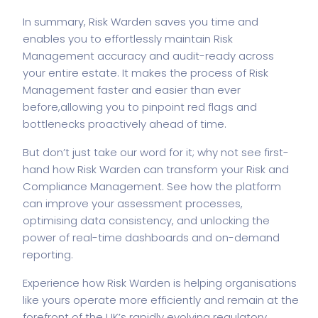
In summary, Risk Warden saves you time and
enables you to effortlessly maintain Risk
Management accuracy and audit-ready across
your entire estate. It makes the process of Risk
Management faster and easier than ever
before,
allowing you to pinpoint red flags and
bottlenecks proactively ahead of time.
But don’t just take our word for it; why not see first-
hand how Risk Warden can transform your Risk and
Compliance Management. See how the platform
can improve your assessment processes,
optimising data consistency, and unlocking the
power of real-time dashboards and on-demand
reporting.
Experience how Risk Warden is helping organisations
like yours operate more efficiently and remain at the
forefront of the UK’s rapidly evolving regulatory