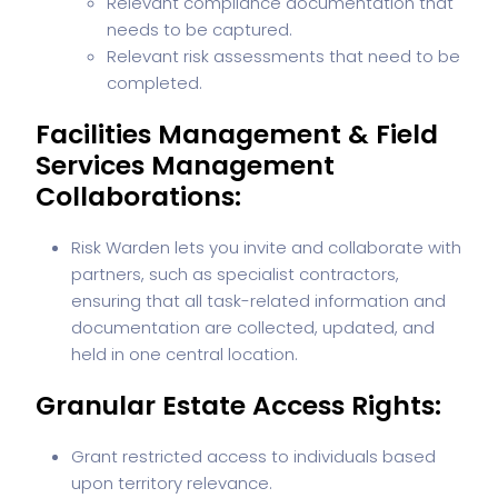
Relevant compliance documentation that
needs to be captured.
Relevant risk assessments that need to be
completed.
Facilities Management & Field
Services Management
Collaborations:
Risk Warden lets you invite and collaborate with
partners, such as specialist contractors,
ensuring that all task-related information and
documentation are collected, updated, and
held in one central location.
Granular Estate Access Rights:
Grant restricted access to individuals based
upon territory relevance.