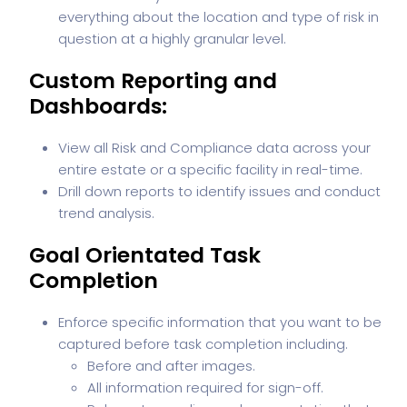
everything about the location and type of risk in
question at a highly granular level.
Custom Reporting and
Dashboards:
View all Risk and Compliance data across your
entire estate or a specific facility in real-time.
Drill down reports to identify issues and conduct
trend analysis.
Goal Orientated Task
Completion
Enforce specific information that you want to be
captured before task completion including.
Before and after images.
All information required for sign-off.