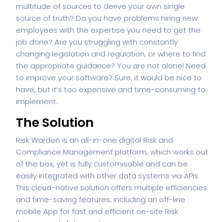
multitude of sources to derive your own single
source of truth? Do you have problems hiring new
employees with the expertise you need to get the
job done? Are you struggling with constantly
changing legislation and regulation, or where to find
the appropriate guidance? You are not alone! Need
to improve your software? Sure, it would be nice to
have, but it’s too expensive and time-consuming to
implement.
The Solution
Risk Warden is an all-in-one digital Risk and
Compliance Management platform, which works out
of the box, yet is fully customisable and can be
easily integrated with other data systems via APIs.
This cloud-native solution offers multiple efficiencies
and time-saving features, including an off-line
mobile App for fast and efficient on-site Risk