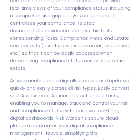
compliance management process and provide
real-time views of your compliance status, including
a comprehensive gap analysis on demand. It
centralises your compliance-related
documentation evidence and links this to its
corresponding Tasks, Compliance Areas and Estate
components (assets, assessable areas, properties,
etc.) so that it can be easily accessed when
determining compliance status across your entire
estate.
Assessments can be digitally created and updated
quickly and easily across all risk types. Easily convert
your Assessment Actions into actionable tasks,
enabling you to manage, track and control your risk
and compliance status with ease via real-time,
digital dashboards. Risk Warden’s secure cloud
platform automates your digital compliance
management lifecycle, simplifying the