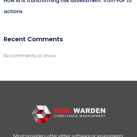
How AI is transforming risk assessment: from PDF to
actions
Recent Comments
No comments to show.
Most providers offer either software or assessments.