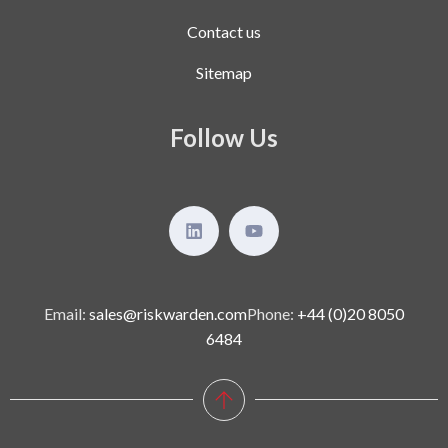
Contact us
Sitemap
Follow Us
Email:
sales@riskwarden.com
Phone:
+44 (0)20 8050
6484