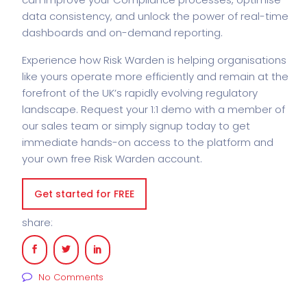
data consistency, and unlock the power of real-time
dashboards and on-demand reporting.
Experience how Risk Warden is helping organisations
like yours operate more efficiently and remain at the
forefront of the UK’s rapidly evolving regulatory
landscape. Request your 1:1 demo with a member of
our sales team or simply signup today to get
immediate hands-on access to the platform and
your own free Risk Warden account.
Get started for FREE
share:
No Comments