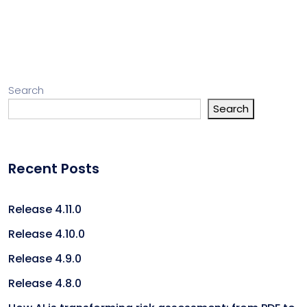
Search
Search
Recent Posts
Release 4.11.0
Release 4.10.0
Release 4.9.0
Release 4.8.0