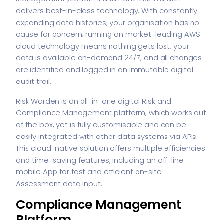
delivers best-in-class technology. With constantly
expanding data histories, your organisation has no
cause for concern; running on market-leading AWS
cloud technology means nothing gets lost, your
data is available on-demand 24/7, and all changes
are identified and logged in an immutable digital
audit trail.
Risk Warden is an all-in-one digital Risk and
Compliance Management platform, which works out
of the box, yet is fully customisable and can be
easily integrated with other data systems via APIs.
This cloud-native solution offers multiple efficiencies
and time-saving features, including an off-line
mobile App for fast and efficient on-site
Assessment data input.
Compliance Management
Platform