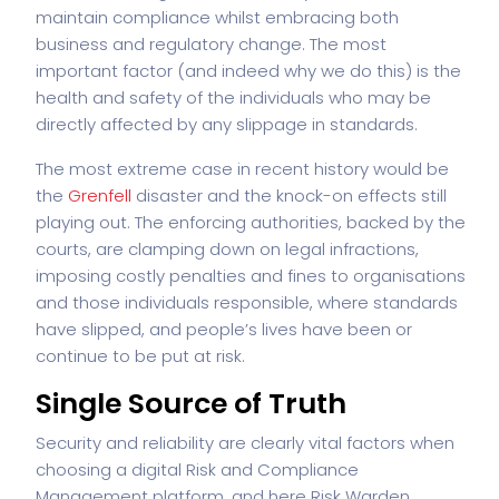
maintain compliance whilst embracing both
business and regulatory change. The most
important factor (and indeed why we do this) is the
health and safety of the individuals who may be
directly affected by any slippage in standards.
The most extreme case in recent history would be
the
Grenfell
disaster and the knock-on effects still
playing out. The enforcing authorities, backed by the
courts, are clamping down on legal infractions,
imposing costly penalties and fines to organisations
and those individuals responsible, where standards
have slipped, and people’s lives have been or
continue to be put at risk.
Single Source of Truth
Security and reliability are clearly vital factors when
choosing a digital Risk and Compliance
Management platform, and here Risk Warden