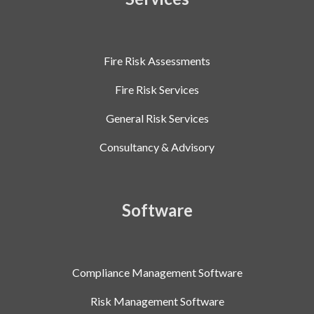
Fire Risk Assessments
Fire Risk Services
General Risk Services
Consultancy & Advisory
Software
Compliance Management Software
Risk Management Software