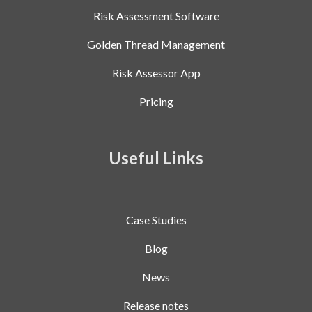
Risk Assessment Software
Golden Thread Management
Risk Assessor App
Pricing
Useful Links
Case Studies
Blog
News
Release notes