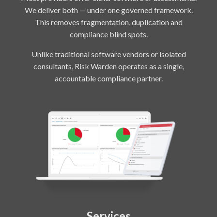
We deliver both — under one governed framework.
This removes fragmentation, duplication and
compliance blind spots.
Unlike traditional software vendors or isolated
consultants, Risk Warden operates as a single,
accountable compliance partner.
Services