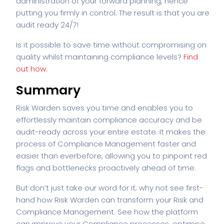
administration of your forward planning, hence
putting you firmly in control. The result is that you are
audit ready 24/7!
Is it possible to save time without compromising on
quality whilst maintaining compliance levels?
Find
out how.
Summary
Risk Warden saves you time and enables you to
effortlessly maintain compliance accuracy and be
audit-ready across your entire estate. It makes the
process of Compliance Management faster and
easier than ever
before, allowing you to pinpoint red
flags and bottlenecks proactively ahead of time.
But don’t just take our word for it; why not see first-
hand how Risk Warden can transform your Risk and
Compliance Management. See how the platform
can improve your Compliance processes, optimise