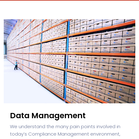
Data Management
We understand the many pain points involved in
today’s Compliance Management environment,