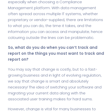
especially when choosing a Compliance
Management platform. With data management
often spread across multiple IT systems, whether
proprietary or vendor-supplied, there are limitations
to what you can do, the time it takes, and the
information you can access and manipulate; hence
colouring outside the lines can be problematic.
So, what do you do when you can’t track and
report on the things you most want to track and
report on?
You may say that change is costly, but to a fast-
growing business and in light of evolving regulation,
we say that change is smart and absolutely
necessary! The idea of switching your software and
migrating your current data along with the
associated user training makes for hard sums.
However, change is vital for many businesses to