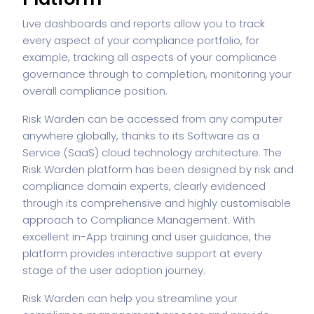
Live dashboards and reports allow you to track
every aspect of your compliance portfolio, for
example, tracking all aspects of your compliance
governance through to completion, monitoring your
overall compliance position.
Risk Warden can be accessed from any computer
anywhere globally, thanks to its Software as a
Service (SaaS) cloud technology architecture. The
Risk Warden platform has been designed by risk and
compliance domain experts, clearly evidenced
through its comprehensive and highly customisable
approach to Compliance Management. With
excellent in-App training and user guidance, the
platform provides interactive support at every
stage of the user adoption journey.
Risk Warden can help you streamline your