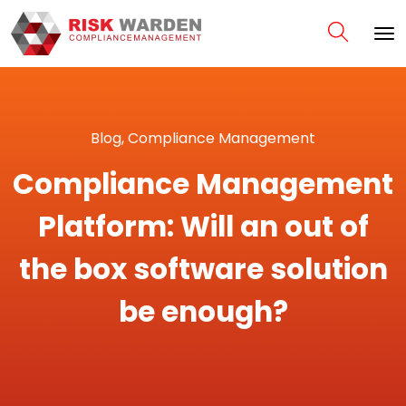
Blog
,
Compliance Management
Compliance Management
Platform: Will an out of
the box software solution
be enough?