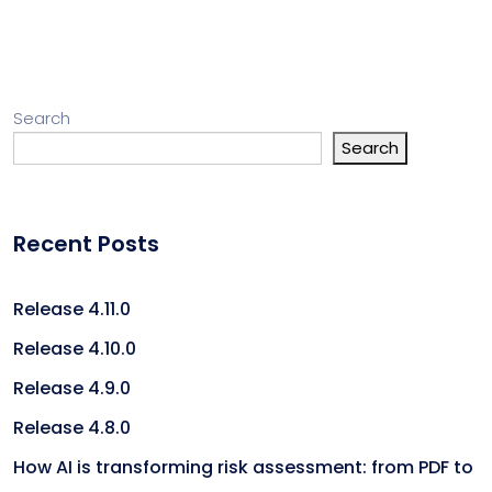
Search
Search
Recent Posts
Release 4.11.0
Release 4.10.0
Release 4.9.0
Release 4.8.0
How AI is transforming risk assessment: from PDF to