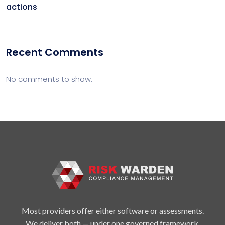
actions
Recent Comments
No comments to show.
Most providers offer either software or assessments.
We deliver both — under one governed framework.