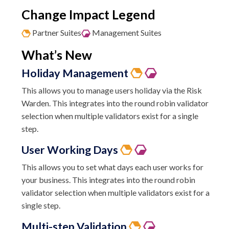
Change Impact Legend
Partner Suites
Management Suites
What’s New
Holiday Management
This allows you to manage users holiday via the Risk
Warden. This integrates into the round robin validator
selection when multiple validators exist for a single
step.
User
Working Days
This allows you to set what days each user works for
your business. This integrates into the round robin
validator selection when multiple validators exist for a
single step.
Multi-step Validation