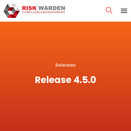
Releases
Release 4.5.0