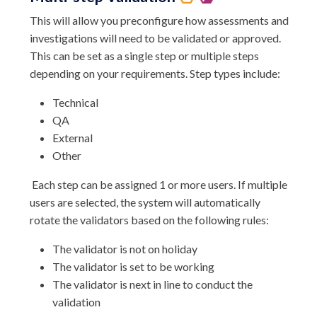
This will allow you preconfigure how assessments and
investigations will need to be validated or approved.
This can be set as a single step or multiple steps
depending on your requirements. Step types include:
Technical
QA
External
Other
Each step can be assigned 1 or more users. If multiple
users are selected, the system will automatically
rotate the validators based on the following rules:
The validator is not on holiday
The validator is set to be working
The validator is next in line to conduct the
validation