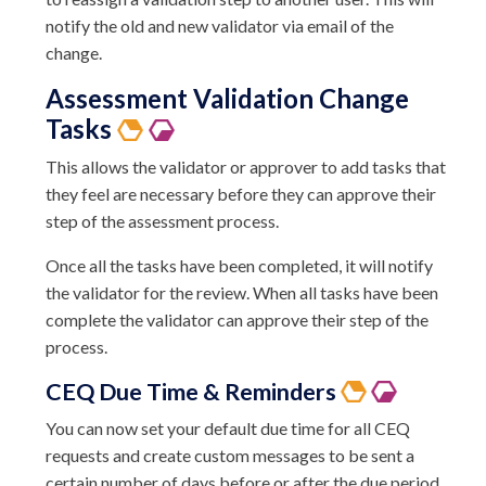
notify the old and new validator via email of the
change.
Assessment Validation Change
Tasks
This allows the validator or approver to add tasks that
they feel are necessary before they can approve their
step of the assessment process.
Once all the tasks have been completed, it will notify
the validator for the review. When all tasks have been
complete the validator can approve their step of the
process.
CEQ
Due Time &
Reminders
You can now set your default due time for all CEQ
requests and create custom messages to be sent a
certain number of days before or after the due period