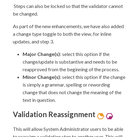
Steps can also be locked so that the validator cannot
be changed.
As part of the new enhancements, we have also added
a change type toggle to both the view, for inline
updates, and step 3.
Major Change(s):
select this option if the
change/update is substantive and needs to be
reapproved from the beginning of the process.
Minor Change(s):
select this option if the change
is simply a grammar, spelling or rewording
change that does not change the meaning of the
text in question.
Validation
Reassignment
This will allow System Administrator users to be able
to reassign a validation step to another user. This will