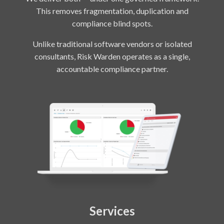
This removes fragmentation, duplication and
compliance blind spots.
Unlike traditional software vendors or isolated
consultants, Risk Warden operates as a single,
accountable compliance partner.
Services