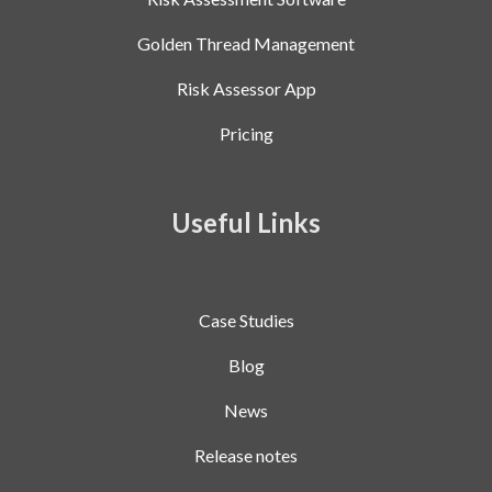
Golden Thread Management
Risk Assessor App
Pricing
Useful Links
Case Studies
Blog
News
Release notes