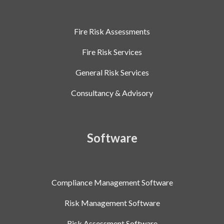
Fire Risk Assessments
Fire Risk Services
General Risk Services
Consultancy & Advisory
Software
Compliance Management Software
Risk Management Software
Risk Assessment Software