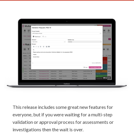
This release includes some great new features for
everyone, but if you were waiting for a multi-step
validation or approval process for assessments or
investigations then the wait is over.