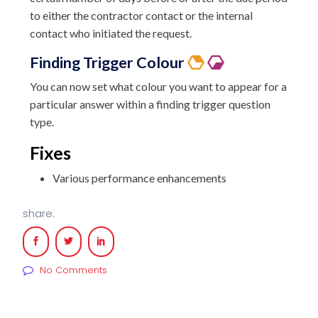
to either the contractor contact or the internal
contact who initiated the request.
Finding Trigger Colour
You can now set what colour you want to appear for a
particular answer within a finding trigger question
type.
Fixes
Various performance enhancements
share:
No Comments