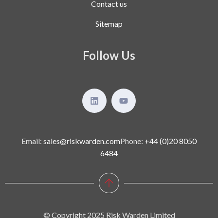
Contact us
Sitemap
Follow Us
Email:
sales@riskwarden.com
Phone:
+44 (0)20 8050
6484
© Copyright 2025 Risk Warden Limited