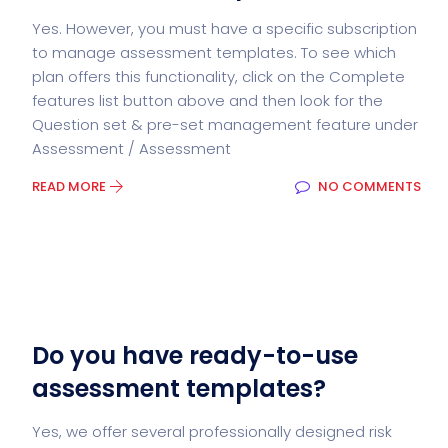
Yes. However, you must have a specific subscription
to manage assessment templates. To see which
plan offers this functionality, click on the Complete
features list button above and then look for the
Question set & pre-set management feature under
Assessment / Assessment
READ MORE
NO COMMENTS
Do you have ready-to-use
assessment templates?
Yes, we offer several professionally designed risk