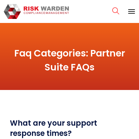
Faq Categories:
Partner
Suite FAQs
What are your support
response times?