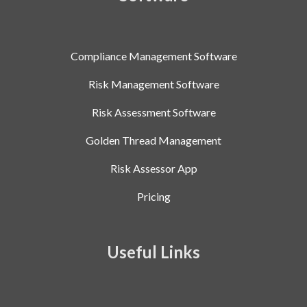
Compliance Management Software
Risk Management Software
Risk Assessment Software
Golden Thread Management
Risk Assessor App
Pricing
Useful Links