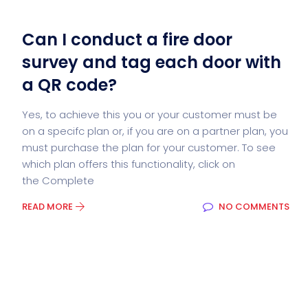
Can I conduct a fire door
survey and tag each door with
a QR code?
Yes, to achieve this you or your customer must be
on a specifc plan or, if you are on a partner plan, you
must purchase the plan for your customer. To see
which plan offers this functionality, click on
the Complete
READ MORE
NO COMMENTS