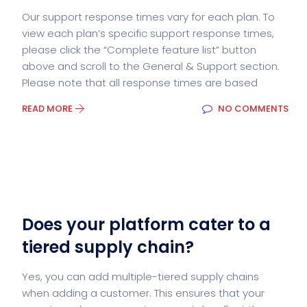
Our support response times vary for each plan. To
view each plan’s specific support response times,
please click the “Complete feature list” button
above and scroll to the General & Support section.
Please note that all response times are based
READ MORE
NO COMMENTS
Does your platform cater to a
tiered supply chain?
Yes, you can add multiple-tiered supply chains
when adding a customer. This ensures that your