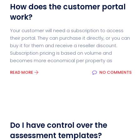
How does the customer portal
work?
Your customer will need a subscription to access
their portal. They can purchase it directly, or you can
buy it for them and receive a reseller discount.
Subscription pricing is based on volume and
becomes more economical per property as
READ MORE
NO COMMENTS
Do I have control over the
assessment templates?