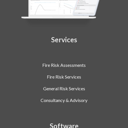
Services
Fire Risk Assessments
Fire Risk Services
General Risk Services
Consultancy & Advisory
Software