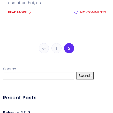
and after that, an
READ MORE
NO COMMENTS
1
2
Search
Search
Recent Posts
Release 4.11.0