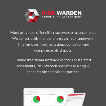
Most providers offer either software or assessments.
We deliver both — under one governed framework.
This removes fragmentation, duplication and
compliance blind spots.
Unlike traditional software vendors or isolated
consultants, Risk Warden operates as a single,
accountable compliance partner.