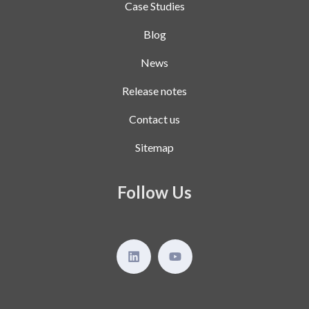
Case Studies
Blog
News
Release notes
Contact us
Sitemap
Follow Us