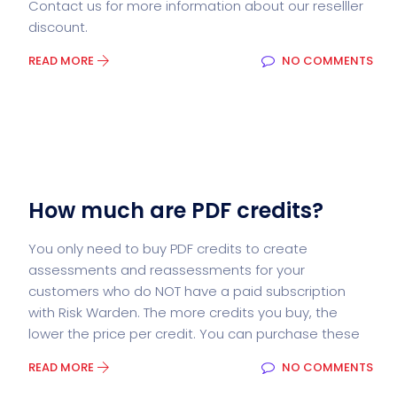
Contact us for more information about our reselller
discount.
READ MORE
NO COMMENTS
How much are PDF credits?
You only need to buy PDF credits to create
assessments and reassessments for your
customers who do NOT have a paid subscription
with Risk Warden. The more credits you buy, the
lower the price per credit. You can purchase these
READ MORE
NO COMMENTS