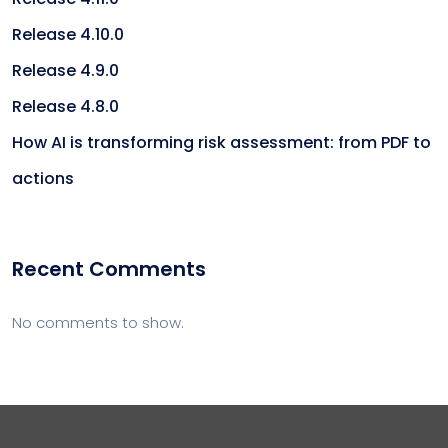
Release 4.10.0
Release 4.9.0
Release 4.8.0
How AI is transforming risk assessment: from PDF to
actions
Recent Comments
No comments to show.