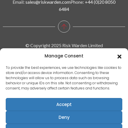
Email:
sales@riskwarden.com
Phone:
+44 (0)20 8050
6484
© Copyright 2025 Risk Warden Limited
Manage Consent
Company Reg. 09590964 | VAT No. 287629743
To provide the best experiences, we use technologies like cookies to
store and/or access device information. Consenting to these
Privacy policy
technologies will allow us to process data such as browsing
behavior or unique IDs on this site. Not consenting or withdrawing
|
consent, may adversely affect certain features and functions.
Terms & conditions
|
Accept
EULA
|
Deny
Terms of use