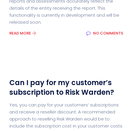
reports and assessments accurately reflect the
details of the entity receiving the report. This
functionality is currently in development and will be
released soon.
READ MORE
NO COMMENTS
Can I pay for my customer’s
subscription to Risk Warden?
Yes, you can pay for your customers’ subscriptions
and receive a reseller discount. A recommended
approach to reselling Risk Warden would be to
include the subscription cost in your customer costs.