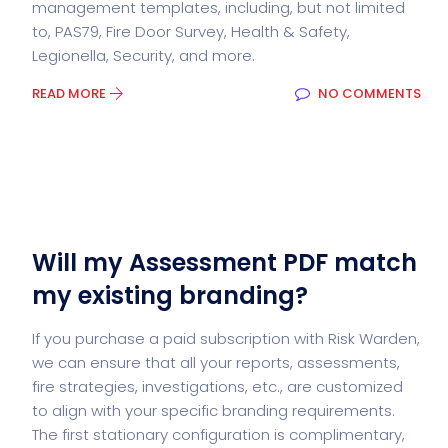
management templates, including, but not limited
to, PAS79, Fire Door Survey, Health & Safety,
Legionella, Security, and more.
READ MORE
NO COMMENTS
Will my Assessment PDF match
my existing branding?
If you purchase a paid subscription with Risk Warden,
we can ensure that all your reports, assessments,
fire strategies, investigations, etc., are customized
to align with your specific branding requirements.
The first stationary configuration is complimentary,