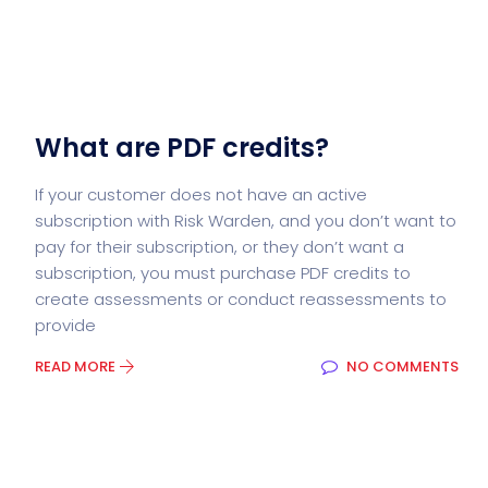
What are PDF credits?
If your customer does not have an active
subscription with Risk Warden, and you don’t want to
pay for their subscription, or they don’t want a
subscription, you must purchase PDF credits to
create assessments or conduct reassessments to
provide
READ MORE
NO COMMENTS