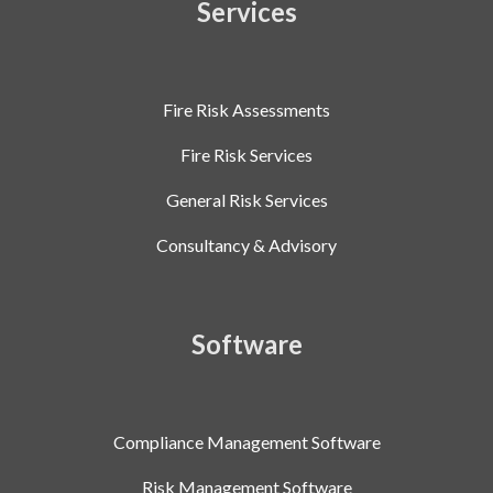
Services
Fire Risk Assessments
Fire Risk Services
General Risk Services
Consultancy & Advisory
Software
Compliance Management Software
Risk Management Software