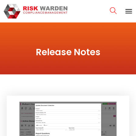
Release Notes