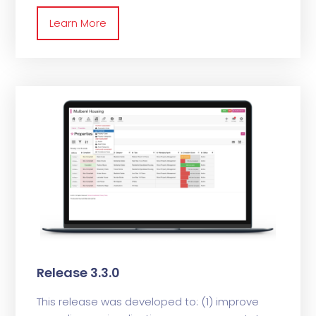
Learn More
Release 3.3.0
This release was developed to: (1) improve