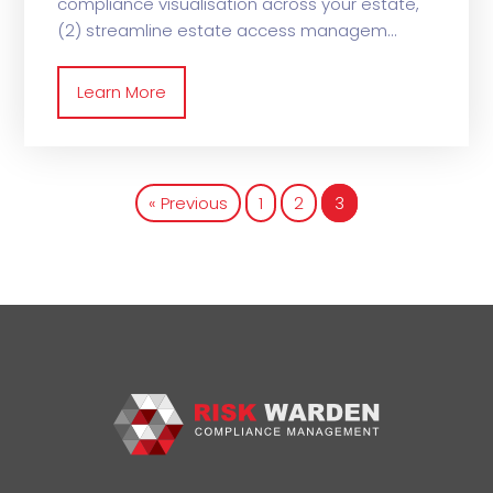
compliance visualisation across your estate,
(2) streamline estate access managem
Learn More
« Previous
1
2
3