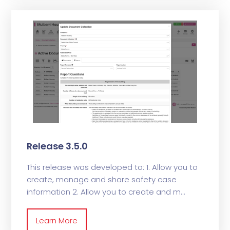
Release 3.5.0
This release was developed to: 1. Allow you to
create, manage and share safety case
information 2. Allow you to create and m
Learn More