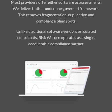
Most providers offer either software or assessments.
We deliver both — under one governed framework.
This removes fragmentation, duplication and
compliance blind spots.
Unlike traditional software vendors or isolated
consultants, Risk Warden operates as a single,
accountable compliance partner.