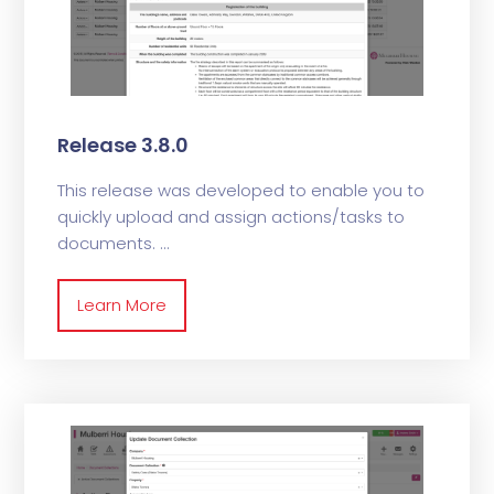
Release 3.8.0
This release was developed to enable you to
quickly upload and assign actions/tasks to
documents.
Learn More