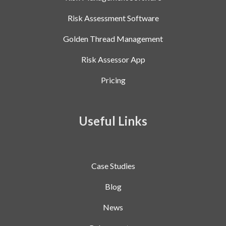
Risk Assessment Software
Golden Thread Management
Risk Assessor App
Pricing
Useful Links
Case Studies
Blog
News