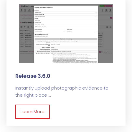
Release 3.6.0
Instantly upload photographic evidence to
the right place
Learn More