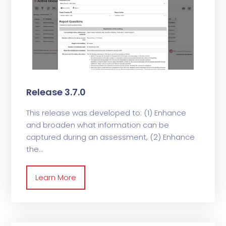
Release 3.7.0
This release was developed to: (1) Enhance
and broaden what information can be
captured during an assessment, (2) Enhance
the
Learn More