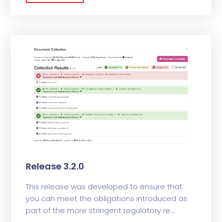
Release 3.2.0
This release was developed to ensure that
you can meet the obligations introduced as
part of the more stringent regulatory re