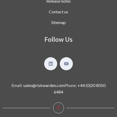
Release notes
Contact us
Sitemap
Follow Us
Email:
sales@riskwarden.com
Phone:
+44 (0)20 8050
6484