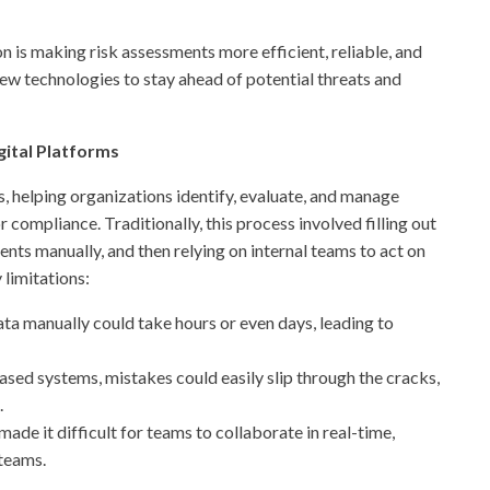
ion is making risk assessments more efficient, reliable, and
ew technologies to stay ahead of potential threats and
ital Platforms
s, helping organizations identify, evaluate, and manage
r compliance. Traditionally, this process involved filling out
nts manually, and then relying on internal teams to act on
 limitations:
ata manually could take hours or even days, leading to
sed systems, mistakes could easily slip through the cracks,
.
ade it difficult for teams to collaborate in real-time,
 teams.