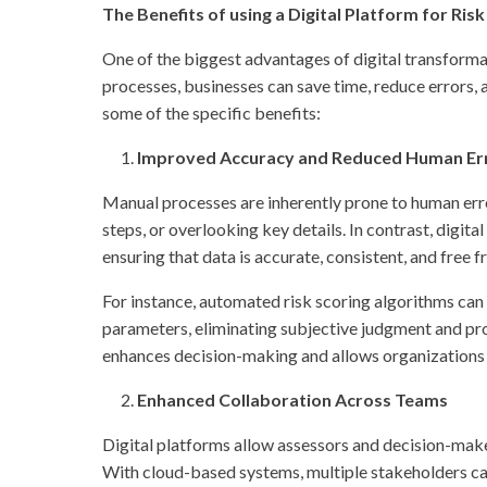
The Benefits of using a Digital Platform for Ri
One of the biggest advantages of digital transforma
processes, businesses can save time, reduce errors, a
some of the specific benefits:
Improved Accuracy and Reduced Human Er
Manual processes are inherently prone to human error,
steps, or overlooking key details. In contrast, digi
ensuring that data is accurate, consistent, and free
For instance, automated risk scoring algorithms can 
parameters, eliminating subjective judgment and pro
enhances decision-making and allows organizations to
Enhanced Collaboration Across Teams
Digital platforms allow assessors and decision-maker
With cloud-based systems, multiple stakeholders can