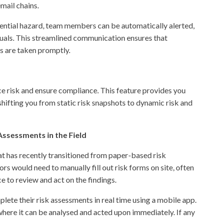
mail chains.
tential hazard, team members can be automatically alerted,
duals. This streamlined communication ensures that
ns are taken promptly.
e risk and ensure compliance. This feature provides you
 shifting you from static risk snapshots to dynamic risk and
ssessments in the Field
t has recently transitioned from paper-based risk
ors would need to manually fill out risk forms on site, often
ce to review and act on the findings.
lete their risk assessments in real time using a mobile app.
where it can be analysed and acted upon immediately. If any