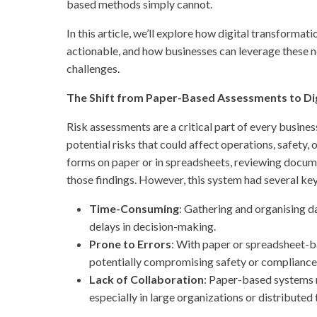
based methods simply cannot.
In this article, we’ll explore how digital transformat
actionable, and how businesses can leverage these n
challenges.
The Shift from Paper-Based Assessments to Dig
Risk assessments are a critical part of every busines
potential risks that could affect operations, safety, o
forms on paper or in spreadsheets, reviewing docume
those findings. However, this system had several key
Time-Consuming
: Gathering and organising d
delays in decision-making.
Prone to Errors
: With paper or spreadsheet-ba
potentially compromising safety or compliance
Lack of Collaboration
: Paper-based systems m
especially in large organizations or distributed