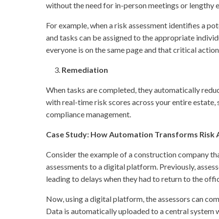
without the need for in-person meetings or lengthy e
For example, when a risk assessment identifies a po
and tasks can be assigned to the appropriate indivi
everyone is on the same page and that critical actio
Remediation
When tasks are completed, they automatically reduc
with real-time risk scores across your entire estate,
compliance management.
Case Study: How Automation Transforms Risk A
Consider the example of a construction company tha
assessments to a digital platform. Previously, assess
leading to delays when they had to return to the offi
Now, using a digital platform, the assessors can comp
Data is automatically uploaded to a central system 