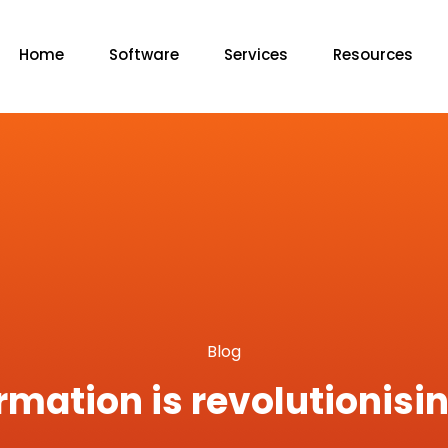
Home
Software
Services
Resources
Blog
rmation is revolutionis