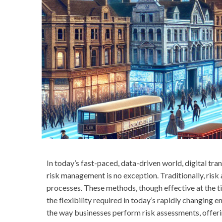
In today’s fast-paced, data-driven world, digital tra
risk management is no exception. Traditionally, ris
processes. These methods, though effective at the 
the flexibility required in today’s rapidly changing 
the way businesses perform risk assessments, offeri