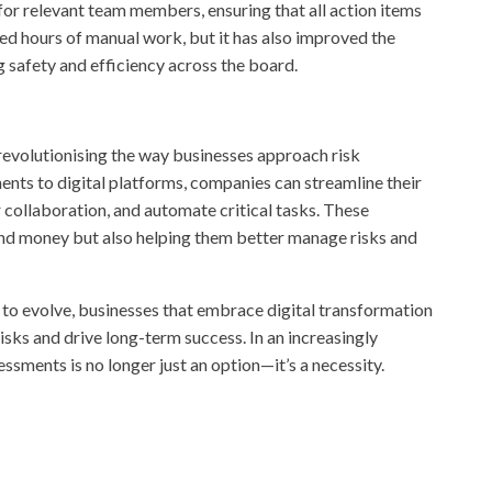
 for relevant team members, ensuring that all action items
ed hours of manual work, but it has also improved the
g safety and efficiency across the board.
s revolutionising the way businesses approach risk
s to digital platforms, companies can streamline their
 collaboration, and automate critical tasks. These
nd money but also helping them better manage risks and
to evolve, businesses that embrace digital transformation
risks and drive long-term success. In an increasingly
ssments is no longer just an option—it’s a necessity.