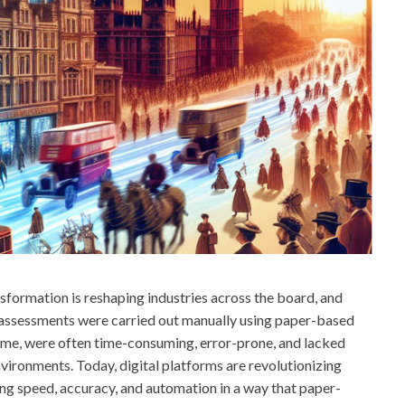
nsformation is reshaping industries across the board, and
k assessments were carried out manually using paper-based
time, were often time-consuming, error-prone, and lacked
environments. Today, digital platforms are revolutionizing
ng speed, accuracy, and automation in a way that paper-