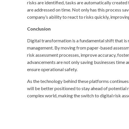
risks are identified, tasks are automatically created
are addressed on time. Not only has this process sav
company’s ability to react to risks quickly, improvin
Conclusion
Digital transformation is a fundamental shift that i
management. By moving from paper-based assessment
risk assessment processes, improve accuracy, foster
advancements are not only saving businesses time a
ensure operational safety.
As the technology behind these platforms continues 
will be better positioned to stay ahead of potential 
complex world, making the switch to digital risk asse