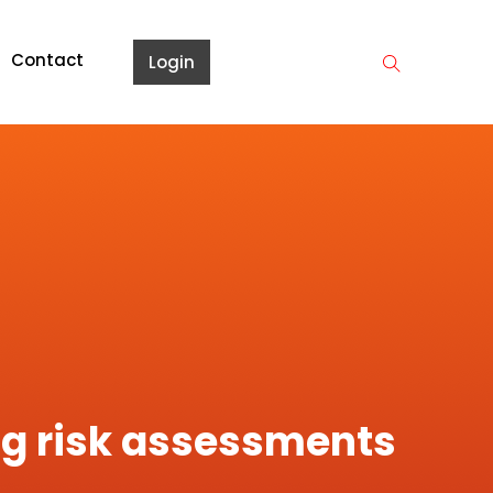
Contact
Login
ing risk assessments