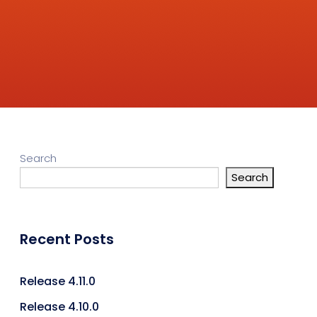
Search
Search
Recent Posts
Release 4.11.0
Release 4.10.0