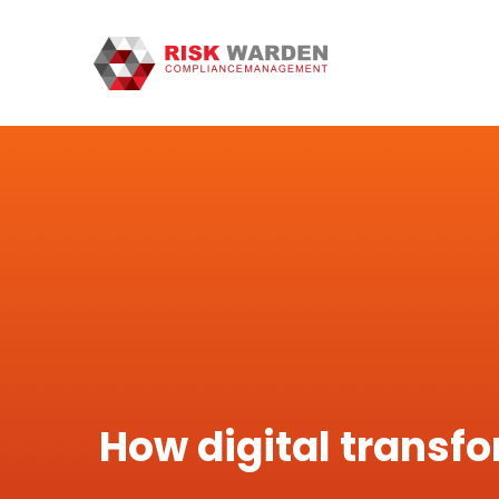
How digital transfo