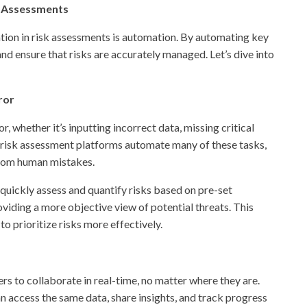
sk Assessments
tion in risk assessments is automation. By automating key
nd ensure that risks are accurately managed. Let’s dive into
ror
 whether it’s inputting incorrect data, missing critical
tal risk assessment platforms automate many of these tasks,
 from human mistakes.
quickly assess and quantify risks based on pre-set
viding a more objective view of potential threats. This
 prioritize risks more effectively.
s to collaborate in real-time, no matter where they are.
 access the same data, share insights, and track progress