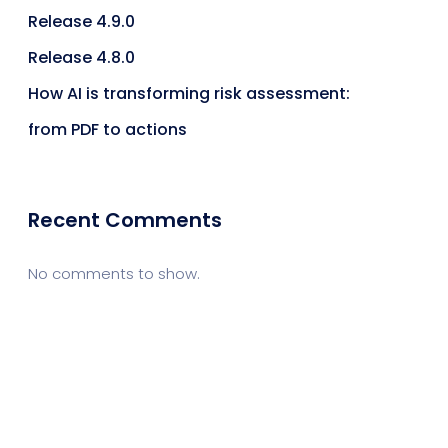
Release 4.9.0
Release 4.8.0
How AI is transforming risk assessment:
from PDF to actions
Recent Comments
No comments to show.