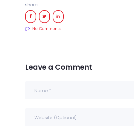
share:
No Comments
Leave a Comment